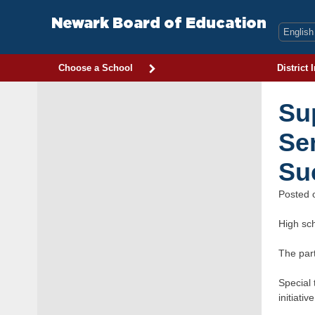
Skip
to
Newark Board of Education
content
Choose a School
District 
Su
Se
Suc
Posted
High sc
The par
Special 
initiative