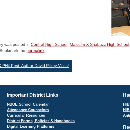
try was posted in
Central High School
,
Malcolm X Shabazz High School
 Bookmark the
permalink
.
st
& PHit Fest: Author David Pilkey Visits!
vigation
Important District Links
Har
NBOE School Calendar
HIB 
Attendance Counselors
HIB
Curricular Resources
Ant
District Forms, Policies & Handbooks
Digital Learning Platforms
Re