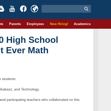
ts
Parents
Employees
Now Hiring!
Academics
40 High School
st Ever Math
e students.
 Shabazz, and Technology.
and participating teachers who collaborated on this