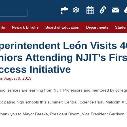
Info
Newark Enrolls
Board of Education
Departments
Studen
perintendent León Visits 
niors Attending NJIT’s Fir
cess Initiative
 on
August 9, 2019
hool seniors are learning from NJIT Professors and mentored by colleg
ticipating high schools this summer: Central, Science Park, Malcolm X
thank you to Mayor Baraka, President Bloom, Vice President Garrison, 
.