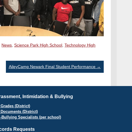
,
News
,
Science Park High School
,
Technology High
AileyCamp Newark Final Student Performance
→
assment, Intimidation & Bullying
Grades (District)
 Documents (District)
i-Bullying Specialists (per school)
cords Requests