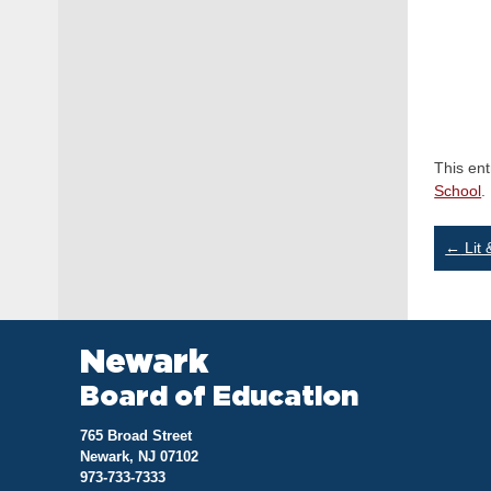
This en
School
.
Po
←
Lit 
na
Newark
Board of Education
765 Broad Street
Newark, NJ 07102
973-733-7333