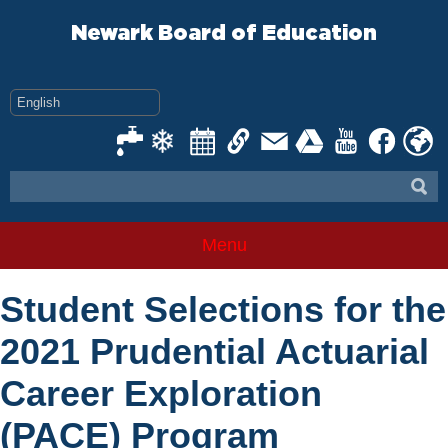
Skip
to
Newark Board of Education
content
Menu
Student Selections for the
2021 Prudential Actuarial
Career Exploration
(PACE) Program