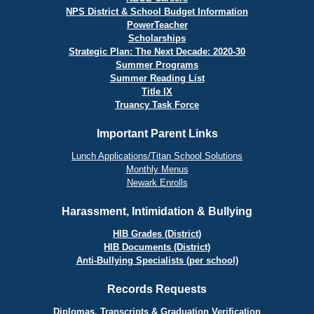
NPS District & School Budget Information
PowerTeacher
Scholarships
Strategic Plan: The Next Decade: 2020-30
Summer Programs
Summer Reading List
Title IX
Truancy Task Force
Important Parent Links
Lunch Applications/Titan School Solutions
Monthly Menus
Newark Enrolls
Harassment, Intimidation & Bullying
HIB Grades (District)
HIB Documents (District)
Anti-Bullying Specialists (per school)
Records Requests
Diplomas, Transcripts & Graduation Verification