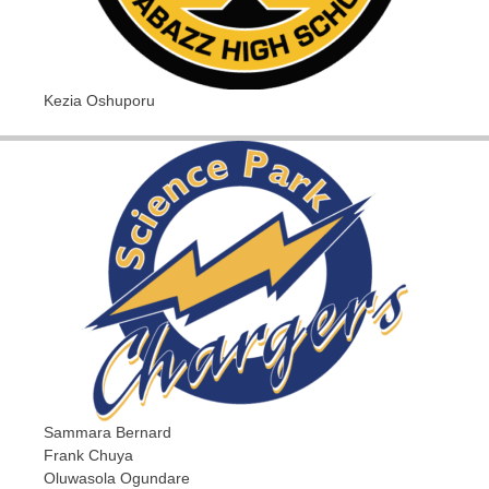
Kezia Oshuporu
Sammara Bernard
Frank Chuya
Oluwasola Ogundare