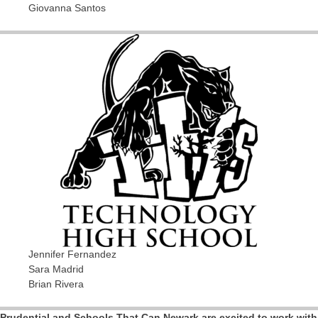
Giovanna Santos
Jennifer Fernandez
Sara Madrid
Brian Rivera
Prudential and Schools That Can Newark are excited to work with