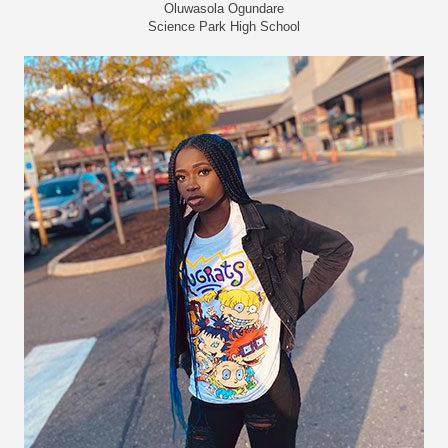
Oluwasola Ogundare
Science Park High School