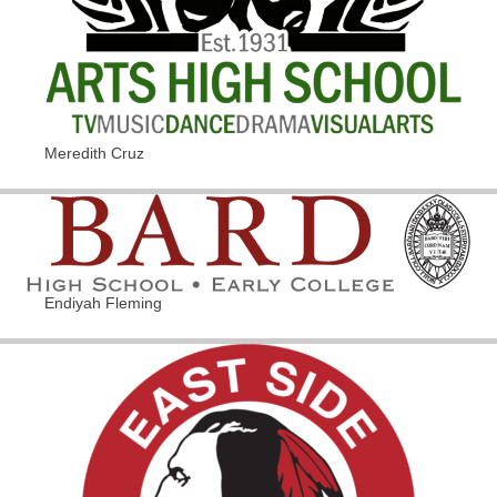
Meredith Cruz
Endiyah Fleming