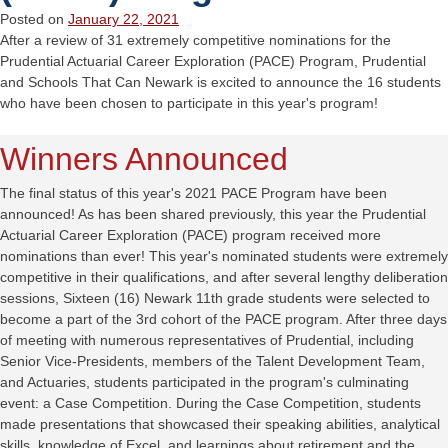
Posted on
January 22, 2021
After a review of 31 extremely competitive nominations for the
Prudential Actuarial Career Exploration (PACE) Program, Prudential
and Schools That Can Newark is excited to announce the 16 students
who have been chosen to participate in this year's program!
Winners Announced
The final status of this year's 2021 PACE Program have been
announced! As has been shared previously, this year the Prudential
Actuarial Career Exploration (PACE) program received more
nominations than ever! This year's nominated students were extremely
competitive in their qualifications, and after several lengthy deliberation
sessions, Sixteen (16) Newark 11th grade students were selected to
become a part of the 3rd cohort of the PACE program. After three days
of meeting with numerous representatives of Prudential, including
Senior Vice-Presidents, members of the Talent Development Team,
and Actuaries, students participated in the program's culminating
event: a Case Competition. During the Case Competition, students
made presentations that showcased their speaking abilities, analytical
skills, knowledge of Excel, and learnings about retirement and the