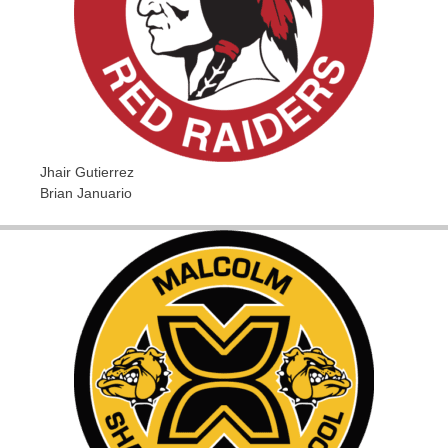
Jhair Gutierrez
Brian Januario