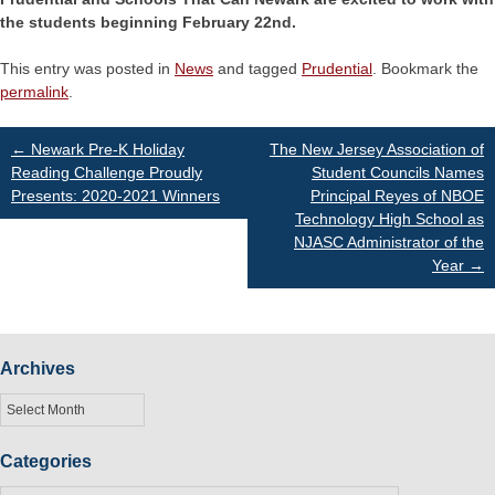
the students beginning February 22nd.
This entry was posted in
News
and tagged
Prudential
. Bookmark the
permalink
.
Post
←
Newark Pre-K Holiday
The New Jersey Association of
Reading Challenge Proudly
Student Councils Names
Presents: 2020-2021 Winners
Principal Reyes of NBOE
navigation
Technology High School as
NJASC Administrator of the
Year
→
Archives
Archives
Categories