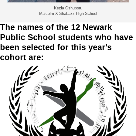
Kezia Oshuporu
Malcolm X Shabazz High School
The names of the 12 Newark
Public School students who have
been selected for this year's
cohort are: