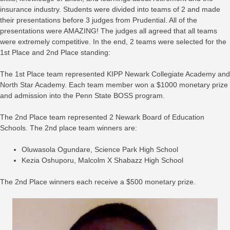
insurance industry. Students were divided into teams of 2 and made
their presentations before 3 judges from Prudential. All of the
presentations were AMAZING! The judges all agreed that all teams
were extremely competitive. In the end, 2 teams were selected for the
1st Place and 2nd Place standing:
The 1st Place team represented KIPP Newark Collegiate Academy and
North Star Academy. Each team member won a $1000 monetary prize
and admission into the Penn State BOSS program.
The 2nd Place team represented 2 Newark Board of Education
Schools. The 2nd place team winners are:
Oluwasola Ogundare, Science Park High School
Kezia Oshuporu, Malcolm X Shabazz High School
The 2nd Place winners each receive a $500 monetary prize.