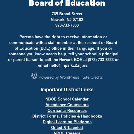
Board of Education
765 Broad Street
Newark, NJ 07102
973-733-7333
Parents have the right to receive information or
communicate with a staff member at their school or Board
of Education (BOE) office in their language. If you or
someone you know needs help, tell your school’s principal
or parent liaison to call the Newark BOE at (973) 733-7333 or
email
hello@
nps.k12.nj.us
.
Powered by
WordPress
|
Site Credits
Important District Links
NBOE School Calendar
Attendance Counselors
Curricular Resources
District Forms, Policies & Handbooks
Digital Learning Platforms
Gifted & Talented
NBOE Careers