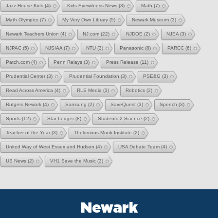
Jazz House Kids
(4)
Kids Eyewitness News
(3)
Math
(7)
Math Olympics
(7)
My Very Own Library
(5)
Newark Museum
(3)
Newark Teachers Union
(4)
NJ.com
(22)
NJDOE
(2)
NJEA
(3)
NJPAC
(5)
NJSIAA
(7)
NTU
(3)
Panasonic
(8)
PARCC
(6)
Patch.com
(4)
Penn Relays
(3)
Press Release
(11)
Prudential Center
(3)
Prudential Foundation
(3)
PSE&G
(3)
Read Across America
(4)
RLS Media
(3)
Robotics
(3)
Rutgers Newark
(4)
Samsung
(2)
SaveQuest
(3)
Speech
(3)
Sports
(12)
Star-Ledger
(8)
Students 2 Science
(2)
Teacher of the Year
(3)
Thelonious Monk Institute
(2)
United Way of West Essex and Hudson
(4)
USA Debate Team
(4)
US News
(2)
VH1 Save the Music
(3)
Newark