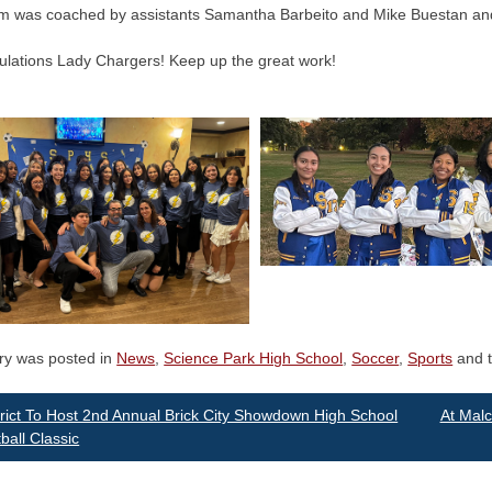
m was coached by assistants Samantha Barbeito and Mike Buestan an
ulations Lady Chargers! Keep up the great work!
try was posted in
News
,
Science Park High School
,
Soccer
,
Sports
and 
st
rict To Host 2nd Annual Brick City Showdown High School
At Mal
ball Classic
vigation