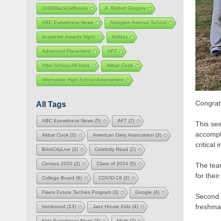
1000BlackGirlBooks
A. Robert Gregory
ABC Eyewitness News
Abington Avenue School
Academic Awards Night
Adidas
Advanced Placement
AFT
After School All-Stars
Akbar Cook
Alternative High School Assessment
Congratu
All Tags
ABC Eyewitness News
(5)
AFT
(2)
This se
accompl
Akbar Cook
(2)
American Dairy Association
(3)
critical
BrickCityLive
(3)
Celebrity Read
(2)
Census 2020
(2)
Class of 2024
(5)
The tea
for their
College Board
(6)
COVID-19
(3)
Fiserv Future Techies Program
(3)
Google
(4)
Second 
freshma
Ironbound
(13)
Jazz House Kids
(4)
Kids Eyewitness News
(3)
Math
(7)