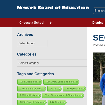
Skip
to
Newark Board of Education
content
Choose a School
District 
Archives
SE
Archives
Posted
Categories
Categories
Tags and Categories
"Les Misérables"
"Lift Every Voice and Sing"
"Ndikhokhele Bawo"
"Stars"
#FASspiritweek
1 Million Project
52nd Tournament of Champions
100th Day of School
247 Sports