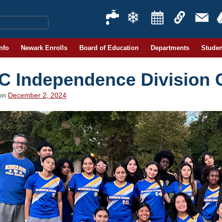
Info
Newark Enrolls
Board of Education
Departments
Studen
C Independence Division
 on
December 2, 2024