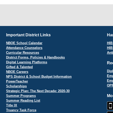
Important District Links
Har
NBOE School Calendar
HIB 
Attendance Counselors
HIB
Curricular Resources
Ant
District Forms, Policies & Handbooks
Digital Learning Platforms
Re
Gifted & Talented
Dip
NBOE Careers
Emp
NPS District & School Budget Information
Emp
PowerTeacher
OPR
Scholarships
Strategic Plan: The Next Decade: 2020-30
Mo
Summer Programs
Summer Reading List
Title IX
Truancy Task Force