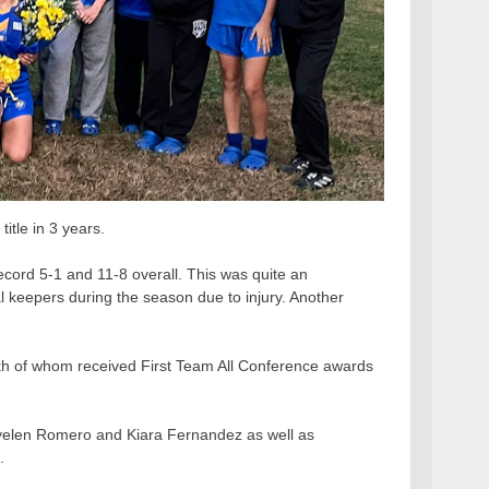
itle in 3 years.
cord 5-1 and 11-8 overall. This was quite an
keepers during the season due to injury. Another
th of whom received First Team All Conference awards
yelen Romero and Kiara Fernandez as well as
.