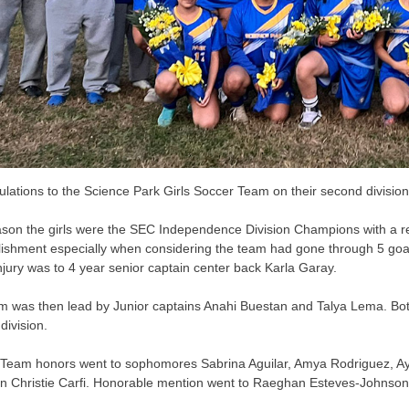
lations to the Science Park Girls Soccer Team on their second division t
ason the girls were the SEC Independence Division Champions with a re
ishment especially when considering the team had gone through 5 goal 
 injury was to 4 year senior captain center back Karla Garay.
m was then lead by Junior captains Anahi Buestan and Talya Lema. Bo
 division.
Team honors went to sophomores Sabrina Aguilar, Amya Rodriguez, A
n Christie Carfi. Honorable mention went to Raeghan Esteves-Johnson