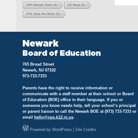
USA Debate Team
(4)
US News
(2)
VH1 Save the Music
(3)
Newark
Board of Education
765 Broad Street
Newark, NJ 07102
973-733-7333
Parents have the right to receive information or
communicate with a staff member at their school or Board
of Education (BOE) office in their language. If you or
someone you know needs help, tell your school’s principal
or parent liaison to call the Newark BOE at (973) 733-7333 or
email
hello@
nps.k12.nj.us
.
Powered by
WordPress
|
Site Credits