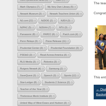
The tea
Math Olympics
(7)
My Very Own Library
(5)
Congrat
Newark Museum
(3)
Newark Teachers Union
(4)
NJ.com
(22)
NJDOE
(2)
NJEA
(3)
NJPAC
(5)
NJSIAA
(7)
NTU
(3)
Panasonic
(8)
PARCC
(6)
Patch.com
(4)
Penn Relays
(3)
Press Release
(11)
Prudential Center
(3)
Prudential Foundation
(3)
PSE&G
(3)
Read Across America
(4)
RLS Media
(3)
Robotics
(3)
Rutgers Newark
(4)
Samsung
(2)
SaveQuest
(3)
Speech
(3)
Sports
(12)
This en
Star-Ledger
(8)
Students 2 Science
(2)
Po
←
Dist
Teacher of the Year
(3)
Basket
Thelonious Monk Institute
(2)
na
United Way of West Essex and Hudson
(4)