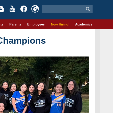
ts
Parents
Employees
Now Hiring!
Academics
 Champions