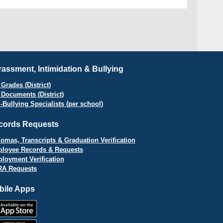
assment, Intimidation & Bullying
Grades (District)
 Documents (District)
i-Bullying Specialists (per school)
cords Requests
lomas, Transcripts & Graduation Verification
loyee Records & Requests
loyment Verification
A Requests
bile Apps