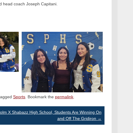
d head coach Joseph Capitani.
tagged
Sports
. Bookmark the
permalink
.
colm X Shabazz High School, Students Are Winning On
and Off The Gridiron
→