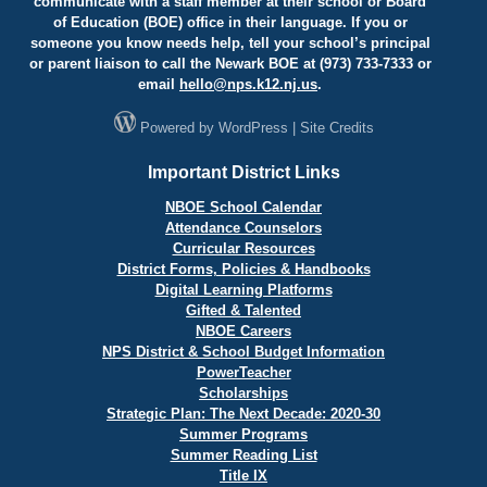
communicate with a staff member at their school or Board
of Education (BOE) office in their language. If you or
someone you know needs help, tell your school’s principal
or parent liaison to call the Newark BOE at (973) 733-7333 or
email
hello@
nps.k12.nj.us
.
Powered by
WordPress
|
Site Credits
Important District Links
NBOE School Calendar
Attendance Counselors
Curricular Resources
District Forms, Policies & Handbooks
Digital Learning Platforms
Gifted & Talented
NBOE Careers
NPS District & School Budget Information
PowerTeacher
Scholarships
Strategic Plan: The Next Decade: 2020-30
Summer Programs
Summer Reading List
Title IX