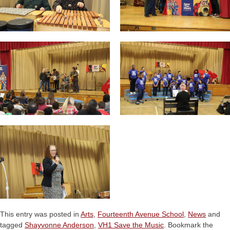
This entry was posted in
Arts
,
Fourteenth Avenue School
,
News
and
tagged
Shayvonne Anderson
,
VH1 Save the Music
. Bookmark the