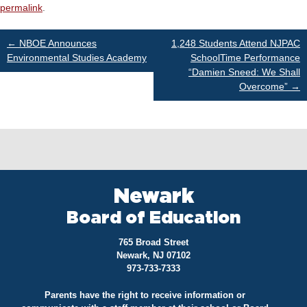
permalink
.
Post
←
NBOE Announces
1,248 Students Attend NJPAC
Environmental Studies Academy
SchoolTime Performance
“Damien Sneed: We Shall
navigation
Overcome”
→
Newark
Board of Education
765 Broad Street
Newark, NJ 07102
973-733-7333
Parents have the right to receive information or