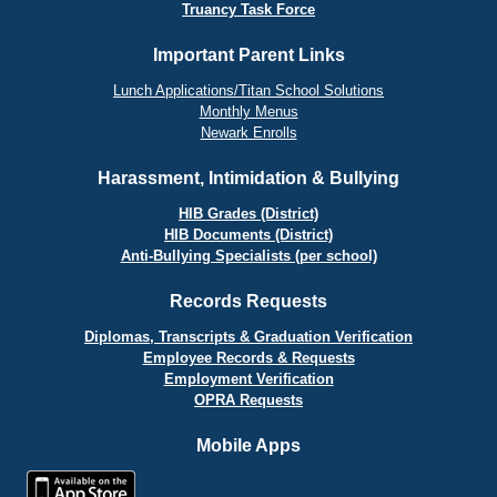
Truancy Task Force
Important Parent Links
Lunch Applications/Titan School Solutions
Monthly Menus
Newark Enrolls
Harassment, Intimidation & Bullying
HIB Grades (District)
HIB Documents (District)
Anti-Bullying Specialists (per school)
Records Requests
Diplomas, Transcripts & Graduation Verification
Employee Records & Requests
Employment Verification
OPRA Requests
Mobile Apps