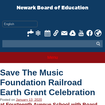
Skip
to
Newark Board of Education
content
Menu
Save The Music
Foundation Railroad
Earth Grant Celebration
Posted on
January 13, 2020
at Fourteenth Avenue School with Board