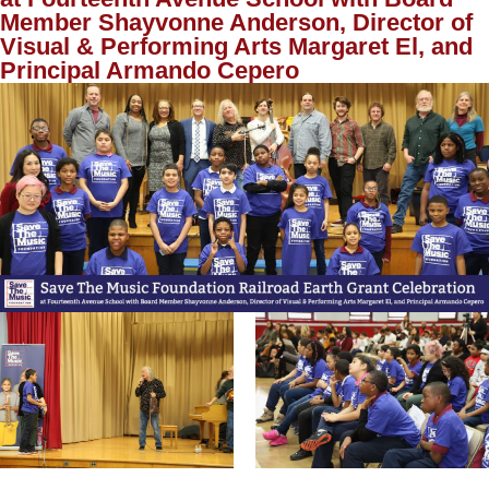
Member Shayvonne Anderson, Director of
Visual & Performing Arts Margaret El, and
Principal Armando Cepero