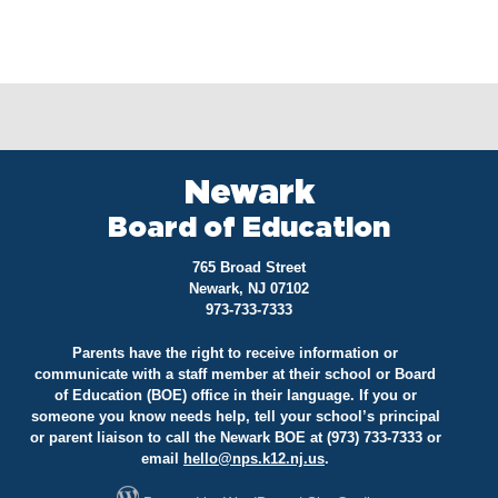
Newark
Board of Education
765 Broad Street
Newark, NJ 07102
973-733-7333
Parents have the right to receive information or
communicate with a staff member at their school or Board
of Education (BOE) office in their language. If you or
someone you know needs help, tell your school’s principal
or parent liaison to call the Newark BOE at (973) 733-7333 or
email
hello@
nps.k12.nj.us
.