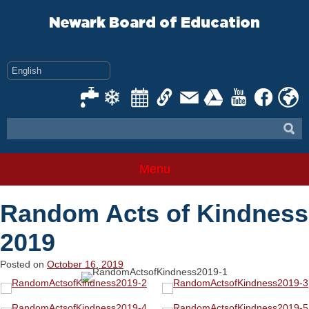
Skip
to
Newark Board of Education
content
Menu
Random Acts of Kindness
2019
Posted on
October 16, 2019