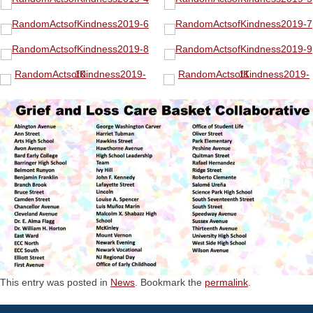
This entry was posted in
News
. Bookmark the
permalink
.