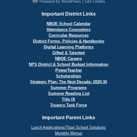
Powered by
WordPress
|
Site Credits
Important District Links
NBOE School Calendar
Attendance Counselors
Curricular Resources
District Forms, Policies & Handbooks
Digital Learning Platforms
Gifted & Talented
NBOE Careers
NPS District & School Budget Information
PowerTeacher
Scholarships
Strategic Plan: The Next Decade: 2020-30
Summer Programs
Summer Reading List
Title IX
Truancy Task Force
Important Parent Links
Lunch Applications/Titan School Solutions
Monthly Menus