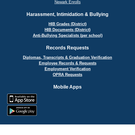
Newark Enrolls
Harassment, Intimidation & Bullying
HIB Grades (District)
HIB Documents (District)
Anti-Bullying Specialists (per school)
Records Requests
Diplomas, Transcripts & Graduation Verification
Employee Records & Requests
Employment Verification
OPRA Requests
Mobile Apps