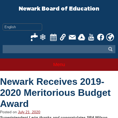
Skip
to
Newark Board of Education
content
Menu
Newark Receives 2019-
2020 Meritorious Budget
Award
Posted on
July 21, 2020
Superintendent León thanks and congratulates SBA Wilson,