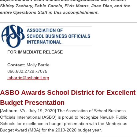
Shirley Zachary, Pablo Canela, Elvis Matos, Joao Dias, and the
entire Operations Staff in this accomplishment.
FOR IMMEDIATE RELEASE
Contact:
Molly Barrie
866.682.2729 x7075
mbarrie@
asbointl.org
ASBO Awards School District for Excellent
Budget Presentation
[Ashburn, VA - July 19, 2020] The Association of School Business
Officials International (ASBO) is proud to recognize Newark Public
Schools for excellence in budget presentation with the Meritorious
Budget Award (MBA) for the 2019-2020 budget year.