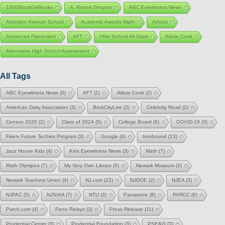
1000BlackGirlBooks
A. Robert Gregory
ABC Eyewitness News
Abington Avenue School
Academic Awards Night
Adidas
Advanced Placement
AFT
After School All-Stars
Akbar Cook
Alternative High School Assessment
All Tags
ABC Eyewitness News
(5)
AFT
(2)
Akbar Cook
(2)
American Dairy Association
(3)
BrickCityLive
(3)
Celebrity Read
(2)
Census 2020
(2)
Class of 2024
(5)
College Board
(6)
COVID-19
(3)
Fiserv Future Techies Program
(3)
Google
(4)
Ironbound
(13)
Jazz House Kids
(4)
Kids Eyewitness News
(3)
Math
(7)
Math Olympics
(7)
My Very Own Library
(5)
Newark Museum
(3)
Newark Teachers Union
(4)
NJ.com
(22)
NJDOE
(2)
NJEA
(3)
NJPAC
(5)
NJSIAA
(7)
NTU
(3)
Panasonic
(8)
PARCC
(6)
Patch.com
(4)
Penn Relays
(3)
Press Release
(11)
Prudential Center
(3)
Prudential Foundation
(3)
PSE&G
(3)