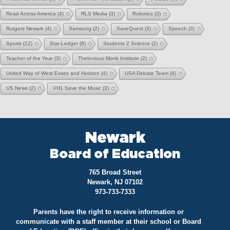
Read Across America
(4)
RLS Media
(3)
Robotics
(3)
Rutgers Newark
(4)
Samsung
(2)
SaveQuest
(3)
Speech
(3)
Sports
(12)
Star-Ledger
(8)
Students 2 Science
(2)
Teacher of the Year
(3)
Thelonious Monk Institute
(2)
United Way of West Essex and Hudson
(4)
USA Debate Team
(4)
US News
(2)
VH1 Save the Music
(3)
Newark
Board of Education
765 Broad Street
Newark, NJ 07102
973-733-7333
Parents have the right to receive information or
communicate with a staff member at their school or Board