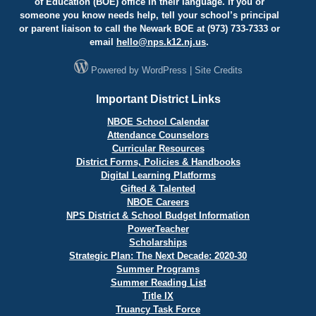
of Education (BOE) office in their language. If you or
someone you know needs help, tell your school’s principal
or parent liaison to call the Newark BOE at (973) 733-7333 or
email
hello@
nps.k12.nj.us
.
Powered by
WordPress
|
Site Credits
Important District Links
NBOE School Calendar
Attendance Counselors
Curricular Resources
District Forms, Policies & Handbooks
Digital Learning Platforms
Gifted & Talented
NBOE Careers
NPS District & School Budget Information
PowerTeacher
Scholarships
Strategic Plan: The Next Decade: 2020-30
Summer Programs
Summer Reading List
Title IX
Truancy Task Force