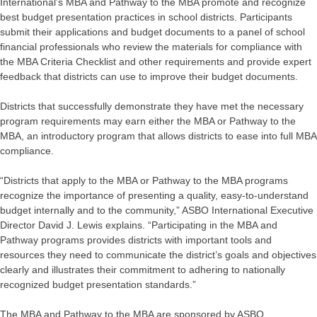
International’s MBA and Pathway to the MBA promote and recognize
best budget presentation practices in school districts. Participants
submit their applications and budget documents to a panel of school
financial professionals who review the materials for compliance with
the MBA Criteria Checklist and other requirements and provide expert
feedback that districts can use to improve their budget documents.
Districts that successfully demonstrate they have met the necessary
program requirements may earn either the MBA or Pathway to the
MBA, an introductory program that allows districts to ease into full MBA
compliance.
“Districts that apply to the MBA or Pathway to the MBA programs
recognize the importance of presenting a quality, easy-to-understand
budget internally and to the community,” ASBO International Executive
Director David J. Lewis explains. “Participating in the MBA and
Pathway programs provides districts with important tools and
resources they need to communicate the district’s goals and objectives
clearly and illustrates their commitment to adhering to nationally
recognized budget presentation standards.”
The MBA and Pathway to the MBA are sponsored by ASBO