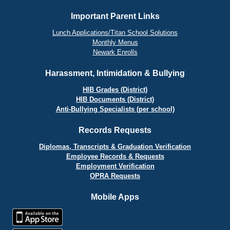
Important Parent Links
Lunch Applications/Titan School Solutions
Monthly Menus
Newark Enrolls
Harassment, Intimidation & Bullying
HIB Grades (District)
HIB Documents (District)
Anti-Bullying Specialists (per school)
Records Requests
Diplomas, Transcripts & Graduation Verification
Employee Records & Requests
Employment Verification
OPRA Requests
Mobile Apps