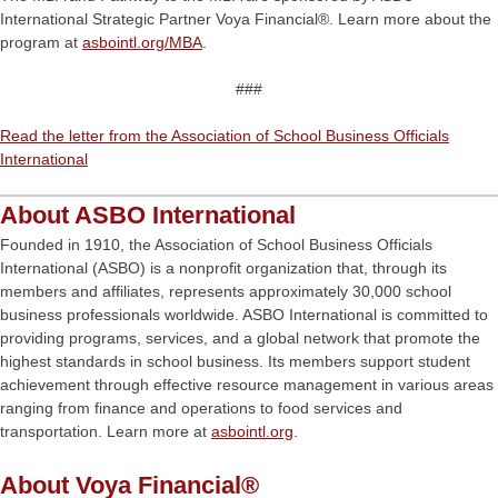
International Strategic Partner Voya Financial®. Learn more about the
program at
asbointl.org/MBA
.
###
Read the letter from the Association of School Business Officials
International
About ASBO International
Founded in 1910, the Association of School Business Officials
International (ASBO) is a nonprofit organization that, through its
members and affiliates, represents approximately 30,000 school
business professionals worldwide. ASBO International is committed to
providing programs, services, and a global network that promote the
highest standards in school business. Its members support student
achievement through effective resource management in various areas
ranging from finance and operations to food services and
transportation. Learn more at
asbointl.org
.
About Voya Financial®