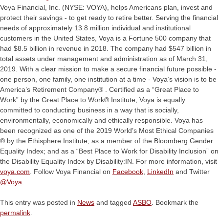
Voya Financial, Inc. (NYSE: VOYA), helps Americans plan, invest and
protect their savings - to get ready to retire better. Serving the financial
needs of approximately 13.8 million individual and institutional
customers in the United States, Voya is a Fortune 500 company that
had $8.5 billion in revenue in 2018. The company had $547 billion in
total assets under management and administration as of March 31,
2019. With a clear mission to make a secure financial future possible -
one person, one family, one institution at a time - Voya’s vision is to be
America’s Retirement Company® . Certified as a “Great Place to
Work” by the Great Place to Work® Institute, Voya is equally
committed to conducting business in a way that is socially,
environmentally, economically and ethically responsible. Voya has
been recognized as one of the 2019 World’s Most Ethical Companies
® by the Ethisphere Institute; as a member of the Bloomberg Gender
Equality Index; and as a “Best Place to Work for Disability Inclusion” on
the Disability Equality Index by Disability:IN. For more information, visit
voya.com
. Follow Voya Financial on
Facebook
,
LinkedIn
and Twitter
@Voya
.
This entry was posted in
News
and tagged
ASBO
. Bookmark the
permalink
.