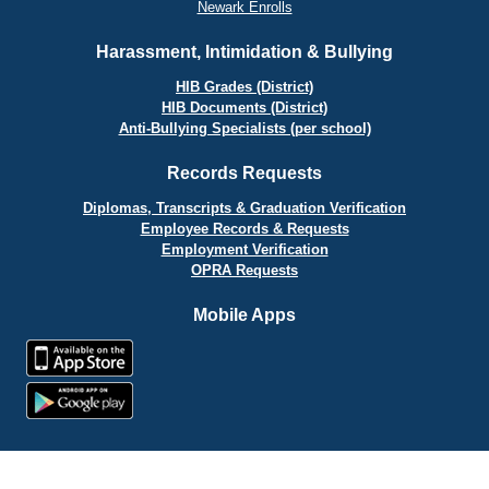
Newark Enrolls
Harassment, Intimidation & Bullying
HIB Grades (District)
HIB Documents (District)
Anti-Bullying Specialists (per school)
Records Requests
Diplomas, Transcripts & Graduation Verification
Employee Records & Requests
Employment Verification
OPRA Requests
Mobile Apps