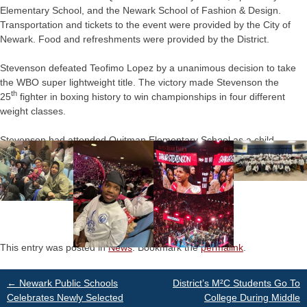
Elementary School, and the Newark School of Fashion & Design.
Transportation and tickets to the event were provided by the City of
Newark. Food and refreshments were provided by the District.
Stevenson defeated Teofimo Lopez by a unanimous decision to take
the WBO super lightweight title. The victory made Stevenson the
th
25
fighter in boxing history to win championships in four different
weight classes.
Stevenson had attended Quitman Elementary School as a child.
This entry was posted in
News
. Bookmark the
permalink
.
Post
←
Newark Public Schools
District’s M²C Students Go To
Celebrates Newly Selected
College During Middle