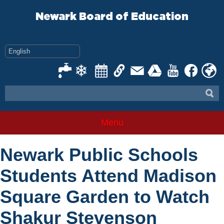
Skip
to
Newark Board of Education
content
Menu
Newark Public Schools
Students Attend Madison
Square Garden to Watch
Shakur Stevenson