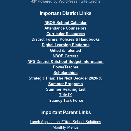
Powered by
WordPress
|
Site Credits
Important District Links
NBOE School Calendar
Attendance Counselors
Curricular Resources
District Forms, Policies & Handbooks
Digital Learning Platforms
Gifted & Talented
NBOE Careers
NPS District & School Budget Information
PowerTeacher
Scholarships
Strategic Plan: The Next Decade: 2020-30
Summer Programs
Summer Reading List
Title IX
Truancy Task Force
Important Parent Links
Lunch Applications/Titan School Solutions
Monthly Menus