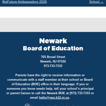
BigFuture Ambassadors 2026
School
→
navigation
Newark
Board of Education
765 Broad Street
Newark, NJ 07102
973-733-7333
Parents have the right to receive information or
communicate with a staff member at their school or Board
of Education (BOE) office in their language. If you or
someone you know needs help, tell your school’s principal
or parent liaison to call the Newark BOE at (973) 733-7333 or
email
hello@
nps.k12.nj.us
.