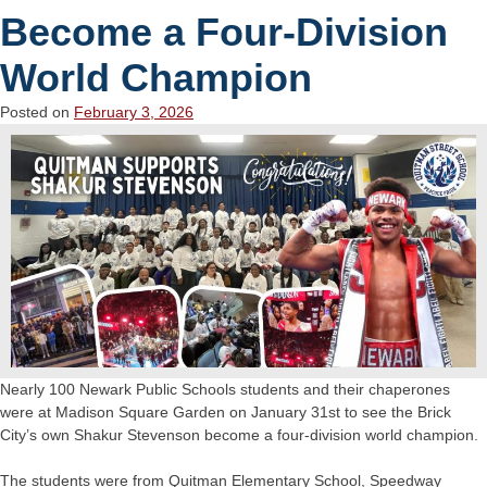
Become a Four-Division
World Champion
Posted on
February 3, 2026
Nearly 100 Newark Public Schools students and their chaperones
were at Madison Square Garden on January 31st to see the Brick
City’s own Shakur Stevenson become a four-division world champion.
The students were from Quitman Elementary School, Speedway