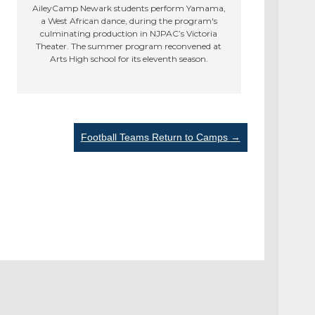
AileyCamp Newark students perform Yamama,
a West African dance, during the program's
culminating production in NJPAC’s Victoria
Theater. The summer program reconvened at
Arts High school for its eleventh season.
Football Teams Return to Camps
→