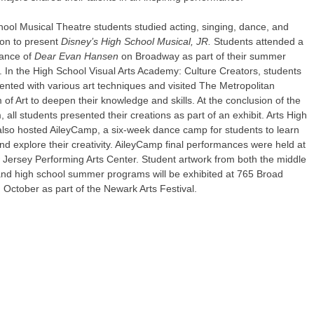
ool Musical Theatre students studied acting, singing, dance, and
ion to present
Disney’s High School Musical, JR.
Students attended a
ance of
Dear Evan Hansen
on Broadway as part of their summer
. In the High School Visual Arts Academy: Culture Creators, students
nted with various art techniques and visited The Metropolitan
f Art to deepen their knowledge and skills. At the conclusion of the
 all students presented their creations as part of an exhibit. Arts High
also hosted AileyCamp, a six-week dance camp for students to learn
d explore their creativity. AileyCamp final performances were held at
 Jersey Performing Arts Center. Student artwork from both the middle
and high school summer programs will be exhibited at 765 Broad
n October as part of the Newark Arts Festival.