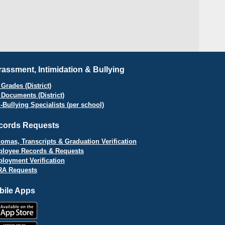
assment, Intimidation & Bullying
Grades (District)
 Documents (District)
i-Bullying Specialists (per school)
cords Requests
lomas, Transcripts & Graduation Verification
loyee Records & Requests
loyment Verification
A Requests
bile Apps