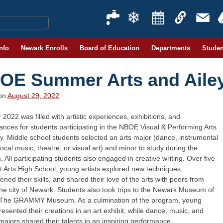
Info
Newark Enrolls
Board of Education
Departments
Studen
OE Summer Arts and Ail
 on
August 29, 2022
022 was filled with artistic experiences, exhibitions, and
nces for students participating in the NBOE Visual & Performing Arts
. Middle school students selected an arts major (dance, instrumental
ocal music, theatre, or visual art) and minor to study during the
 All participating students also engaged in creative writing. Over five
 Arts High School, young artists explored new techniques,
ened their skills, and shared their love of the arts with peers from
he city of Newark. Students also took trips to the Newark Museum of
 The GRAMMY Museum. As a culmination of the program, young
presented their creations in an art exhibit, while dance, music, and
majors shared their talents in an inspiring performance.