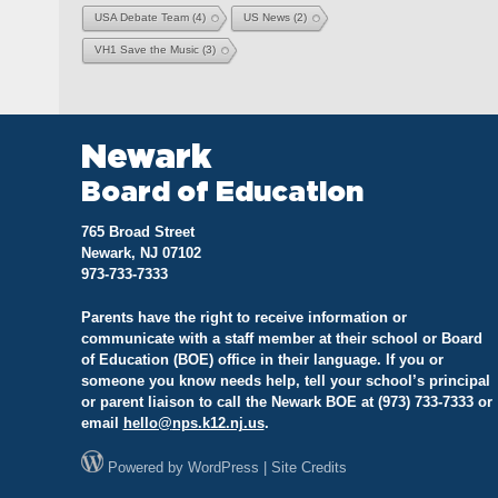
USA Debate Team
(4)
US News
(2)
VH1 Save the Music
(3)
Newark
Board of Education
765 Broad Street
Newark, NJ 07102
973-733-7333
Parents have the right to receive information or
communicate with a staff member at their school or Board
of Education (BOE) office in their language. If you or
someone you know needs help, tell your school’s principal
or parent liaison to call the Newark BOE at (973) 733-7333 or
email
hello@
nps.k12.nj.us
.
Powered by
WordPress
|
Site Credits