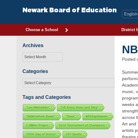
Skip
to
Newark Board of Education
content
Choose a School
District 
Archives
NB
Archives
Posted
Categories
Summer 2
performa
Categories
Academy
music, v
Tags and Categories
program.
weeks at
"Les Misérables"
"Lift Every Voice and Sing"
strength
"Ndikhokhele Bawo"
"Stars"
#FASspiritweek
across t
Art and
1 Million Project
52nd Tournament of Champions
artists 
100th Day of School
247 Sports
theatre 