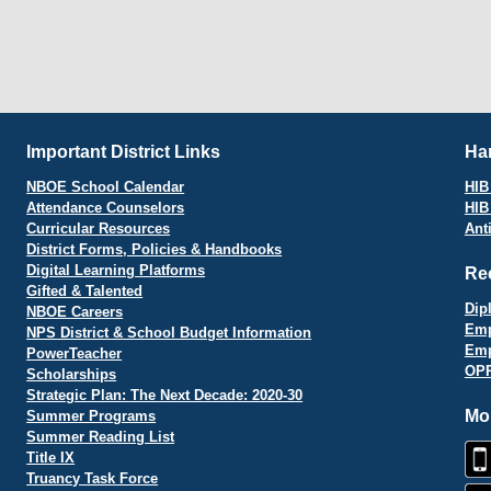
Important District Links
Har
NBOE School Calendar
HIB 
Attendance Counselors
HIB
Curricular Resources
Ant
District Forms, Policies & Handbooks
Digital Learning Platforms
Re
Gifted & Talented
Dip
NBOE Careers
Emp
NPS District & School Budget Information
Emp
PowerTeacher
OPR
Scholarships
Strategic Plan: The Next Decade: 2020-30
Mo
Summer Programs
Summer Reading List
Title IX
Truancy Task Force