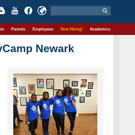
ts
Parents
Employees
Now Hiring!
Academics
eyCamp Newark