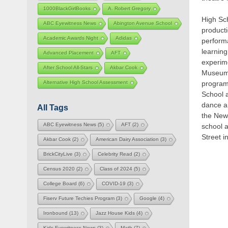
1000BlackGirlBooks
A. Robert Gregory
High Sch
ABC Eyewitness News
Abington Avenue School
product
Academic Awards Night
Adidas
perform
learning
Advanced Placement
AFT
experime
After School All-Stars
Akbar Cook
Museum o
program,
Alternative High School Assessment
School 
dance an
All Tags
the New
ABC Eyewitness News
(5)
AFT
(2)
school 
Street i
Akbar Cook
(2)
American Dairy Association
(3)
BrickCityLive
(3)
Celebrity Read
(2)
Census 2020
(2)
Class of 2024
(5)
College Board
(6)
COVID-19
(3)
Fiserv Future Techies Program
(3)
Google
(4)
Ironbound
(13)
Jazz House Kids
(4)
Kids Eyewitness News
(3)
Math
(7)