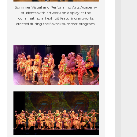
Summer Visual and Performing Arts Academy
students with artwork on display at the
culminating art exhibit featuring artworks
created during the 5 week summer program.