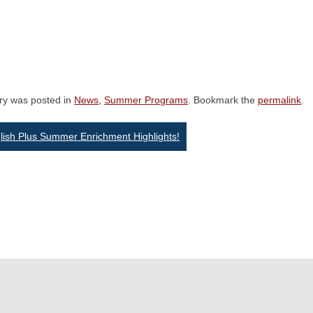
try was posted in
News
,
Summer Programs
. Bookmark the
permalink
.
st
ish Plus Summer Enrichment Highlights!
vigation