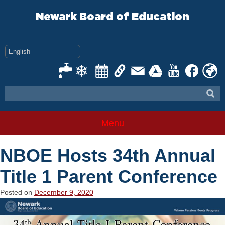
Skip
to
Newark Board of Education
content
Menu
NBOE Hosts 34th Annual
Title 1 Parent Conference
Posted on
December 9, 2020