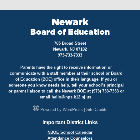
Newark
Board of Education
765 Broad Street
Newark, NJ 07102
973-733-7333
Parents have the right to receive information or
communicate with a staff member at their school or Board
of Education (BOE) office in their language. If you or
someone you know needs help, tell your school’s principal
or parent liaison to call the Newark BOE at (973) 733-7333 or
email
hello@
nps.k12.nj.us
.
Powered by
WordPress
|
Site Credits
Important District Links
NBOE School Calendar
Attendance Counselors