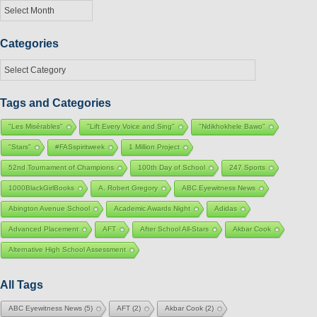
Archives
Categories
Categories
Tags and Categories
"Les Misérables"
"Lift Every Voice and Sing"
"Ndikhokhele Bawo"
"Stars"
#FASspiritweek
1 Million Project
52nd Tournament of Champions
100th Day of School
247 Sports
1000BlackGirlBooks
A. Robert Gregory
ABC Eyewitness News
Abington Avenue School
Academic Awards Night
Adidas
Advanced Placement
AFT
After School All-Stars
Akbar Cook
Alternative High School Assessment
All Tags
ABC Eyewitness News
(5)
AFT
(2)
Akbar Cook
(2)