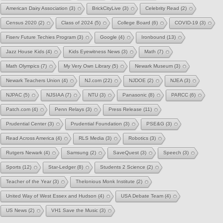
American Dairy Association
(3)
BrickCityLive
(3)
Celebrity Read
(2)
Census 2020
(2)
Class of 2024
(5)
College Board
(6)
COVID-19
(3)
Fiserv Future Techies Program
(3)
Google
(4)
Ironbound
(13)
Jazz House Kids
(4)
Kids Eyewitness News
(3)
Math
(7)
Math Olympics
(7)
My Very Own Library
(5)
Newark Museum
(3)
Newark Teachers Union
(4)
NJ.com
(22)
NJDOE
(2)
NJEA
(3)
NJPAC
(5)
NJSIAA
(7)
NTU
(3)
Panasonic
(8)
PARCC
(6)
Patch.com
(4)
Penn Relays
(3)
Press Release
(11)
Prudential Center
(3)
Prudential Foundation
(3)
PSE&G
(3)
Read Across America
(4)
RLS Media
(3)
Robotics
(3)
Rutgers Newark
(4)
Samsung
(2)
SaveQuest
(3)
Speech
(3)
Sports
(12)
Star-Ledger
(8)
Students 2 Science
(2)
Teacher of the Year
(3)
Thelonious Monk Institute
(2)
United Way of West Essex and Hudson
(4)
USA Debate Team
(4)
US News
(2)
VH1 Save the Music
(3)