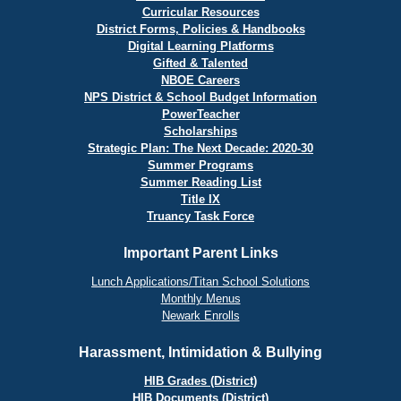
Curricular Resources
District Forms, Policies & Handbooks
Digital Learning Platforms
Gifted & Talented
NBOE Careers
NPS District & School Budget Information
PowerTeacher
Scholarships
Strategic Plan: The Next Decade: 2020-30
Summer Programs
Summer Reading List
Title IX
Truancy Task Force
Important Parent Links
Lunch Applications/Titan School Solutions
Monthly Menus
Newark Enrolls
Harassment, Intimidation & Bullying
HIB Grades (District)
HIB Documents (District)