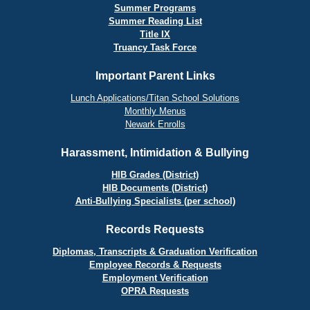
Summer Programs
Summer Reading List
Title IX
Truancy Task Force
Important Parent Links
Lunch Applications/Titan School Solutions
Monthly Menus
Newark Enrolls
Harassment, Intimidation & Bullying
HIB Grades (District)
HIB Documents (District)
Anti-Bullying Specialists (per school)
Records Requests
Diplomas, Transcripts & Graduation Verification
Employee Records & Requests
Employment Verification
OPRA Requests