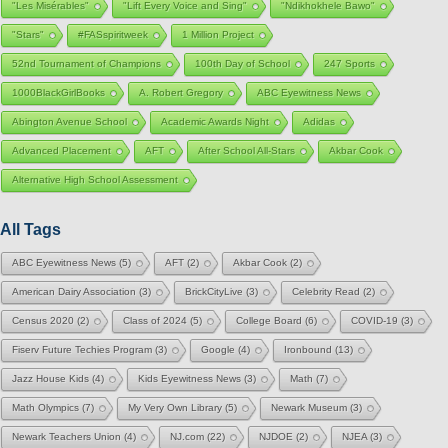
"Les Misérables"
"Lift Every Voice and Sing"
"Ndikhokhele Bawo"
"Stars"
#FASspiritweek
1 Million Project
52nd Tournament of Champions
100th Day of School
247 Sports
1000BlackGirlBooks
A. Robert Gregory
ABC Eyewitness News
Abington Avenue School
Academic Awards Night
Adidas
Advanced Placement
AFT
After School All-Stars
Akbar Cook
Alternative High School Assessment
All Tags
ABC Eyewitness News
(5)
AFT
(2)
Akbar Cook
(2)
American Dairy Association
(3)
BrickCityLive
(3)
Celebrity Read
(2)
Census 2020
(2)
Class of 2024
(5)
College Board
(6)
COVID-19
(3)
Fiserv Future Techies Program
(3)
Google
(4)
Ironbound
(13)
Jazz House Kids
(4)
Kids Eyewitness News
(3)
Math
(7)
Math Olympics
(7)
My Very Own Library
(5)
Newark Museum
(3)
Newark Teachers Union
(4)
NJ.com
(22)
NJDOE
(2)
NJEA
(3)