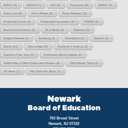
NJPAC
(5)
NJSIAA
(7)
NTU
(3)
Panasonic
(8)
PARCC
(6)
Patch.com
(4)
Penn Relays
(3)
Press Release
(11)
Prudential Center
(3)
Prudential Foundation
(3)
PSE&G
(3)
Read Across America
(4)
RLS Media
(3)
Robotics
(3)
Rutgers Newark
(4)
Samsung
(2)
SaveQuest
(3)
Speech
(3)
Sports
(12)
Star-Ledger
(8)
Students 2 Science
(2)
Teacher of the Year
(3)
Thelonious Monk Institute
(2)
United Way of West Essex and Hudson
(4)
USA Debate Team
(4)
US News
(2)
VH1 Save the Music
(3)
Newark
Board of Education
765 Broad Street
Newark, NJ 07102