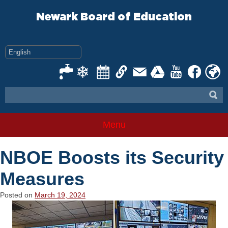
Skip
to
Newark Board of Education
content
Menu
NBOE Boosts its Security
Measures
Posted on
March 19, 2024