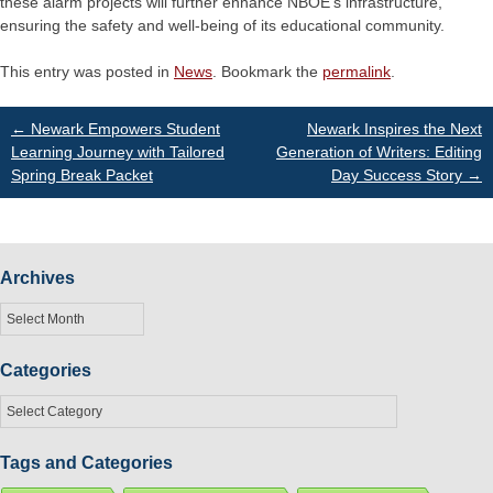
these alarm projects will further enhance NBOE's infrastructure,
ensuring the safety and well-being of its educational community.
This entry was posted in
News
. Bookmark the
permalink
.
Post
←
Newark Empowers Student
Newark Inspires the Next
Learning Journey with Tailored
Generation of Writers: Editing
Spring Break Packet
Day Success Story
→
navigation
Archives
Archives
Categories
Categories
Tags and Categories