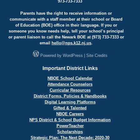
973-733-7333
Parents have the right to receive information or
communicate with a staff member at their school or Board
of Education (BOE) office in their language. If you or
someone you know needs help, tell your school’s principal
or parent liaison to call the Newark BOE at (973) 733-7333 or
email
hello@
nps.k12.nj.us
.
Powered by
WordPress
|
Site Credits
Important District Links
NBOE School Calendar
Attendance Counselors
Curricular Resources
District Forms, Policies & Handbooks
Digital Learning Platforms
Gifted & Talented
NBOE Careers
NPS District & School Budget Information
PowerTeacher
Scholarships
Strategic Plan: The Next Decade: 2020-30