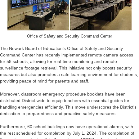
Office of Safety and Security Command Center
The Newark Board of Education’s Office of Safety and Security
Command Center has recently implemented remote camera access
for 58 schools, allowing for real-time monitoring and remote
surveillance footage retrieval. This initiative not only boosts security
measures but also promotes a safe learning environment for students,
providing peace of mind for parents and staff.
Moreover, classroom emergency procedure booklets have been
distributed District-wide to equip teachers with essential guides for
handling emergencies efficiently. This move underscores the District's
dedication to preparedness and proactive safety measures.
Furthermore, 60 school buildings now have operational alarms, with
the rest scheduled for completion by July 1, 2024. The completion of