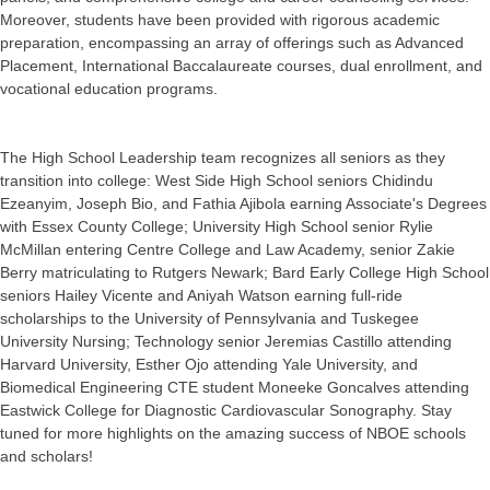
Moreover, students have been provided with rigorous academic
preparation, encompassing an array of offerings such as Advanced
Placement, International Baccalaureate courses, dual enrollment, and
vocational education programs.
The High School Leadership team recognizes all seniors as they
transition into college: West Side High School seniors Chidindu
Ezeanyim, Joseph Bio, and Fathia Ajibola earning Associate's Degrees
with Essex County College; University High School senior Rylie
McMillan entering Centre College and Law Academy, senior Zakie
Berry matriculating to Rutgers Newark; Bard Early College High School
seniors Hailey Vicente and Aniyah Watson earning full-ride
scholarships to the University of Pennsylvania and Tuskegee
University Nursing; Technology senior Jeremias Castillo attending
Harvard University, Esther Ojo attending Yale University, and
Biomedical Engineering CTE student Moneeke Goncalves attending
Eastwick College for Diagnostic Cardiovascular Sonography. Stay
tuned for more highlights on the amazing success of NBOE schools
and scholars!