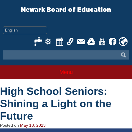
Skip
to
Newark Board of Education
content
Menu
High School Seniors:
Shining a Light on the
Future
Posted on
May 18, 2023