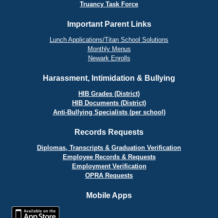
Truancy Task Force
Important Parent Links
Lunch Applications/Titan School Solutions
Monthly Menus
Newark Enrolls
Harassment, Intimidation & Bullying
HIB Grades (District)
HIB Documents (District)
Anti-Bullying Specialists (per school)
Records Requests
Diplomas, Transcripts & Graduation Verification
Employee Records & Requests
Employment Verification
OPRA Requests
Mobile Apps