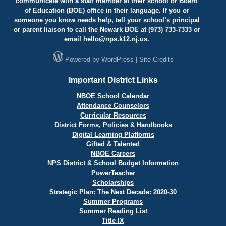
communicate with a staff member at their school or Board
of Education (BOE) office in their language. If you or
someone you know needs help, tell your school’s principal
or parent liaison to call the Newark BOE at (973) 733-7333 or
email
hello@
nps.k12.nj.us
.
Powered by
WordPress
|
Site Credits
Important District Links
NBOE School Calendar
Attendance Counselors
Curricular Resources
District Forms, Policies & Handbooks
Digital Learning Platforms
Gifted & Talented
NBOE Careers
NPS District & School Budget Information
PowerTeacher
Scholarships
Strategic Plan: The Next Decade: 2020-30
Summer Programs
Summer Reading List
Title IX