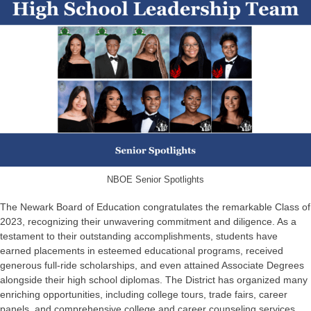
NBOE Senior Spotlights
The Newark Board of Education congratulates the remarkable Class of
2023, recognizing their unwavering commitment and diligence. As a
testament to their outstanding accomplishments, students have
earned placements in esteemed educational programs, received
generous full-ride scholarships, and even attained Associate Degrees
alongside their high school diplomas. The District has organized many
enriching opportunities, including college tours, trade fairs, career
panels, and comprehensive college and career counseling services.