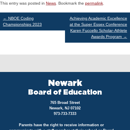
This entry was posted in
News
. Bookmark the
permalink
.
Post
←
NBOE Coding
Achieving Academic Excellence
Championships 2023
at the Super Essex Conference
Karen Fuccello Scholar-Athlete
navigation
Awards Program
→
Newark
Board of Education
765 Broad Street
Newark, NJ 07102
973-733-7333
Parents have the right to receive information or