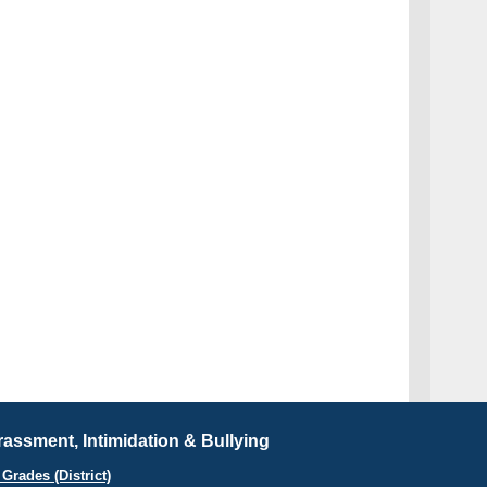
assment, Intimidation & Bullying
Grades (District)