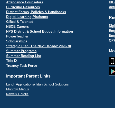
Attendance Counselors
HIB
Curricular Resources
Ant
District Forms, Policies & Handbooks
Digital Learning Platforms
Re
Gifted & Talented
Dip
NBOE Careers
Emp
NPS District & School Budget Information
Emp
PowerTeacher
OPR
Scholarships
Strategic Plan: The Next Decade: 2020-30
Mo
Summer Programs
Summer Reading List
Title IX
Truancy Task Force
Important Parent Links
Lunch Applications/Titan School Solutions
Monthly Menus
Newark Enrolls