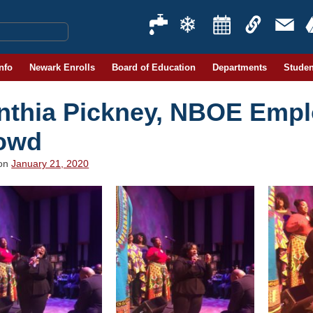
Info
Newark Enrolls
Board of Education
Departments
Studen
nthia Pickney, NBOE Emplo
owd
 on
January 21, 2020