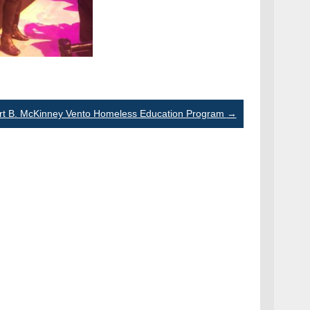
rt B. McKinney Vento Homeless Education Program
→