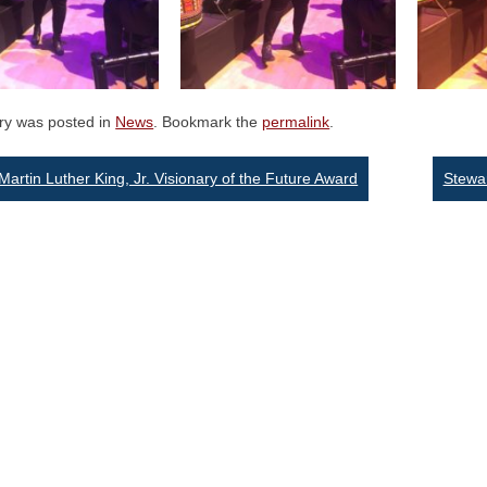
try was posted in
News
. Bookmark the
permalink
.
st
Martin Luther King, Jr. Visionary of the Future Award
Stewa
vigation