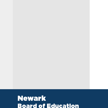
Newark
Board of Education