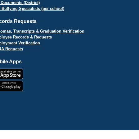
 Documents (District)
i-Bullying Specialists (per school)
cords Requests
lomas, Transcripts & Graduation Verification
loyee Records & Requests
loyment Verification
A Requests
bile Apps