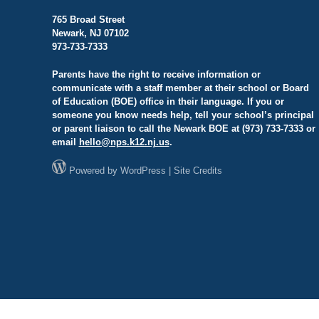
765 Broad Street
Newark, NJ 07102
973-733-7333
Parents have the right to receive information or
communicate with a staff member at their school or Board
of Education (BOE) office in their language. If you or
someone you know needs help, tell your school’s principal
or parent liaison to call the Newark BOE at (973) 733-7333 or
email
hello@
nps.k12.nj.us
.
Powered by
WordPress
|
Site Credits