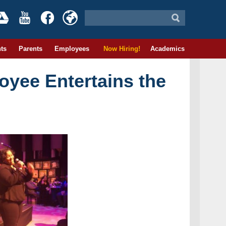
ts
Parents
Employees
Now Hiring!
Academics
yee Entertains the