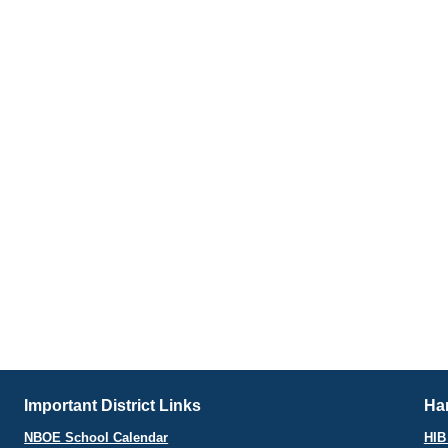
Important District Links
Har
NBOE School Calendar
HIB 