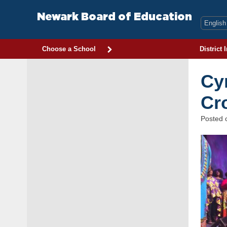
Skip
to
Newark Board of Education
content
Choose a School
District 
Cy
Cr
Posted