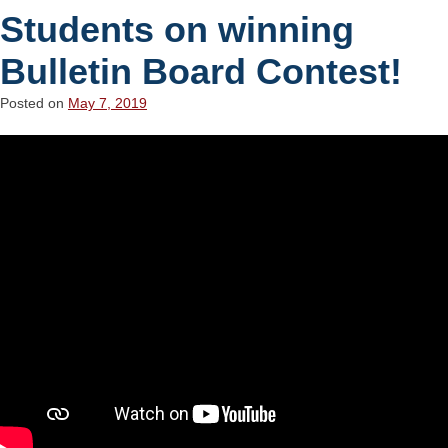
Students on winning
Bulletin Board Contest!
Posted on
May 7, 2019