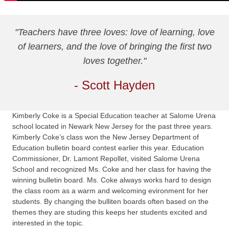
"Teachers have three loves: love of learning, love
of learners, and the love of bringing the first two
loves together."
- Scott Hayden
Kimberly Coke is a Special Education teacher at Salome Urena
school located in Newark New Jersey for the past three years.
Kimberly Coke’s class won the New Jersey Department of
Education bulletin board contest earlier this year. Education
Commissioner, Dr. Lamont Repollet, visited Salome Urena
School and recognized Ms. Coke and her class for having the
winning bulletin board. Ms. Coke always works hard to design
the class room as a warm and welcoming evironment for her
students. By changing the bulliten boards often based on the
themes they are studing this keeps her students excited and
interested in the topic.