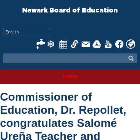
Skip
to
Newark Board of Education
content
Menu
Commissioner of
Education, Dr. Repollet,
congratulates Salomé
Ureña Teacher and