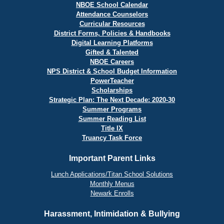
NBOE School Calendar
Attendance Counselors
Curricular Resources
District Forms, Policies & Handbooks
Digital Learning Platforms
Gifted & Talented
NBOE Careers
NPS District & School Budget Information
PowerTeacher
Scholarships
Strategic Plan: The Next Decade: 2020-30
Summer Programs
Summer Reading List
Title IX
Truancy Task Force
Important Parent Links
Lunch Applications/Titan School Solutions
Monthly Menus
Newark Enrolls
Harassment, Intimidation & Bullying