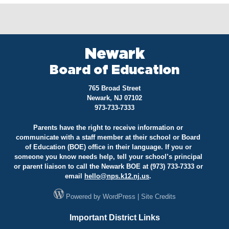
Newark
Board of Education
765 Broad Street
Newark, NJ 07102
973-733-7333
Parents have the right to receive information or
communicate with a staff member at their school or Board
of Education (BOE) office in their language. If you or
someone you know needs help, tell your school’s principal
or parent liaison to call the Newark BOE at (973) 733-7333 or
email
hello@
nps.k12.nj.us
.
Powered by
WordPress
|
Site Credits
Important District Links