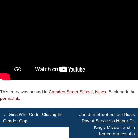
This entry was posted in
Camden Street School
,
News
. Bookmark the
permalink
.
Post
←
Girls Who Code: Closing the
Camden Street School Hosts
Gender Gap
Day of Service to Honor Dr.
King’s Mission and in
navigation
Remembrance of a