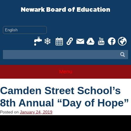
Skip
to
Newark Board of Education
content
Menu
Camden Street School’s
8th Annual “Day of Hope”
Posted on
January 24, 2019