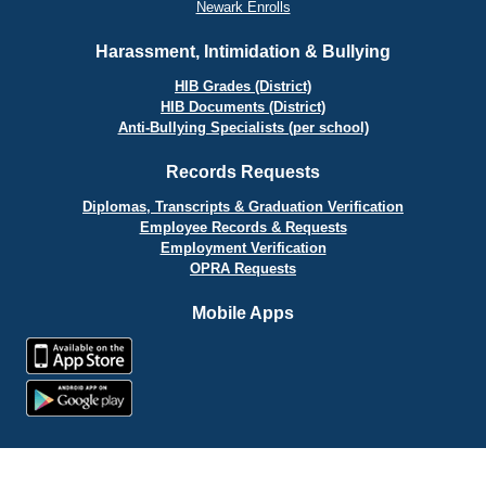
Newark Enrolls
Harassment, Intimidation & Bullying
HIB Grades (District)
HIB Documents (District)
Anti-Bullying Specialists (per school)
Records Requests
Diplomas, Transcripts & Graduation Verification
Employee Records & Requests
Employment Verification
OPRA Requests
Mobile Apps