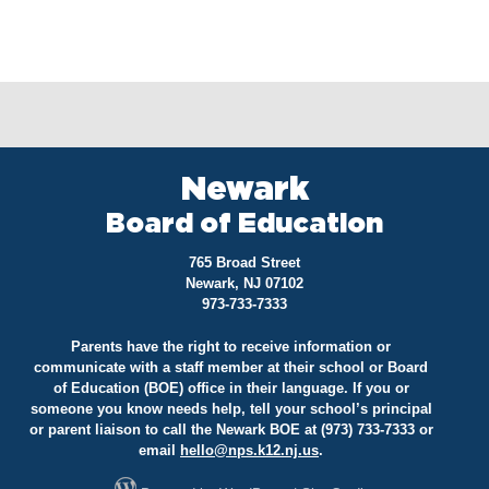
Newark
Board of Education
765 Broad Street
Newark, NJ 07102
973-733-7333
Parents have the right to receive information or
communicate with a staff member at their school or Board
of Education (BOE) office in their language. If you or
someone you know needs help, tell your school’s principal
or parent liaison to call the Newark BOE at (973) 733-7333 or
email
hello@
nps.k12.nj.us
.