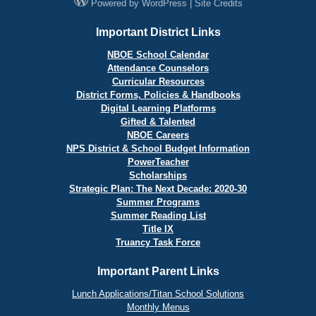
Powered by
WordPress
|
Site Credits
Important District Links
NBOE School Calendar
Attendance Counselors
Curricular Resources
District Forms, Policies & Handbooks
Digital Learning Platforms
Gifted & Talented
NBOE Careers
NPS District & School Budget Information
PowerTeacher
Scholarships
Strategic Plan: The Next Decade: 2020-30
Summer Programs
Summer Reading List
Title IX
Truancy Task Force
Important Parent Links
Lunch Applications/Titan School Solutions
Monthly Menus