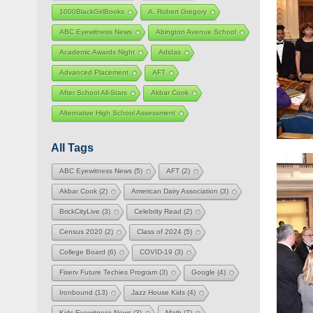
1000BlackGirlBooks
A. Robert Gregory
ABC Eyewitness News
Abington Avenue School
Academic Awards Night
Adidas
Advanced Placement
AFT
After School All-Stars
Akbar Cook
Alternative High School Assessment
All Tags
ABC Eyewitness News
(5)
AFT
(2)
Akbar Cook
(2)
American Dairy Association
(3)
BrickCityLive
(3)
Celebrity Read
(2)
Census 2020
(2)
Class of 2024
(5)
College Board
(6)
COVID-19
(3)
Fiserv Future Techies Program
(3)
Google
(4)
Ironbound
(13)
Jazz House Kids
(4)
Kids Eyewitness News
(3)
Math
(7)