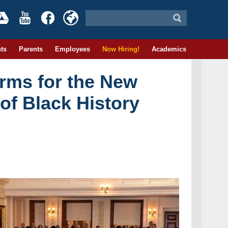
ts
Parents
Employees
Now Hiring!
Academics
orms for the New
of Black History