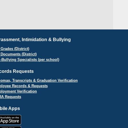
assment, Intimidation & Bullying
Grades (District)
 Documents (District)
i-Bullying Specialists (per school)
cords Requests
lomas, Transcripts & Graduation Verification
loyee Records & Requests
loyment Verification
A Requests
bile Apps