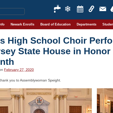
Info
Newark Enrolls
Board of Education
Departments
Studen
ts High School Choir Perf
rsey State House in Honor 
nth
 on
February 27, 2020
 thank you to Assemblywoman Speight.