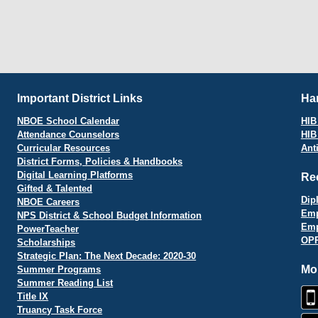
Important District Links
Har
NBOE School Calendar
HIB 
Attendance Counselors
HIB
Curricular Resources
Ant
District Forms, Policies & Handbooks
Digital Learning Platforms
Re
Gifted & Talented
Dip
NBOE Careers
Emp
NPS District & School Budget Information
Emp
PowerTeacher
OPR
Scholarships
Strategic Plan: The Next Decade: 2020-30
Mo
Summer Programs
Summer Reading List
Title IX
Truancy Task Force