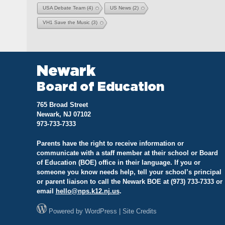
USA Debate Team
(4)
US News
(2)
VH1 Save the Music
(3)
Newark
Board of Education
765 Broad Street
Newark, NJ 07102
973-733-7333
Parents have the right to receive information or
communicate with a staff member at their school or Board
of Education (BOE) office in their language. If you or
someone you know needs help, tell your school’s principal
or parent liaison to call the Newark BOE at (973) 733-7333 or
email
hello@
nps.k12.nj.us
.
Powered by
WordPress
|
Site Credits