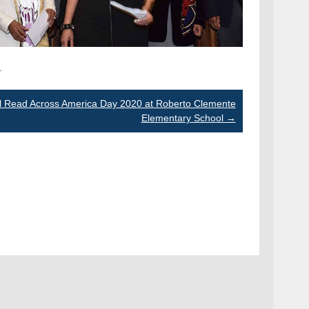
.
l Read Across America Day 2020 at Roberto Clemente
Elementary School
→