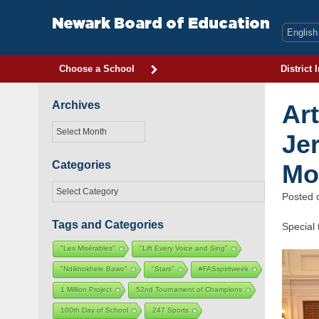
Skip
to
Newark Board of Education
content
Choose a School
District 
Archives
Ar
Archives
Je
Categories
Mo
Categories
Posted
Tags and Categories
Special
"Les Misérables"
"Lift Every Voice and Sing"
"Ndikhokhele Bawo"
"Stars"
#FASspiritweek
1 Million Project
52nd Tournament of Champions
100th Day of School
247 Sports