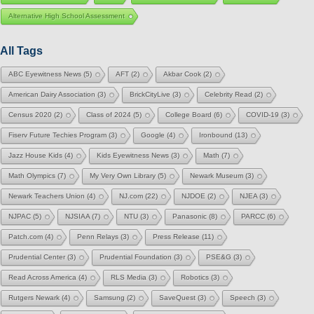
Alternative High School Assessment
All Tags
ABC Eyewitness News
(5)
AFT
(2)
Akbar Cook
(2)
American Dairy Association
(3)
BrickCityLive
(3)
Celebrity Read
(2)
Census 2020
(2)
Class of 2024
(5)
College Board
(6)
COVID-19
(3)
Fiserv Future Techies Program
(3)
Google
(4)
Ironbound
(13)
Jazz House Kids
(4)
Kids Eyewitness News
(3)
Math
(7)
Math Olympics
(7)
My Very Own Library
(5)
Newark Museum
(3)
Newark Teachers Union
(4)
NJ.com
(22)
NJDOE
(2)
NJEA
(3)
NJPAC
(5)
NJSIAA
(7)
NTU
(3)
Panasonic
(8)
PARCC
(6)
Patch.com
(4)
Penn Relays
(3)
Press Release
(11)
Prudential Center
(3)
Prudential Foundation
(3)
PSE&G
(3)
Read Across America
(4)
RLS Media
(3)
Robotics
(3)
Rutgers Newark
(4)
Samsung
(2)
SaveQuest
(3)
Speech
(3)