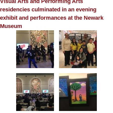
Visual Arts and Performing Arts
residencies culminated in an evening
exhibit and performances at the Newark
Museum