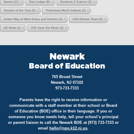
Sports
(12)
Star-Ledger
(8)
Students 2 Science
(2)
Teacher of the Year
(3)
Thelonious Monk Institute
(2)
United Way of West Essex and Hudson
(4)
USA Debate Team
(4)
US News
(2)
VH1 Save the Music
(3)
Newark
Board of Education
765 Broad Street
Newark, NJ 07102
973-733-7333
Parents have the right to receive information or
communicate with a staff member at their school or Board
of Education (BOE) office in their language. If you or
someone you know needs help, tell your school’s principal
or parent liaison to call the Newark BOE at (973) 733-7333 or
email
hello@
nps.k12.nj.us
.