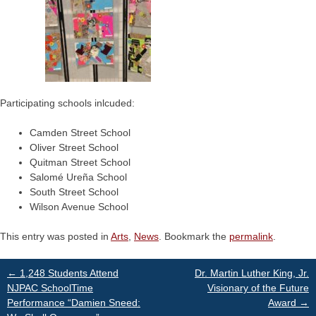
Participating schools inlcuded:
Camden Street School
Oliver Street School
Quitman Street School
Salomé Ureña School
South Street School
Wilson Avenue School
This entry was posted in
Arts
,
News
. Bookmark the
permalink
.
Post
←
1,248 Students Attend
Dr. Martin Luther King, Jr.
NJPAC SchoolTime
Visionary of the Future
Performance “Damien Sneed:
Award
→