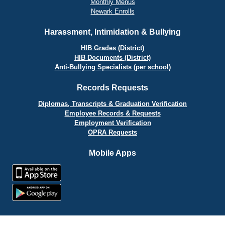
Monthly Menus
Newark Enrolls
Harassment, Intimidation & Bullying
HIB Grades (District)
HIB Documents (District)
Anti-Bullying Specialists (per school)
Records Requests
Diplomas, Transcripts & Graduation Verification
Employee Records & Requests
Employment Verification
OPRA Requests
Mobile Apps