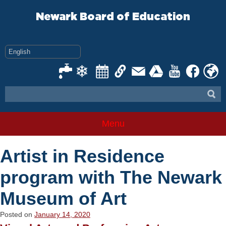
Skip
to
Newark Board of Education
content
Menu
Artist in Residence
program with The Newark
Museum of Art
Posted on
January 14, 2020