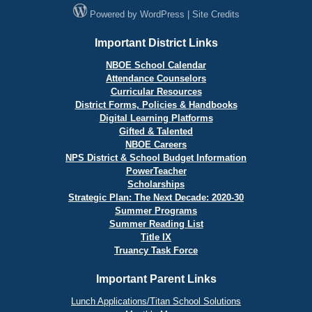
Powered by
WordPress
|
Site Credits
Important District Links
NBOE School Calendar
Attendance Counselors
Curricular Resources
District Forms, Policies & Handbooks
Digital Learning Platforms
Gifted & Talented
NBOE Careers
NPS District & School Budget Information
PowerTeacher
Scholarships
Strategic Plan: The Next Decade: 2020-30
Summer Programs
Summer Reading List
Title IX
Truancy Task Force
Important Parent Links
Lunch Applications/Titan School Solutions