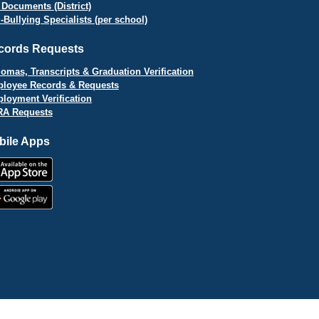
 Documents (District)
i-Bullying Specialists (per school)
cords Requests
lomas, Transcripts & Graduation Verification
loyee Records & Requests
loyment Verification
A Requests
bile Apps