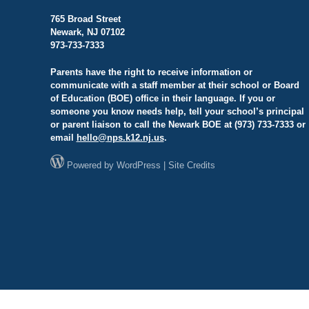
765 Broad Street
Newark, NJ 07102
973-733-7333
Parents have the right to receive information or
communicate with a staff member at their school or Board
of Education (BOE) office in their language. If you or
someone you know needs help, tell your school’s principal
or parent liaison to call the Newark BOE at (973) 733-7333 or
email
hello@
nps.k12.nj.us
.
Powered by
WordPress
|
Site Credits