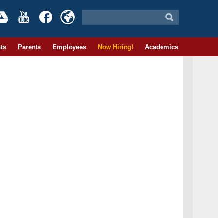
ts
Parents
Employees
Now Hiring!
Academics