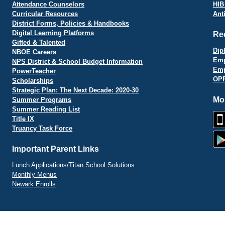
Attendance Counselors
HIB
Curricular Resources
Ant
District Forms, Policies & Handbooks
Digital Learning Platforms
Re
Gifted & Talented
Dip
NBOE Careers
Emp
NPS District & School Budget Information
Emp
PowerTeacher
OPR
Scholarships
Strategic Plan: The Next Decade: 2020-30
Mo
Summer Programs
Summer Reading List
Title IX
Truancy Task Force
Important Parent Links
Lunch Applications/Titan School Solutions
Monthly Menus
Newark Enrolls