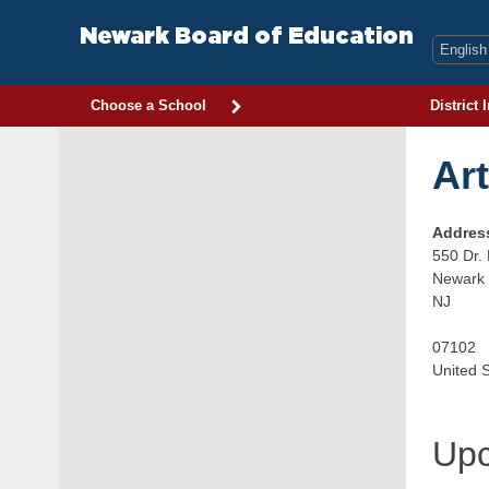
Skip
to
Newark Board of Education
content
Choose a School
District 
Ar
Addres
550 Dr. 
Newark
NJ
07102
United 
Upc