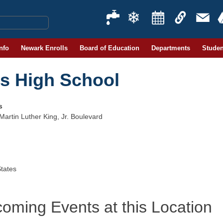
Info
Newark Enrolls
Board of Education
Departments
Studen
ts High School
s
Martin Luther King, Jr. Boulevard
States
oming Events at this Location