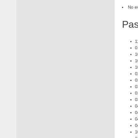
No ev
Pas
1
0
1
1
1
0
0
0
0
0
0
0
0
0
1