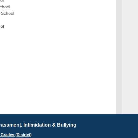
ol
School
h School
ool
assment, Intimidation & Bullying
Grades (District)