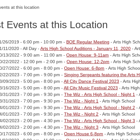
ents at this location
t Events at this Location
1/26/2019 - 6:00 pm - 10:00 pm -
BOE Regular Meeting
- Arts High Sch
1/11/2020 - All Day -
Arts High School Auditions - January 11, 2020
- Ar
0/13/2022 - 9:00 am - 11:00 am -
Open House: 9-11am
- Arts High Sch
0/22/2022 - 12:00 pm - 2:00 pm -
Open House: 12-2pm
- Arts High Sch
0/27/2022 - 6:00 pm - 8:00 pm -
Open House: 6-8pm
- Arts High Schoo
2/22/2023 - 7:00 pm - 9:00 pm -
Singing Sergeants featuring the Arts 
3/09/2023 - 5:00 pm - 8:00 pm -
All City Dance Festival 2023
- Arts Hig
3/16/2023 - 5:00 pm - 8:00 pm -
All City Music Festival 2023
- Arts Hig
3/31/2023 - 7:00 pm - 9:30 pm -
The Wiz - Arts High School - Night 1
- 
3/31/2023 - 7:00 pm - 9:30 pm -
The Wiz - Night 1
- Arts High School
4/01/2023 - 7:00 pm - 9:30 pm -
The Wiz - Arts High School - Night 2
- 
4/01/2023 - 7:00 pm - 9:30 pm -
The Wiz - Night 2
- Arts High School
4/02/2023 - 2:00 pm - 4:30 pm -
The Wiz - Arts High School - Night 3
- 
4/02/2023 - 2:00 pm - 4:30 pm -
The Wiz - Night 3
- Arts High School
0/17/2023 - 6:00 pm - 8:00 pm -
Open House 6-8pm
- Arts High School