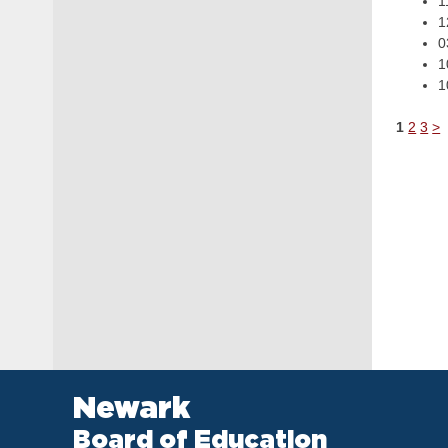
1
1
0
1
1
1
2
3
>
Newark
Board of Education