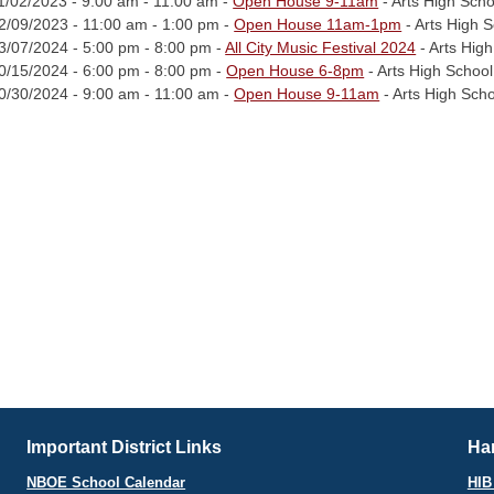
1/02/2023 - 9:00 am - 11:00 am -
Open House 9-11am
- Arts High Scho
2/09/2023 - 11:00 am - 1:00 pm -
Open House 11am-1pm
- Arts High 
3/07/2024 - 5:00 pm - 8:00 pm -
All City Music Festival 2024
- Arts Hig
0/15/2024 - 6:00 pm - 8:00 pm -
Open House 6-8pm
- Arts High School
0/30/2024 - 9:00 am - 11:00 am -
Open House 9-11am
- Arts High Sch
Important District Links
Har
NBOE School Calendar
HIB 