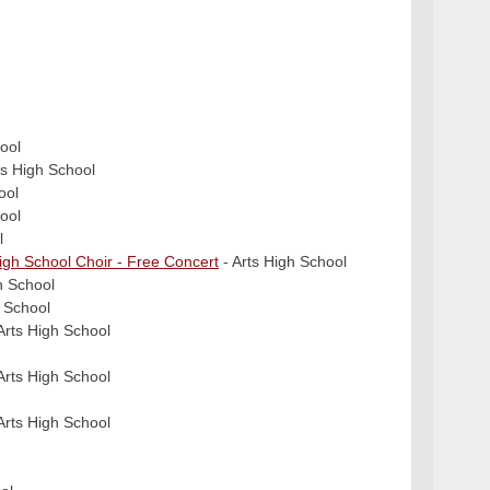
ool
ts High School
ool
ool
l
High School Choir - Free Concert
- Arts High School
h School
h School
Arts High School
Arts High School
Arts High School