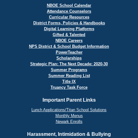
NBOE School Calendar
Attendance Counselors
Curricular Resources
District Forms, Policies & Handbooks
Digital Learning Platforms
Gifted & Talented
NBOE Careers
NPS District & School Budget Information
PowerTeacher
Scholarships
Strategic Plan: The Next Decade: 2020-30
Summer Programs
Summer Reading List
Title IX
Truancy Task Force
Important Parent Links
Lunch Applications/Titan School Solutions
Monthly Menus
Newark Enrolls
Harassment, Intimidation & Bullying