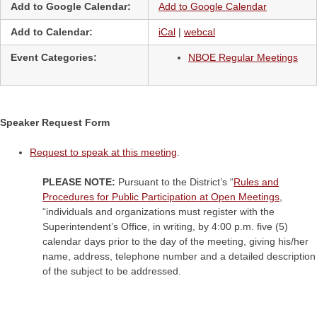
Add to Google Calendar:
Add to Google Calendar
Add to Calendar:
iCal
|
webcal
Event Categories:
NBOE Regular Meetings
Speaker Request Form
Request to speak at this meeting
.
PLEASE NOTE:
Pursuant to the District’s “
Rules and
Procedures for Public Participation at Open Meetings
,
“individuals and organizations must register with the
Superintendent’s Office, in writing, by 4:00 p.m. five (5)
calendar days prior to the day of the meeting, giving his/her
name, address, telephone number and a detailed description
of the subject to be addressed.