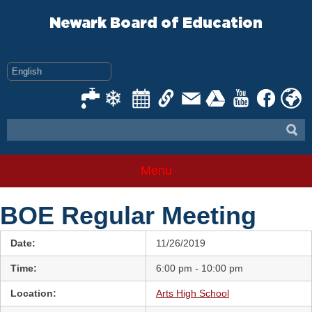
Skip
to
Newark Board of Education
content
Menu
BOE Regular Meeting
Date:
11/26/2019
Time:
6:00 pm - 10:00 pm
Location:
Arts High School