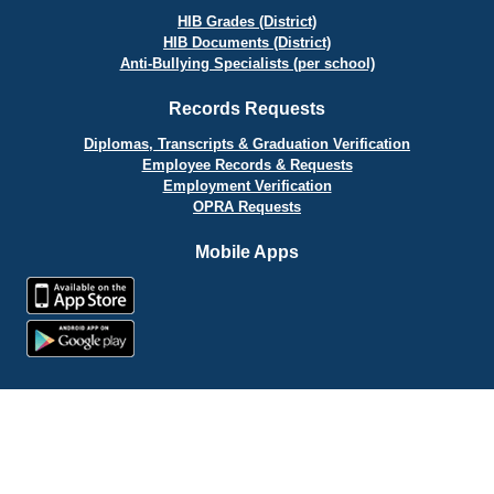
HIB Grades (District)
HIB Documents (District)
Anti-Bullying Specialists (per school)
Records Requests
Diplomas, Transcripts & Graduation Verification
Employee Records & Requests
Employment Verification
OPRA Requests
Mobile Apps