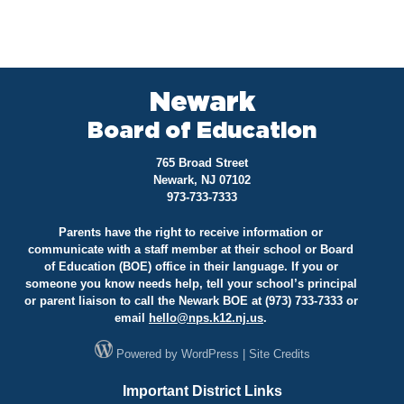
Newark
Board of Education
765 Broad Street
Newark, NJ 07102
973-733-7333
Parents have the right to receive information or
communicate with a staff member at their school or Board
of Education (BOE) office in their language. If you or
someone you know needs help, tell your school’s principal
or parent liaison to call the Newark BOE at (973) 733-7333 or
email
hello@
nps.k12.nj.us
.
Powered by
WordPress
|
Site Credits
Important District Links