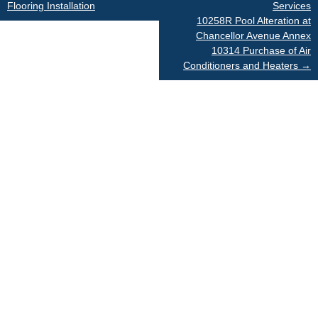
Flooring Installation
Services
navigation
10258R Pool Alteration at
Chancellor Avenue Annex
10314 Purchase of Air
Conditioners and Heaters
→