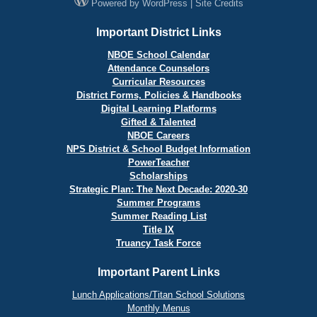
Powered by
WordPress
|
Site Credits
Important District Links
NBOE School Calendar
Attendance Counselors
Curricular Resources
District Forms, Policies & Handbooks
Digital Learning Platforms
Gifted & Talented
NBOE Careers
NPS District & School Budget Information
PowerTeacher
Scholarships
Strategic Plan: The Next Decade: 2020-30
Summer Programs
Summer Reading List
Title IX
Truancy Task Force
Important Parent Links
Lunch Applications/Titan School Solutions
Monthly Menus