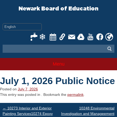
Skip
to
Newark Board of Education
content
Menu
July 1, 2026 Public Notice
Posted on
July 7, 2026
This entry was posted in . Bookmark the
permalink
.
Post
←
10273 Interior and Exterior
10248 Environmental
Painting Services10274 Epoxy
Investigation and Manageement