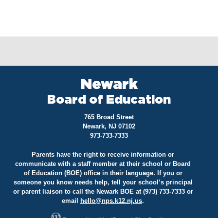
Newark
Board of Education
765 Broad Street
Newark, NJ 07102
973-733-7333
Parents have the right to receive information or
communicate with a staff member at their school or Board
of Education (BOE) office in their language. If you or
someone you know needs help, tell your school’s principal
or parent liaison to call the Newark BOE at (973) 733-7333 or
email
hello@
nps.k12.nj.us
.