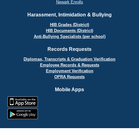
Newark Enrolls
Harassment, Intimidation & Bullying
HIB Grades (District)
HIB Documents (District)
Anti-Bullying Specialists (per school)
Records Requests
Diplomas, Transcripts & Graduation Verification
Employee Records & Requests
Employment Verification
OPRA Requests
Mobile Apps