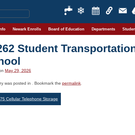
Info
Newark Enrolls
Board of Education
Departments
Studen
262 Student Transportatio
hool
 on
May 29, 2026
try was posted in . Bookmark the
permalink
.
st
5 Cellular Telephone Storage
vigation