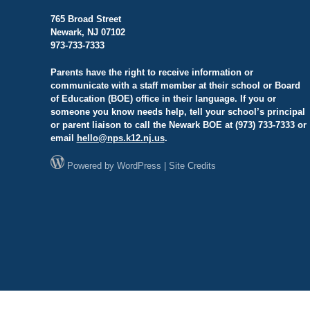
765 Broad Street
Newark, NJ 07102
973-733-7333
Parents have the right to receive information or
communicate with a staff member at their school or Board
of Education (BOE) office in their language. If you or
someone you know needs help, tell your school’s principal
or parent liaison to call the Newark BOE at (973) 733-7333 or
email
hello@
nps.k12.nj.us
.
Powered by
WordPress
|
Site Credits