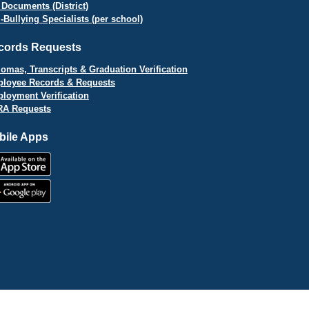
 Documents (District)
i-Bullying Specialists (per school)
cords Requests
lomas, Transcripts & Graduation Verification
loyee Records & Requests
loyment Verification
A Requests
bile Apps