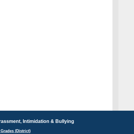
assment, Intimidation & Bullying
Grades (District)