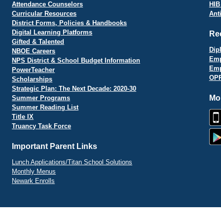
Attendance Counselors
HIB
Curricular Resources
Ant
District Forms, Policies & Handbooks
Digital Learning Platforms
Re
Gifted & Talented
Dip
NBOE Careers
Emp
NPS District & School Budget Information
Emp
PowerTeacher
OPR
Scholarships
Strategic Plan: The Next Decade: 2020-30
Mo
Summer Programs
Summer Reading List
Title IX
Truancy Task Force
Important Parent Links
Lunch Applications/Titan School Solutions
Monthly Menus
Newark Enrolls