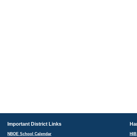
Important District Links
Har
NBOE School Calendar
HIB 