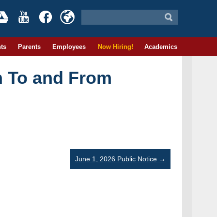
ts
Parents
Employees
Now Hiring!
Academics
n To and From
June 1, 2026 Public Notice
→