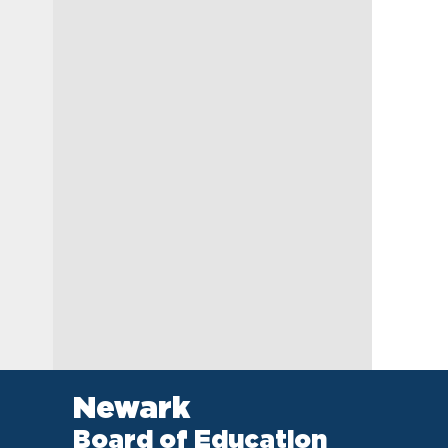
Newark
Board of Education