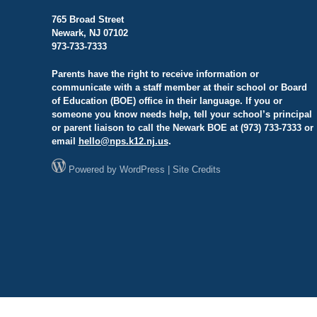
765 Broad Street
Newark, NJ 07102
973-733-7333
Parents have the right to receive information or
communicate with a staff member at their school or Board
of Education (BOE) office in their language. If you or
someone you know needs help, tell your school’s principal
or parent liaison to call the Newark BOE at (973) 733-7333 or
email
hello@
nps.k12.nj.us
.
Powered by
WordPress
|
Site Credits