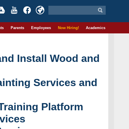
ts
Parents
Employees
Now Hiring!
Academics
and Install Wood and
ainting Services and
raining Platform
vices