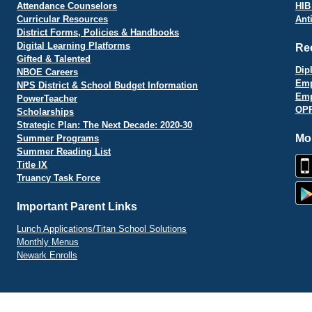
Attendance Counselors
HIB
Curricular Resources
Ant
District Forms, Policies & Handbooks
Digital Learning Platforms
Re
Gifted & Talented
Dip
NBOE Careers
Emp
NPS District & School Budget Information
Emp
PowerTeacher
OPR
Scholarships
Strategic Plan: The Next Decade: 2020-30
Mo
Summer Programs
Summer Reading List
Title IX
Truancy Task Force
Important Parent Links
Lunch Applications/Titan School Solutions
Monthly Menus
Newark Enrolls