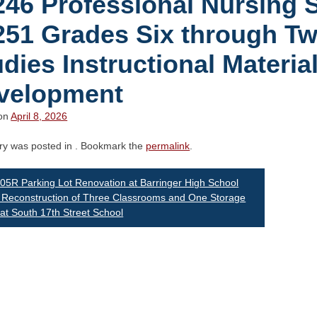
246 Professional Nursing 
251 Grades Six through Tw
dies Instructional Materia
velopment
 on
April 8, 2026
try was posted in . Bookmark the
permalink
.
st
5R Parking Lot Renovation at Barringer High School
Reconstruction of Three Classrooms and One Storage
t South 17th Street School
vigation