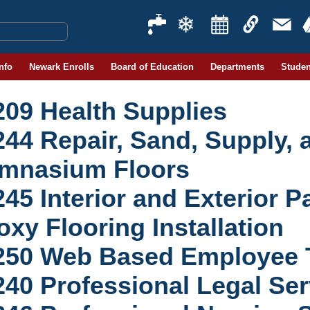
Info
Newark Enrolls
Board of Education
Departments
Studen
209 Health Supplies
244 Repair, Sand, Supply, 
mnasium Floors
45 Interior and Exterior P
xy Flooring Installation
250 Web Based Employee T
240 Professional Legal Ser