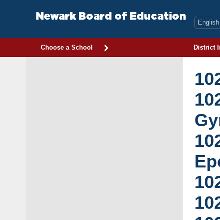
Skip
to
Newark Board of Education
content
Choose a School
District 
10
10
Gy
102
Epo
10
10