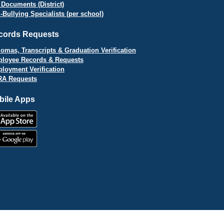
 Documents (District)
i-Bullying Specialists (per school)
cords Requests
lomas, Transcripts & Graduation Verification
loyee Records & Requests
loyment Verification
A Requests
bile Apps