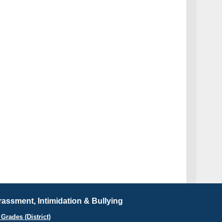
assment, Intimidation & Bullying
Grades (District)