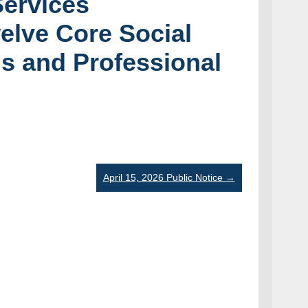
Services
elve Core Social
ls and Professional
April 15, 2026 Public Notice
→