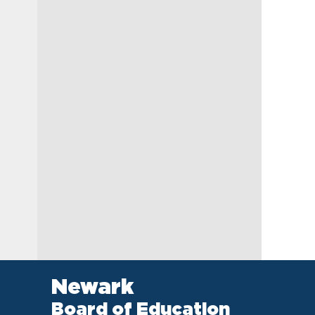
Newark
Board of Education