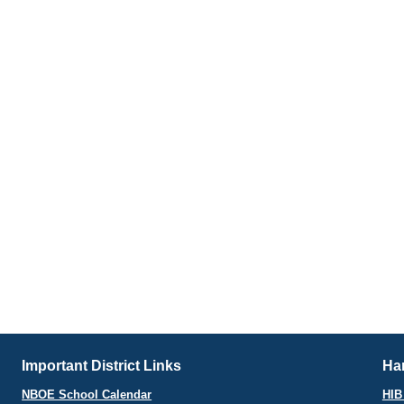
Important District Links
Har
NBOE School Calendar
HIB 