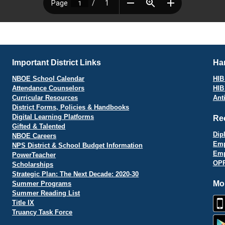
Important District Links
Har
NBOE School Calendar
HIB 
Attendance Counselors
HIB
Curricular Resources
Ant
District Forms, Policies & Handbooks
Digital Learning Platforms
Re
Gifted & Talented
Dip
NBOE Careers
Emp
NPS District & School Budget Information
Emp
PowerTeacher
OPR
Scholarships
Strategic Plan: The Next Decade: 2020-30
Mo
Summer Programs
Summer Reading List
Title IX
Truancy Task Force