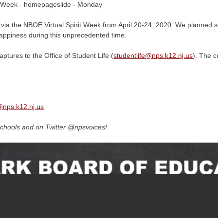
 via the NBOE Virtual Spirit Week from April 20-24, 2020. We planned sev
happiness during this unprecedented time.
ptures to the Office of Student Life (
studentlife@
nps.k12.nj.us
). The c
@
nps.k12.nj.us
chools and on Twitter @npsvoices!