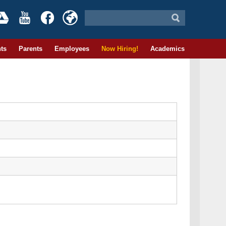
ts
Parents
Employees
Now Hiring!
Academics