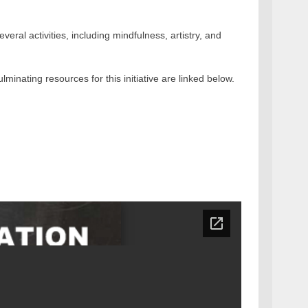
eral activities, including mindfulness, artistry, and
ulminating resources for this initiative are linked below.