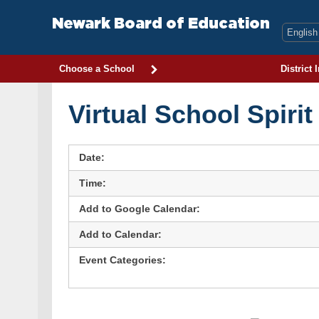
Skip
to
Newark Board of Education
content
Choose a School
District 
Virtual School Spiri
Date:
Time:
Add to Google Calendar:
Add to Calendar:
Event Categories: