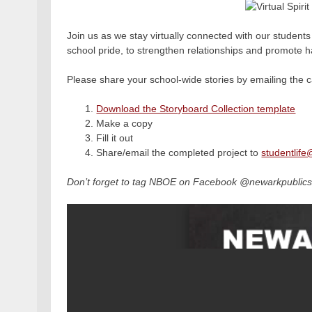
Join us as we stay virtually connected with our students
school pride, to strengthen relationships and promote 
Please share your school-wide stories by emailing the ca
Download the Storyboard Collection template
Make a copy
Fill it out
Share/email the completed project to
studentlife
Don’t forget to tag NBOE on Facebook @newarkpublics