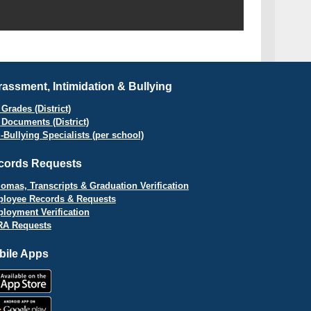
assment, Intimidation & Bullying
Grades (District)
 Documents (District)
i-Bullying Specialists (per school)
cords Requests
lomas, Transcripts & Graduation Verification
loyee Records & Requests
loyment Verification
A Requests
bile Apps