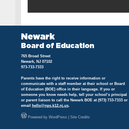
Newark
Board of Education
765 Broad Street
Newark, NJ 07102
973-733-7333
Parents have the right to receive information or
communicate with a staff member at their school or Board
of Education (BOE) office in their language. If you or
someone you know needs help, tell your school’s principal
or parent liaison to call the Newark BOE at (973) 733-7333 or
email
hello@
nps.k12.nj.us
.
Powered by
WordPress
|
Site Credits