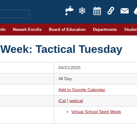
Info
Newark Enrolls
Board of Education
Departments
Studen
t Week: Tactical Tuesday
04/21/2020
All Day
Add to Google Calendar
iCal
|
webcal
Virtual School Spirit Week