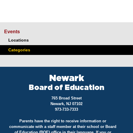
Events
Locations
Categories
Newark
Board of Education
765 Broad Street
Newark, NJ 07102
973-733-7333
Parents have the right to receive information or
communicate with a staff member at their school or Board
of Education (BOE) office in their language. If you or