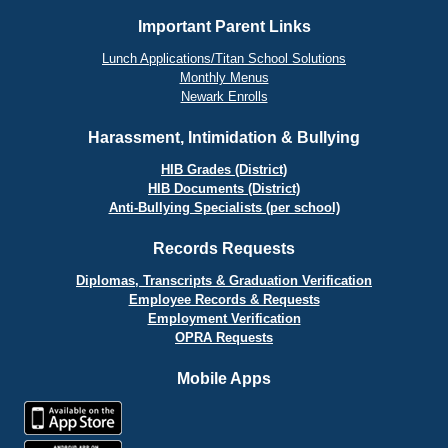
Important Parent Links
Lunch Applications/Titan School Solutions
Monthly Menus
Newark Enrolls
Harassment, Intimidation & Bullying
HIB Grades (District)
HIB Documents (District)
Anti-Bullying Specialists (per school)
Records Requests
Diplomas, Transcripts & Graduation Verification
Employee Records & Requests
Employment Verification
OPRA Requests
Mobile Apps