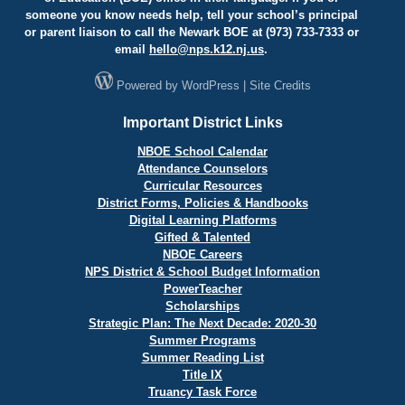
someone you know needs help, tell your school’s principal
or parent liaison to call the Newark BOE at (973) 733-7333 or
email
hello@
nps.k12.nj.us
.
Powered by
WordPress
|
Site Credits
Important District Links
NBOE School Calendar
Attendance Counselors
Curricular Resources
District Forms, Policies & Handbooks
Digital Learning Platforms
Gifted & Talented
NBOE Careers
NPS District & School Budget Information
PowerTeacher
Scholarships
Strategic Plan: The Next Decade: 2020-30
Summer Programs
Summer Reading List
Title IX
Truancy Task Force