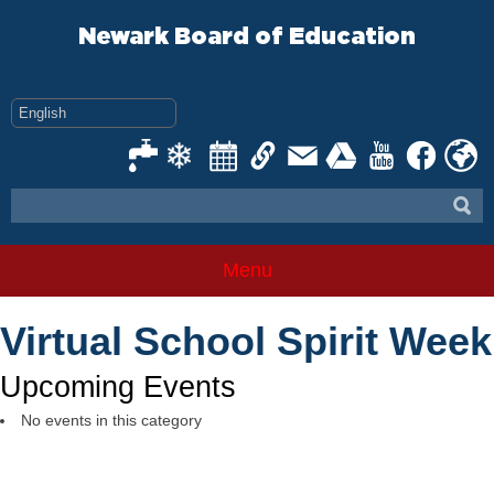
Skip
to
Newark Board of Education
content
Menu
Virtual School Spirit Week
Upcoming Events
No events in this category