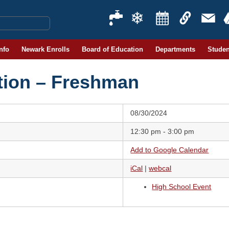
Info
Newark Enrolls
Board of Education
Departments
Studen
tion – Freshman
08/30/2024
12:30 pm - 3:00 pm
Add to Google Calendar
iCal
|
webcal
High School Event