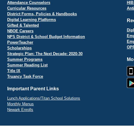
Attendance Counselors
HIB
Curricular Resources
Ant
District Forms, Policies & Handbooks
Digital Learning Platforms
Re
Gifted & Talented
Dip
NBOE Careers
Emp
NPS District & School Budget Information
Emp
PowerTeacher
OPR
Scholarships
Strategic Plan: The Next Decade: 2020-30
Mo
Summer Programs
Summer Reading List
Title IX
Truancy Task Force
Important Parent Links
Lunch Applications/Titan School Solutions
Monthly Menus
Newark Enrolls