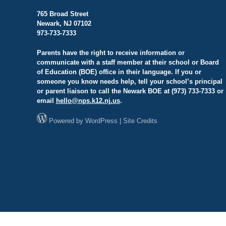
765 Broad Street
Newark, NJ 07102
973-733-7333
Parents have the right to receive information or
communicate with a staff member at their school or Board
of Education (BOE) office in their language. If you or
someone you know needs help, tell your school’s principal
or parent liaison to call the Newark BOE at (973) 733-7333 or
email
hello@
nps.k12.nj.us
.
Powered by
WordPress
|
Site Credits