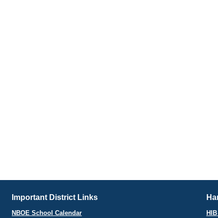
Important District Links
Har
NBOE School Calendar
HIB 