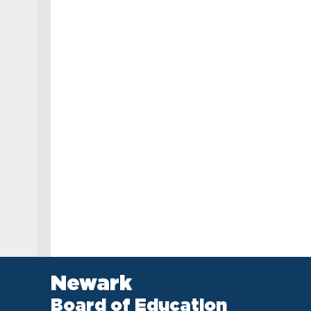
Newark
Board of Education