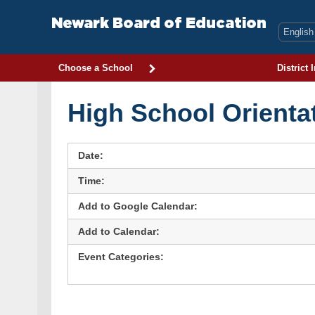
Skip
to
Newark Board of Education
content
Choose a School
District 
High School Orienta
Date:
Time:
Add to Google Calendar:
Add to Calendar:
Event Categories: