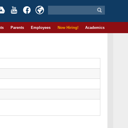
ts
Parents
Employees
Now Hiring!
Academics