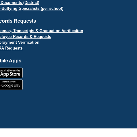
 Documents (District)
i-Bullying Specialists (per school)
cords Requests
lomas, Transcripts & Graduation Verification
loyee Records & Requests
loyment Verification
A Requests
bile Apps