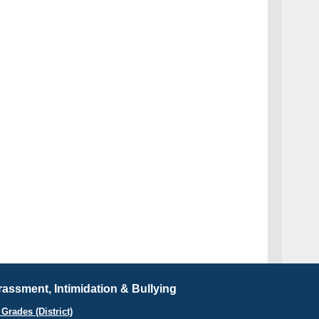
assment, Intimidation & Bullying
Grades (District)