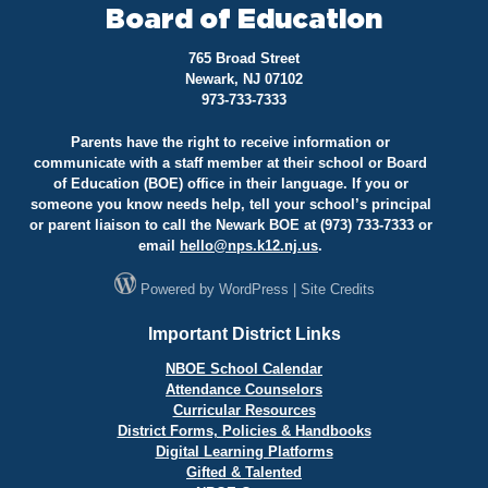
Board of Education
765 Broad Street
Newark, NJ 07102
973-733-7333
Parents have the right to receive information or
communicate with a staff member at their school or Board
of Education (BOE) office in their language. If you or
someone you know needs help, tell your school’s principal
or parent liaison to call the Newark BOE at (973) 733-7333 or
email
hello@
nps.k12.nj.us
.
Powered by
WordPress
|
Site Credits
Important District Links
NBOE School Calendar
Attendance Counselors
Curricular Resources
District Forms, Policies & Handbooks
Digital Learning Platforms
Gifted & Talented