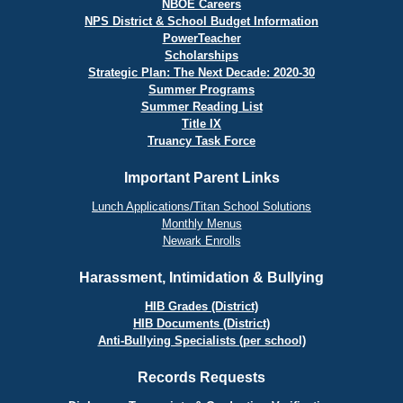
NBOE Careers
NPS District & School Budget Information
PowerTeacher
Scholarships
Strategic Plan: The Next Decade: 2020-30
Summer Programs
Summer Reading List
Title IX
Truancy Task Force
Important Parent Links
Lunch Applications/Titan School Solutions
Monthly Menus
Newark Enrolls
Harassment, Intimidation & Bullying
HIB Grades (District)
HIB Documents (District)
Anti-Bullying Specialists (per school)
Records Requests