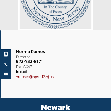
Norma Ramos
Director
973-733-8171
Ext. 8647
Email
nromas@nps.k12.nj.us
Newark