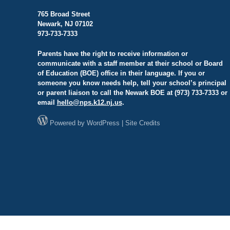
765 Broad Street
Newark, NJ 07102
973-733-7333
Parents have the right to receive information or
communicate with a staff member at their school or Board
of Education (BOE) office in their language. If you or
someone you know needs help, tell your school’s principal
or parent liaison to call the Newark BOE at (973) 733-7333 or
email
hello@
nps.k12.nj.us
.
Powered by
WordPress
|
Site Credits