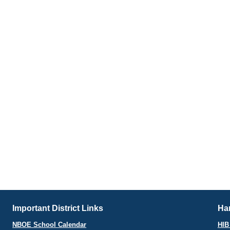
Important District Links
Har
NBOE School Calendar
HIB 