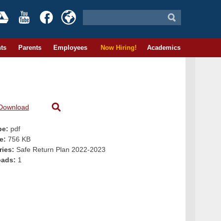
ts
Parents
Employees
Now Hiring!
Academics
Download
pe:
pdf
ze:
756 KB
ries:
Safe Return Plan 2022-2023
oads:
1