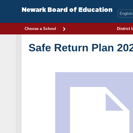
Skip
to
Newark Board of Education
content
Choose a School
District 
Safe Return Plan 20