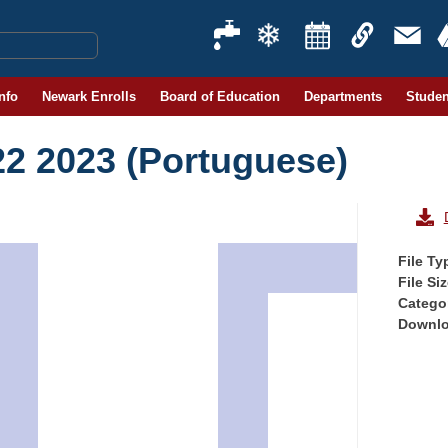
Info
Newark Enrolls
Board of Education
Departments
Studen
22 2023 (Portuguese)
File Ty
File Si
Catego
Downl