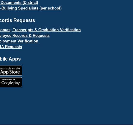
 Documents (District)
i-Bullying Specialists (per school)
cords Requests
lomas, Transcripts & Graduation Verification
loyee Records & Requests
loyment Verification
A Requests
bile Apps