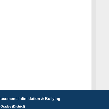
assment, Intimidation & Bullying
Grades (District)