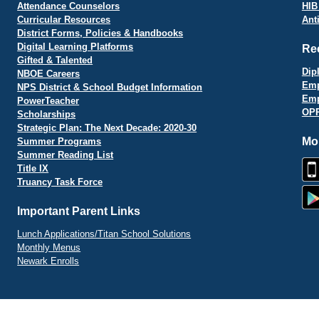
Attendance Counselors
HIB
Curricular Resources
Ant
District Forms, Policies & Handbooks
Digital Learning Platforms
Re
Gifted & Talented
Dip
NBOE Careers
Emp
NPS District & School Budget Information
Emp
PowerTeacher
OPR
Scholarships
Strategic Plan: The Next Decade: 2020-30
Mo
Summer Programs
Summer Reading List
Title IX
Truancy Task Force
Important Parent Links
Lunch Applications/Titan School Solutions
Monthly Menus
Newark Enrolls