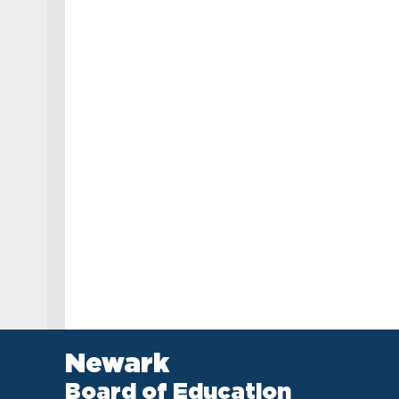
Newark
Board of Education