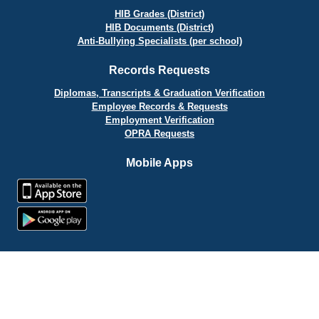
HIB Grades (District)
HIB Documents (District)
Anti-Bullying Specialists (per school)
Records Requests
Diplomas, Transcripts & Graduation Verification
Employee Records & Requests
Employment Verification
OPRA Requests
Mobile Apps