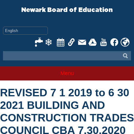
Skip
to
Newark Board of Education
content
Menu
REVISED 7 1 2019 to 6 30
2021 BUILDING AND
CONSTRUCTION TRADES
COUNCIL CBA 7.30.2020