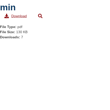
min
Download
File Type:
pdf
File Size:
130 KB
Downloads:
7