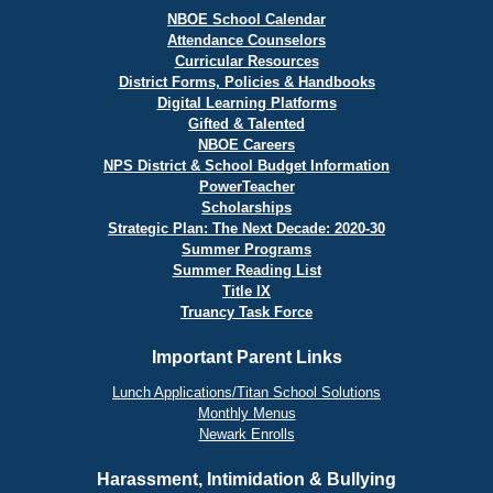
NBOE School Calendar
Attendance Counselors
Curricular Resources
District Forms, Policies & Handbooks
Digital Learning Platforms
Gifted & Talented
NBOE Careers
NPS District & School Budget Information
PowerTeacher
Scholarships
Strategic Plan: The Next Decade: 2020-30
Summer Programs
Summer Reading List
Title IX
Truancy Task Force
Important Parent Links
Lunch Applications/Titan School Solutions
Monthly Menus
Newark Enrolls
Harassment, Intimidation & Bullying