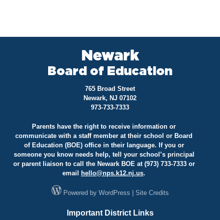
Newark
Board of Education
765 Broad Street
Newark, NJ 07102
973-733-7333
Parents have the right to receive information or
communicate with a staff member at their school or Board
of Education (BOE) office in their language. If you or
someone you know needs help, tell your school’s principal
or parent liaison to call the Newark BOE at (973) 733-7333 or
email
hello@
nps.k12.nj.us
.
Powered by
WordPress
|
Site Credits
Important District Links