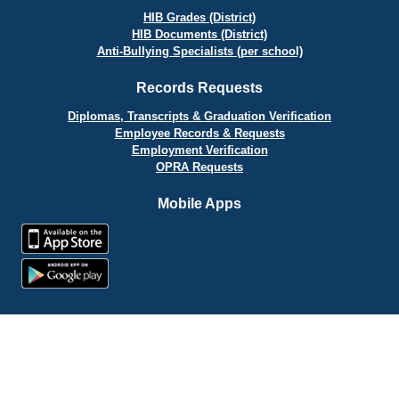
HIB Grades (District)
HIB Documents (District)
Anti-Bullying Specialists (per school)
Records Requests
Diplomas, Transcripts & Graduation Verification
Employee Records & Requests
Employment Verification
OPRA Requests
Mobile Apps