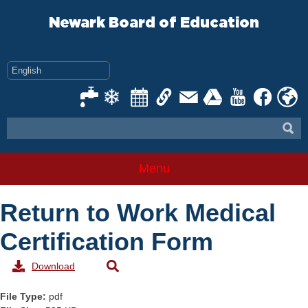
Skip
to
Newark Board of Education
content
Menu
Return to Work Medical
Certification Form
Download
File Type:
pdf