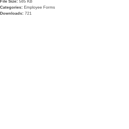
File Size:
585 KB
Categories:
Employee Forms
Downloads:
721