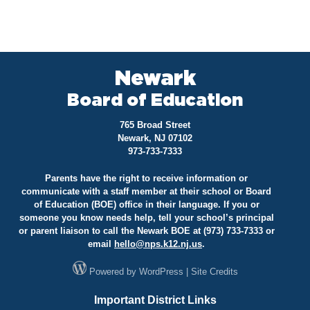
Newark
Board of Education
765 Broad Street
Newark, NJ 07102
973-733-7333
Parents have the right to receive information or
communicate with a staff member at their school or Board
of Education (BOE) office in their language. If you or
someone you know needs help, tell your school’s principal
or parent liaison to call the Newark BOE at (973) 733-7333 or
email
hello@
nps.k12.nj.us
.
Powered by
WordPress
|
Site Credits
Important District Links