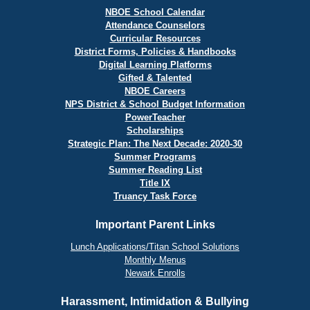
NBOE School Calendar
Attendance Counselors
Curricular Resources
District Forms, Policies & Handbooks
Digital Learning Platforms
Gifted & Talented
NBOE Careers
NPS District & School Budget Information
PowerTeacher
Scholarships
Strategic Plan: The Next Decade: 2020-30
Summer Programs
Summer Reading List
Title IX
Truancy Task Force
Important Parent Links
Lunch Applications/Titan School Solutions
Monthly Menus
Newark Enrolls
Harassment, Intimidation & Bullying