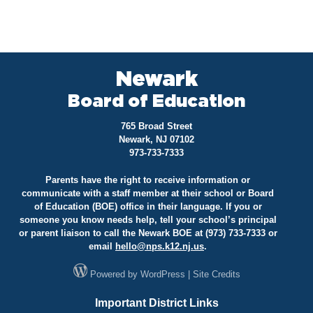
Newark
Board of Education
765 Broad Street
Newark, NJ 07102
973-733-7333
Parents have the right to receive information or
communicate with a staff member at their school or Board
of Education (BOE) office in their language. If you or
someone you know needs help, tell your school’s principal
or parent liaison to call the Newark BOE at (973) 733-7333 or
email
hello@
nps.k12.nj.us
.
Powered by
WordPress
|
Site Credits
Important District Links