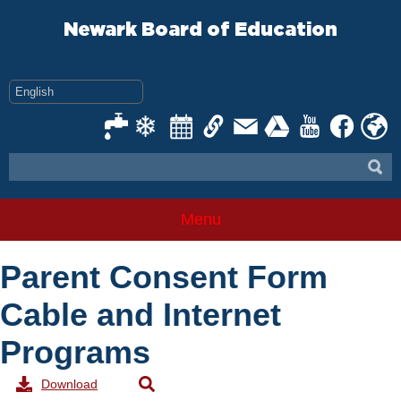
Skip
to
Newark Board of Education
content
Menu
Parent Consent Form
Cable and Internet
Programs
Download