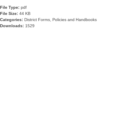
File Type:
pdf
File Size:
44 KB
Categories:
District Forms, Policies and Handbooks
Downloads:
1529