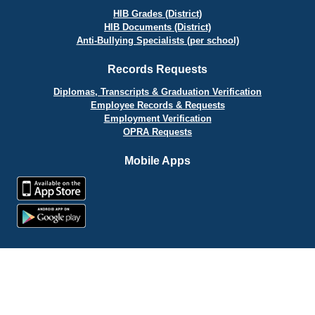
HIB Grades (District)
HIB Documents (District)
Anti-Bullying Specialists (per school)
Records Requests
Diplomas, Transcripts & Graduation Verification
Employee Records & Requests
Employment Verification
OPRA Requests
Mobile Apps