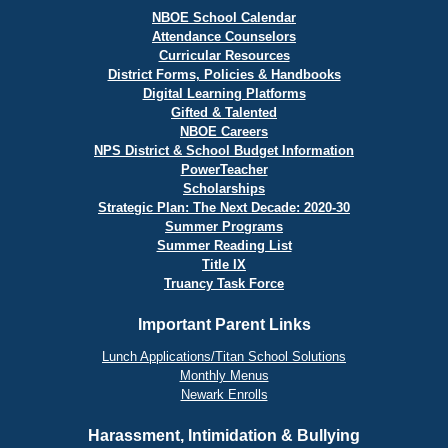
NBOE School Calendar
Attendance Counselors
Curricular Resources
District Forms, Policies & Handbooks
Digital Learning Platforms
Gifted & Talented
NBOE Careers
NPS District & School Budget Information
PowerTeacher
Scholarships
Strategic Plan: The Next Decade: 2020-30
Summer Programs
Summer Reading List
Title IX
Truancy Task Force
Important Parent Links
Lunch Applications/Titan School Solutions
Monthly Menus
Newark Enrolls
Harassment, Intimidation & Bullying