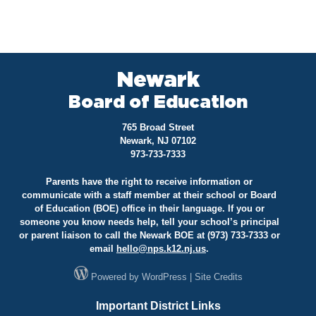
Newark
Board of Education
765 Broad Street
Newark, NJ 07102
973-733-7333
Parents have the right to receive information or
communicate with a staff member at their school or Board
of Education (BOE) office in their language. If you or
someone you know needs help, tell your school’s principal
or parent liaison to call the Newark BOE at (973) 733-7333 or
email
hello@
nps.k12.nj.us
.
Powered by
WordPress
|
Site Credits
Important District Links