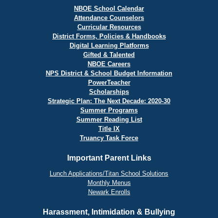
NBOE School Calendar
Attendance Counselors
Curricular Resources
District Forms, Policies & Handbooks
Digital Learning Platforms
Gifted & Talented
NBOE Careers
NPS District & School Budget Information
PowerTeacher
Scholarships
Strategic Plan: The Next Decade: 2020-30
Summer Programs
Summer Reading List
Title IX
Truancy Task Force
Important Parent Links
Lunch Applications/Titan School Solutions
Monthly Menus
Newark Enrolls
Harassment, Intimidation & Bullying