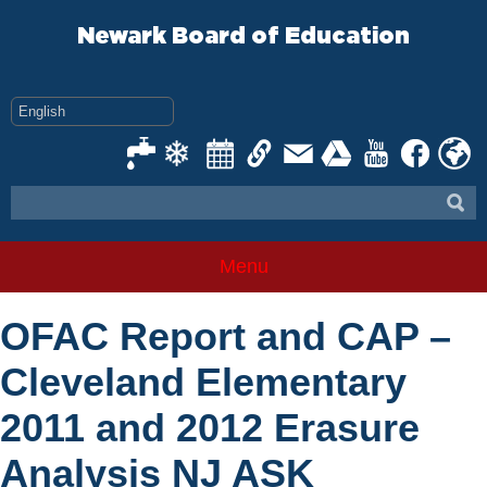
Skip
to
Newark Board of Education
content
Menu
OFAC Report and CAP –
Cleveland Elementary
2011 and 2012 Erasure
Analysis NJ ASK