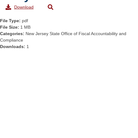
Download
File Type:
pdf
File Size:
1 MB
Categories:
New Jersey State Office of Fiscal Accountability and
Compliance
Downloads:
1