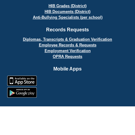
HIB Grades (District)
HIB Documents (District)
Anti-Bullying Specialists (per school)
Records Requests
Diplomas, Transcripts & Graduation Verification
Employee Records & Requests
Employment Verification
OPRA Requests
Mobile Apps