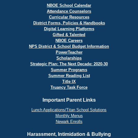
NBOE School Calendar
Attendance Counselors
Curricular Resources
District Forms, Policies & Handbooks
Digital Learning Platforms
Gifted & Talented
NBOE Careers
NPS District & School Budget Information
PowerTeacher
Scholarships
Strategic Plan: The Next Decade: 2020-30
Summer Programs
Summer Reading List
Title IX
Truancy Task Force
Important Parent Links
Lunch Applications/Titan School Solutions
Monthly Menus
Newark Enrolls
Harassment, Intimidation & Bullying