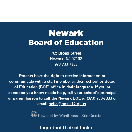
Newark
Board of Education
765 Broad Street
Newark, NJ 07102
973-733-7333
Parents have the right to receive information or
communicate with a staff member at their school or Board
of Education (BOE) office in their language. If you or
someone you know needs help, tell your school’s principal
or parent liaison to call the Newark BOE at (973) 733-7333 or
email
hello@
nps.k12.nj.us
.
Powered by
WordPress
|
Site Credits
Important District Links