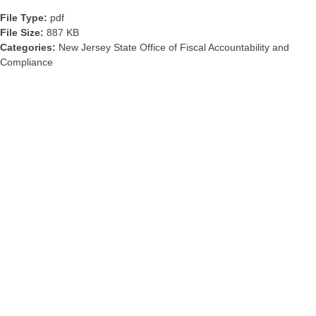
File Type:
pdf
File Size:
887 KB
Categories:
New Jersey State Office of Fiscal Accountability and
Compliance