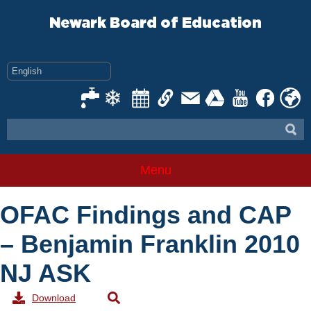
Skip
to
Newark Board of Education
content
Menu
OFAC Findings and CAP
– Benjamin Franklin 2010
NJ ASK
Download