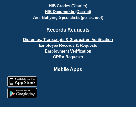
HIB Grades (District)
HIB Documents (District)
Anti-Bullying Specialists (per school)
Records Requests
Diplomas, Transcripts & Graduation Verification
Employee Records & Requests
Employment Verification
OPRA Requests
Mobile Apps