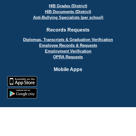
HIB Grades (District)
HIB Documents (District)
Anti-Bullying Specialists (per school)
Records Requests
Diplomas, Transcripts & Graduation Verification
Employee Records & Requests
Employment Verification
OPRA Requests
Mobile Apps