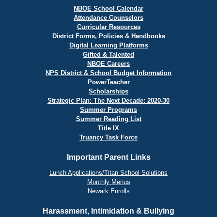
NBOE School Calendar
Attendance Counselors
Curricular Resources
District Forms, Policies & Handbooks
Digital Learning Platforms
Gifted & Talented
NBOE Careers
NPS District & School Budget Information
PowerTeacher
Scholarships
Strategic Plan: The Next Decade: 2020-30
Summer Programs
Summer Reading List
Title IX
Truancy Task Force
Important Parent Links
Lunch Applications/Titan School Solutions
Monthly Menus
Newark Enrolls
Harassment, Intimidation & Bullying