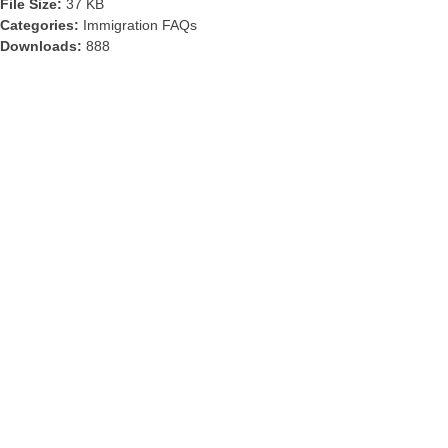
File Size:
37 KB
Categories:
Immigration FAQs
Downloads:
888