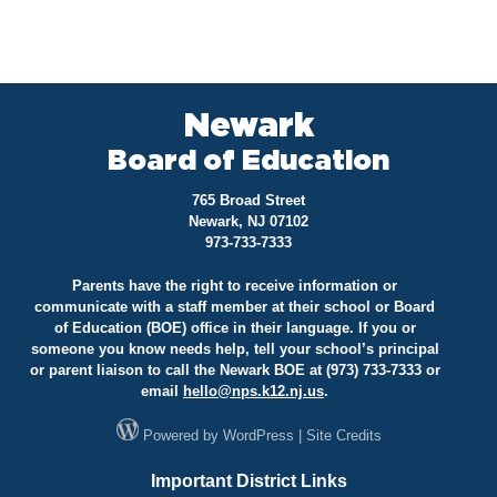
Newark
Board of Education
765 Broad Street
Newark, NJ 07102
973-733-7333
Parents have the right to receive information or
communicate with a staff member at their school or Board
of Education (BOE) office in their language. If you or
someone you know needs help, tell your school’s principal
or parent liaison to call the Newark BOE at (973) 733-7333 or
email
hello@
nps.k12.nj.us
.
Powered by
WordPress
|
Site Credits
Important District Links