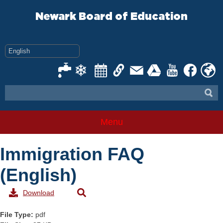
Skip
to
Newark Board of Education
content
Menu
Immigration FAQ
(English)
Download
File Type:
pdf