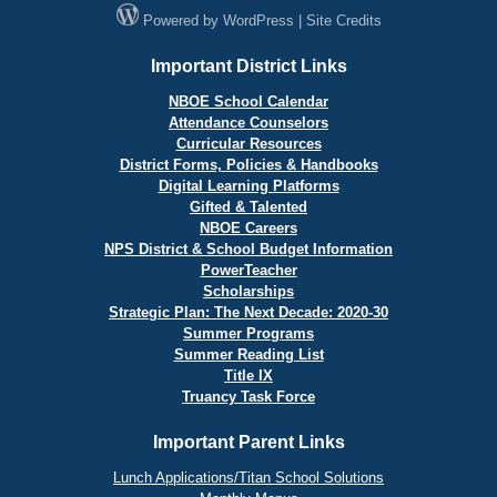
Powered by
WordPress
|
Site Credits
Important District Links
NBOE School Calendar
Attendance Counselors
Curricular Resources
District Forms, Policies & Handbooks
Digital Learning Platforms
Gifted & Talented
NBOE Careers
NPS District & School Budget Information
PowerTeacher
Scholarships
Strategic Plan: The Next Decade: 2020-30
Summer Programs
Summer Reading List
Title IX
Truancy Task Force
Important Parent Links
Lunch Applications/Titan School Solutions