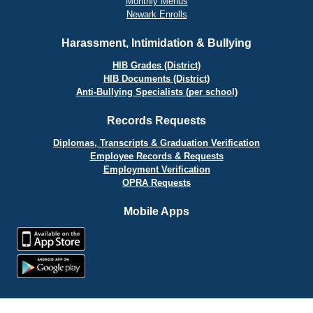
Monthly Menus
Newark Enrolls
Harassment, Intimidation & Bullying
HIB Grades (District)
HIB Documents (District)
Anti-Bullying Specialists (per school)
Records Requests
Diplomas, Transcripts & Graduation Verification
Employee Records & Requests
Employment Verification
OPRA Requests
Mobile Apps