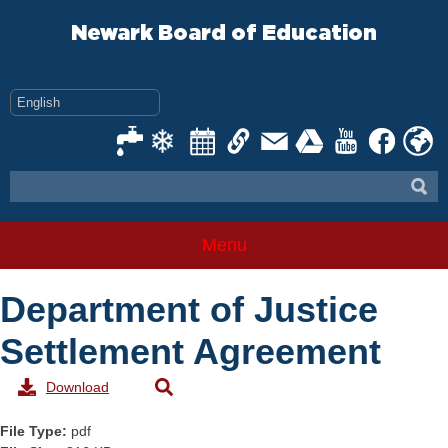
Skip
to
Newark Board of Education
content
Menu
Department of Justice
Settlement Agreement
Download
File Type:
pdf