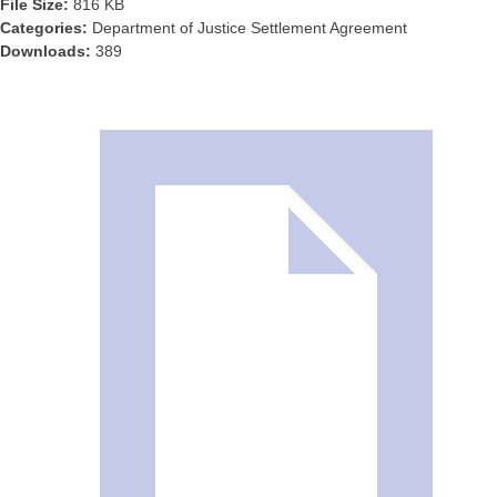
File Size:
816 KB
Categories:
Department of Justice Settlement Agreement
Downloads:
389