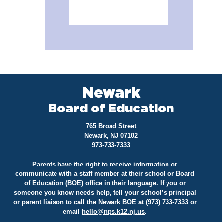
Newark
Board of Education
765 Broad Street
Newark, NJ 07102
973-733-7333
Parents have the right to receive information or
communicate with a staff member at their school or Board
of Education (BOE) office in their language. If you or
someone you know needs help, tell your school’s principal
or parent liaison to call the Newark BOE at (973) 733-7333 or
email
hello@
nps.k12.nj.us
.