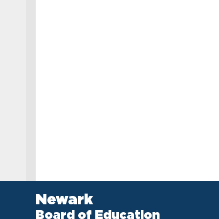
Newark
Board of Education