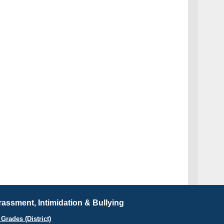
assment, Intimidation & Bullying
Grades (District)