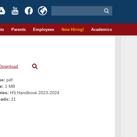
ts
Parents
Employees
Now Hiring!
Academics
Download
pe:
pdf
ze:
1 MB
ries:
HS Handbook 2023-2024
oads:
21