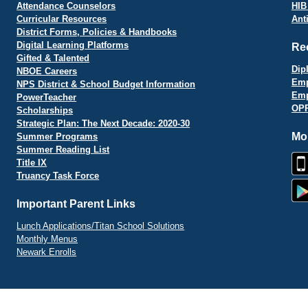
Attendance Counselors
HIB
Curricular Resources
Ant
District Forms, Policies & Handbooks
Digital Learning Platforms
Re
Gifted & Talented
Dip
NBOE Careers
Emp
NPS District & School Budget Information
Emp
PowerTeacher
OPR
Scholarships
Strategic Plan: The Next Decade: 2020-30
Mo
Summer Programs
Summer Reading List
Title IX
Truancy Task Force
Important Parent Links
Lunch Applications/Titan School Solutions
Monthly Menus
Newark Enrolls