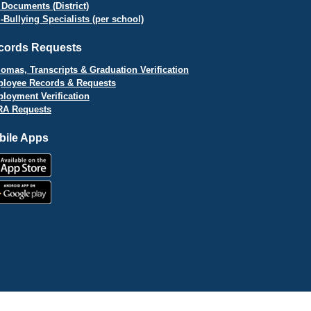
 Documents (District)
i-Bullying Specialists (per school)
cords Requests
lomas, Transcripts & Graduation Verification
loyee Records & Requests
loyment Verification
A Requests
bile Apps