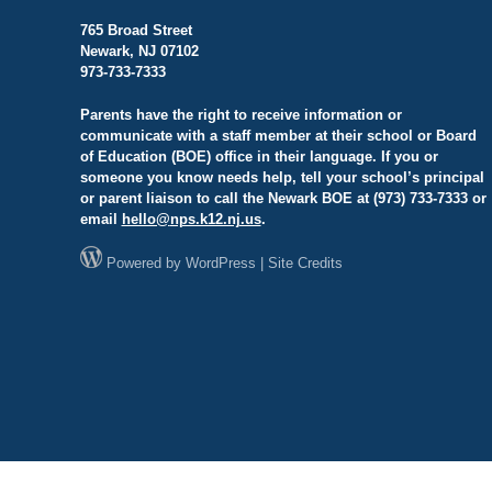
765 Broad Street
Newark, NJ 07102
973-733-7333
Parents have the right to receive information or
communicate with a staff member at their school or Board
of Education (BOE) office in their language. If you or
someone you know needs help, tell your school’s principal
or parent liaison to call the Newark BOE at (973) 733-7333 or
email
hello@
nps.k12.nj.us
.
Powered by
WordPress
|
Site Credits