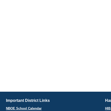
Important District Links
Har
NBOE School Calendar
HIB 