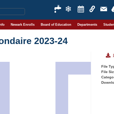
Info
Newark Enrolls
Board of Education
Departments
Studen
condaire 2023-24
File Ty
File Si
Catego
Downl