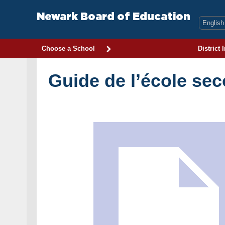
Skip
to
Newark Board of Education
content
Choose a School
District 
Guide de l’école se