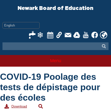
Skip
to
Newark Board of Education
content
Menu
COVID-19 Poolage des
tests de dépistage pour
des écoles
Download