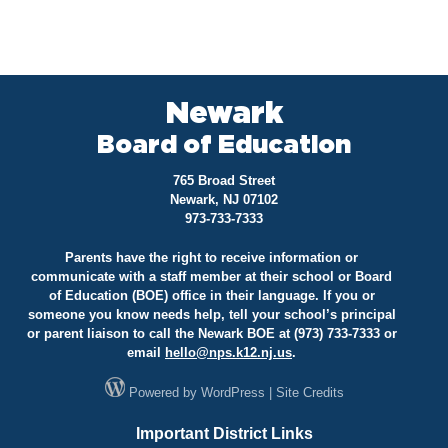
Newark
Board of Education
765 Broad Street
Newark, NJ 07102
973-733-7333
Parents have the right to receive information or
communicate with a staff member at their school or Board
of Education (BOE) office in their language. If you or
someone you know needs help, tell your school’s principal
or parent liaison to call the Newark BOE at (973) 733-7333 or
email
hello@
nps.k12.nj.us
.
Powered by
WordPress
|
Site Credits
Important District Links