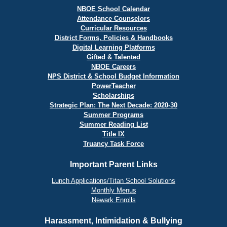
NBOE School Calendar
Attendance Counselors
Curricular Resources
District Forms, Policies & Handbooks
Digital Learning Platforms
Gifted & Talented
NBOE Careers
NPS District & School Budget Information
PowerTeacher
Scholarships
Strategic Plan: The Next Decade: 2020-30
Summer Programs
Summer Reading List
Title IX
Truancy Task Force
Important Parent Links
Lunch Applications/Titan School Solutions
Monthly Menus
Newark Enrolls
Harassment, Intimidation & Bullying