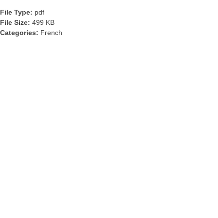
File Type:
pdf
File Size:
499 KB
Categories:
French