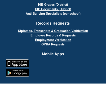
HIB Grades (District)
HIB Documents (District)
Anti-Bullying Specialists (per school)
Records Requests
Diplomas, Transcripts & Graduation Verification
Employee Records & Requests
Employment Verification
OPRA Requests
Mobile Apps