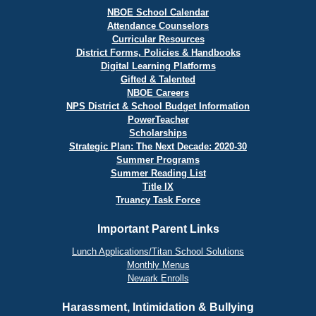
NBOE School Calendar
Attendance Counselors
Curricular Resources
District Forms, Policies & Handbooks
Digital Learning Platforms
Gifted & Talented
NBOE Careers
NPS District & School Budget Information
PowerTeacher
Scholarships
Strategic Plan: The Next Decade: 2020-30
Summer Programs
Summer Reading List
Title IX
Truancy Task Force
Important Parent Links
Lunch Applications/Titan School Solutions
Monthly Menus
Newark Enrolls
Harassment, Intimidation & Bullying