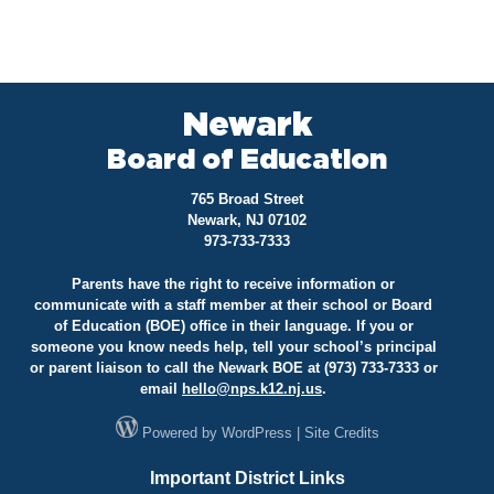
Newark
Board of Education
765 Broad Street
Newark, NJ 07102
973-733-7333
Parents have the right to receive information or
communicate with a staff member at their school or Board
of Education (BOE) office in their language. If you or
someone you know needs help, tell your school’s principal
or parent liaison to call the Newark BOE at (973) 733-7333 or
email
hello@
nps.k12.nj.us
.
Powered by
WordPress
|
Site Credits
Important District Links