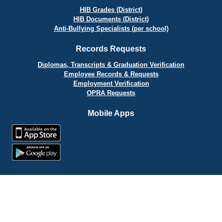
HIB Grades (District)
HIB Documents (District)
Anti-Bullying Specialists (per school)
Records Requests
Diplomas, Transcripts & Graduation Verification
Employee Records & Requests
Employment Verification
OPRA Requests
Mobile Apps