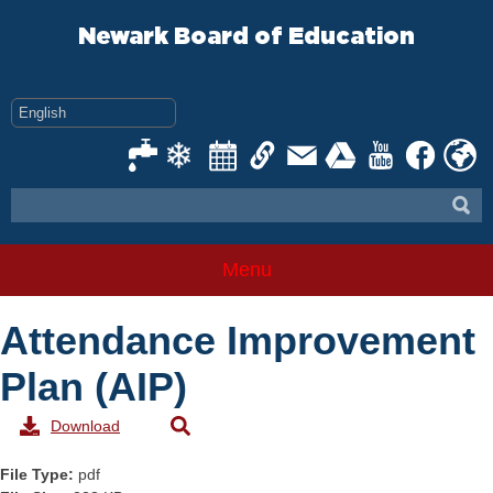
Skip
to
Newark Board of Education
content
Menu
Attendance Improvement
Plan (AIP)
Download
File Type:
pdf