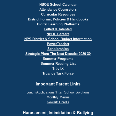
NBOE School Calendar
Attendance Counselors
Curricular Resources
District Forms, Policies & Handbooks
Digital Learning Platforms
Gifted & Talented
NBOE Careers
NPS District & School Budget Information
PowerTeacher
Scholarships
Strategic Plan: The Next Decade: 2020-30
Summer Programs
Summer Reading List
Title IX
Truancy Task Force
Important Parent Links
Lunch Applications/Titan School Solutions
Monthly Menus
Newark Enrolls
Harassment, Intimidation & Bullying