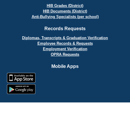
HIB Grades (District)
HIB Documents (District)
Anti-Bullying Specialists (per school)
Records Requests
Diplomas, Transcripts & Graduation Verification
Employee Records & Requests
Employment Verification
OPRA Requests
Mobile Apps