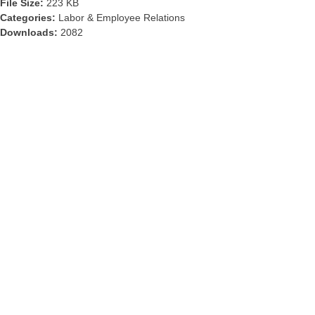
File Size:
223 KB
Categories:
Labor & Employee Relations
Downloads:
2082