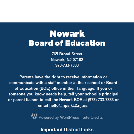
Newark
Board of Education
765 Broad Street
Newark, NJ 07102
973-733-7333
Parents have the right to receive information or
communicate with a staff member at their school or Board
of Education (BOE) office in their language. If you or
someone you know needs help, tell your school’s principal
or parent liaison to call the Newark BOE at (973) 733-7333 or
email
hello@
nps.k12.nj.us
.
Powered by
WordPress
|
Site Credits
Important District Links