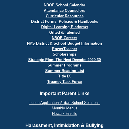
NBOE School Calendar
Attendance Counselors
Curricular Resources
District Forms, Policies & Handbooks
Digital Learning Platforms
Gifted & Talented
NBOE Careers
NPS District & School Budget Information
PowerTeacher
Scholarships
Strategic Plan: The Next Decade: 2020-30
Summer Programs
Summer Reading List
Title IX
Truancy Task Force
Important Parent Links
Lunch Applications/Titan School Solutions
Monthly Menus
Newark Enrolls
Harassment, Intimidation & Bullying