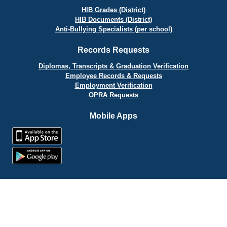
HIB Grades (District)
HIB Documents (District)
Anti-Bullying Specialists (per school)
Records Requests
Diplomas, Transcripts & Graduation Verification
Employee Records & Requests
Employment Verification
OPRA Requests
Mobile Apps