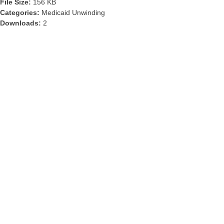
File Size:
156 KB
Categories:
Medicaid Unwinding
Downloads:
2