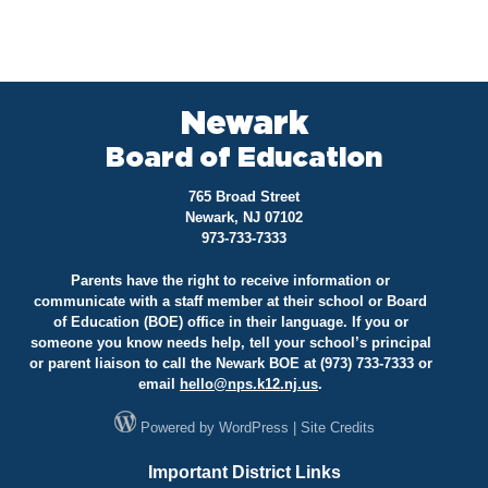
Newark
Board of Education
765 Broad Street
Newark, NJ 07102
973-733-7333
Parents have the right to receive information or
communicate with a staff member at their school or Board
of Education (BOE) office in their language. If you or
someone you know needs help, tell your school’s principal
or parent liaison to call the Newark BOE at (973) 733-7333 or
email
hello@
nps.k12.nj.us
.
Powered by
WordPress
|
Site Credits
Important District Links