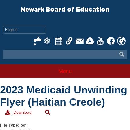
Skip
to
Newark Board of Education
content
Menu
2023 Medicaid Unwinding
Flyer (Haitian Creole)
Download
File Type:
pdf