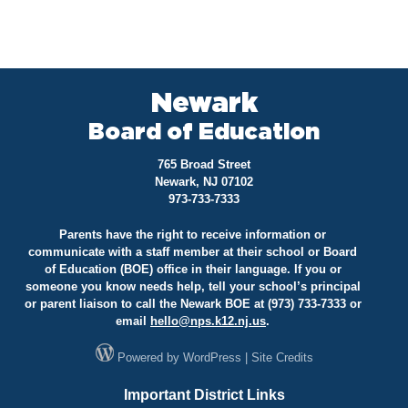
Newark
Board of Education
765 Broad Street
Newark, NJ 07102
973-733-7333
Parents have the right to receive information or
communicate with a staff member at their school or Board
of Education (BOE) office in their language. If you or
someone you know needs help, tell your school’s principal
or parent liaison to call the Newark BOE at (973) 733-7333 or
email
hello@
nps.k12.nj.us
.
Powered by
WordPress
|
Site Credits
Important District Links