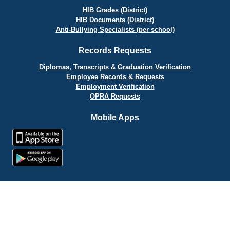
HIB Grades (District)
HIB Documents (District)
Anti-Bullying Specialists (per school)
Records Requests
Diplomas, Transcripts & Graduation Verification
Employee Records & Requests
Employment Verification
OPRA Requests
Mobile Apps