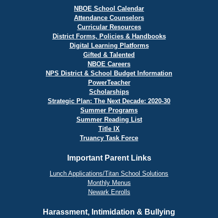
NBOE School Calendar
Attendance Counselors
Curricular Resources
District Forms, Policies & Handbooks
Digital Learning Platforms
Gifted & Talented
NBOE Careers
NPS District & School Budget Information
PowerTeacher
Scholarships
Strategic Plan: The Next Decade: 2020-30
Summer Programs
Summer Reading List
Title IX
Truancy Task Force
Important Parent Links
Lunch Applications/Titan School Solutions
Monthly Menus
Newark Enrolls
Harassment, Intimidation & Bullying