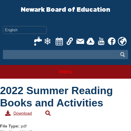
Skip
to
Newark Board of Education
content
Menu
2022 Summer Reading
Books and Activities
Download
File Type:
pdf