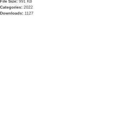
File Size:
991 KB
Categories:
2022
Downloads:
1127