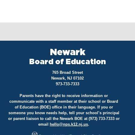
Newark
Board of Education
765 Broad Street
Newark, NJ 07102
973-733-7333
Parents have the right to receive information or
communicate with a staff member at their school or Board
of Education (BOE) office in their language. If you or
someone you know needs help, tell your school’s principal
or parent liaison to call the Newark BOE at (973) 733-7333 or
email
hello@
nps.k12.nj.us
.