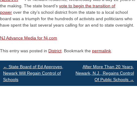
the making. The state board’s
vote to begin the transition of
power
over the city’s school district from the state to a local school
board was a triumph for the hundreds of activists and politicians who
have spent the last several years calling for an end to state oversight.
NJ Advance Media for Nj.com
This entry was posted in
District
. Bookmark the
permalink
.
Post
←
State Board of Ed Approves,
After More Than 20 Years,
Newark Will Regain Control of
Newark, N.J., Regains Control
Schools
Of Public Schools
→
navigation