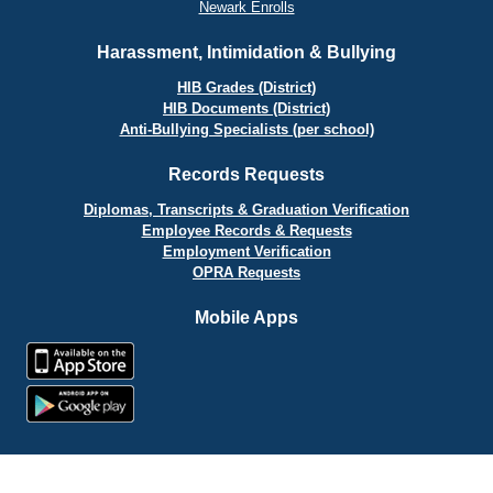
Newark Enrolls
Harassment, Intimidation & Bullying
HIB Grades (District)
HIB Documents (District)
Anti-Bullying Specialists (per school)
Records Requests
Diplomas, Transcripts & Graduation Verification
Employee Records & Requests
Employment Verification
OPRA Requests
Mobile Apps