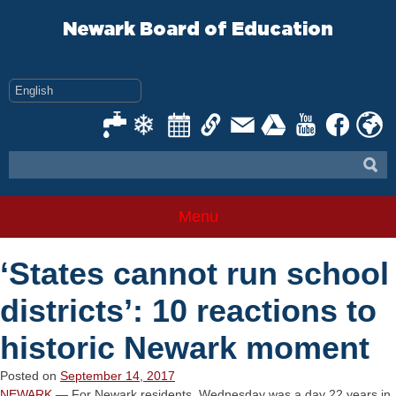
Skip
to
Newark Board of Education
content
Menu
‘States cannot run school
districts’: 10 reactions to
historic Newark moment
Posted on
September 14, 2017
NEWARK
— For Newark residents, Wednesday was a day 22 years in