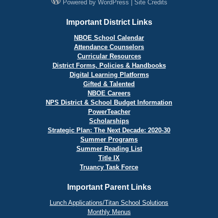
Powered by
WordPress
|
Site Credits
Important District Links
NBOE School Calendar
Attendance Counselors
Curricular Resources
District Forms, Policies & Handbooks
Digital Learning Platforms
Gifted & Talented
NBOE Careers
NPS District & School Budget Information
PowerTeacher
Scholarships
Strategic Plan: The Next Decade: 2020-30
Summer Programs
Summer Reading List
Title IX
Truancy Task Force
Important Parent Links
Lunch Applications/Titan School Solutions
Monthly Menus