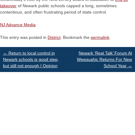
takeover
of Newark public schools capped a long, sometimes
contentious, and often frustrating period of state control.
NJ Advance Media
This entry was posted in
District
. Bookmark the
permalink
.
Post
←
Return to local control in
Newark ‘Real Talk’ Forum At
Newark schools is good step,
Weequahic Returns For New
but still not enough | Opinion
School Year
→
navigation