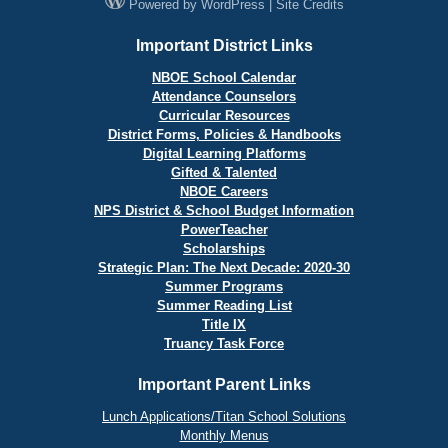
Powered by
WordPress
|
Site Credits
Important District Links
NBOE School Calendar
Attendance Counselors
Curricular Resources
District Forms, Policies & Handbooks
Digital Learning Platforms
Gifted & Talented
NBOE Careers
NPS District & School Budget Information
PowerTeacher
Scholarships
Strategic Plan: The Next Decade: 2020-30
Summer Programs
Summer Reading List
Title IX
Truancy Task Force
Important Parent Links
Lunch Applications/Titan School Solutions
Monthly Menus