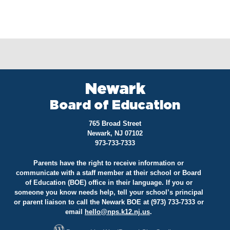
Newark
Board of Education
765 Broad Street
Newark, NJ 07102
973-733-7333
Parents have the right to receive information or
communicate with a staff member at their school or Board
of Education (BOE) office in their language. If you or
someone you know needs help, tell your school’s principal
or parent liaison to call the Newark BOE at (973) 733-7333 or
email
hello@
nps.k12.nj.us
.