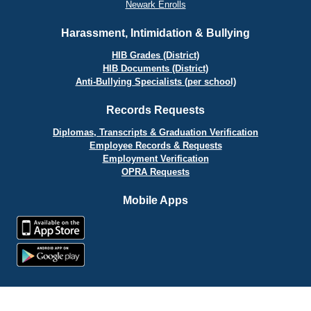
Newark Enrolls
Harassment, Intimidation & Bullying
HIB Grades (District)
HIB Documents (District)
Anti-Bullying Specialists (per school)
Records Requests
Diplomas, Transcripts & Graduation Verification
Employee Records & Requests
Employment Verification
OPRA Requests
Mobile Apps