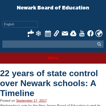
Skip
to
Newark Board of Education
content
Menu
22 years of state control
over Newark schools: A
Timeline
Posted on
September 17, 2017
Wednesday’s vote by the New Jersey Board of Education to
end its