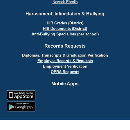
Newark Enrolls
Harassment, Intimidation & Bullying
HIB Grades (District)
HIB Documents (District)
Anti-Bullying Specialists (per school)
Records Requests
Diplomas, Transcripts & Graduation Verification
Employee Records & Requests
Employment Verification
OPRA Requests
Mobile Apps