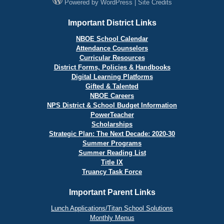
Powered by
WordPress
|
Site Credits
Important District Links
NBOE School Calendar
Attendance Counselors
Curricular Resources
District Forms, Policies & Handbooks
Digital Learning Platforms
Gifted & Talented
NBOE Careers
NPS District & School Budget Information
PowerTeacher
Scholarships
Strategic Plan: The Next Decade: 2020-30
Summer Programs
Summer Reading List
Title IX
Truancy Task Force
Important Parent Links
Lunch Applications/Titan School Solutions
Monthly Menus