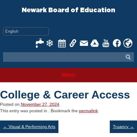
Skip
to
Newark Board of Education
content
Menu
College & Career Access
Posted on
November 27, 2024
This entry was posted in . Bookmark the
permalink
.
Post
←
Visual & Performing Arts
Truancy
→