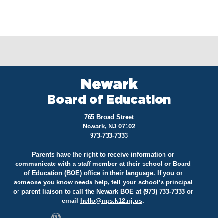
Newark
Board of Education
765 Broad Street
Newark, NJ 07102
973-733-7333
Parents have the right to receive information or
communicate with a staff member at their school or Board
of Education (BOE) office in their language. If you or
someone you know needs help, tell your school’s principal
or parent liaison to call the Newark BOE at (973) 733-7333 or
email
hello@
nps.k12.nj.us
.