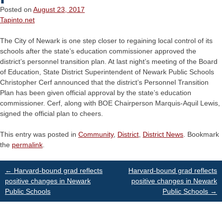
Posted on
August 23, 2017
Tapinto.net
The City of Newark is one step closer to regaining local control of its
schools after the state’s education commissioner approved the
district’s personnel transition plan. At last night’s meeting of the Board
of Education, State District Superintendent of Newark Public Schools
Christopher Cerf announced that the district’s Personnel Transition
Plan has been given official approval by the state’s education
commissioner. Cerf, along with BOE Chairperson Marquis-Aquil Lewis,
signed the official plan to cheers.
This entry was posted in
Community
,
District
,
District News
. Bookmark
the
permalink
.
Post
←
Harvard-bound grad reflects
Harvard-bound grad reflects
positive changes in Newark
positive changes in Newark
Public Schools
Public Schools
→
navigation