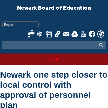
Skip
to
Newark Board of Education
content
Menu
Newark one step closer to
local control with
approval of personnel
plan