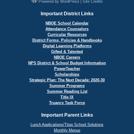
Powered by
WordPress
|
Site Credits
Important District Links
NBOE School Calendar
Attendance Counselors
Curricular Resources
District Forms, Policies & Handbooks
Digital Learning Platforms
Gifted & Talented
NBOE Careers
NPS District & School Budget Information
PowerTeacher
Scholarships
Strategic Plan: The Next Decade: 2020-30
Summer Programs
Summer Reading List
Title IX
Truancy Task Force
Important Parent Links
Lunch Applications/Titan School Solutions
Monthly Menus