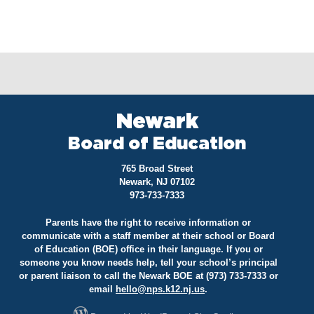
Newark
Board of Education
765 Broad Street
Newark, NJ 07102
973-733-7333
Parents have the right to receive information or
communicate with a staff member at their school or Board
of Education (BOE) office in their language. If you or
someone you know needs help, tell your school’s principal
or parent liaison to call the Newark BOE at (973) 733-7333 or
email
hello@
nps.k12.nj.us
.