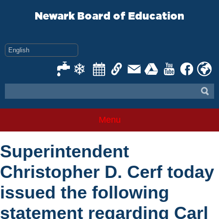
Skip
to
Newark Board of Education
content
Menu
Superintendent
Christopher D. Cerf today
issued the following
statement regarding Carl