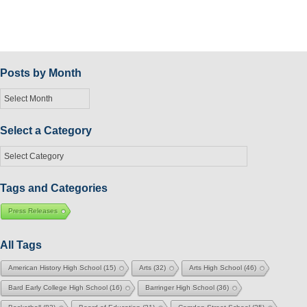
Posts by Month
Posts
by
Month
Select a Category
Select
a
Category
Tags and Categories
Press Releases
All Tags
American History High School
(15)
Arts
(32)
Arts High School
(46)
Bard Early College High School
(16)
Barringer High School
(36)