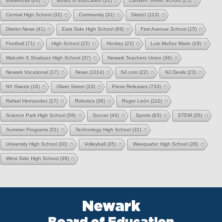
Basketball
(83)
Board of Education
(31)
Camden Street School
(25)
Central High School
(32)
Community
(31)
District
(113)
District News
(41)
East Side High School
(69)
First Avenue School
(15)
Football
(71)
High School
(22)
Hockey
(22)
Luis Muñoz Marin
(19)
Malcolm X Shabazz High School
(37)
Newark Teachers Union
(36)
Newark Vocational
(17)
News
(1014)
NJ.com
(22)
NJ Devils
(23)
NY Giants
(16)
Oliver Street
(23)
Press Releases
(733)
Rafael Hernandez
(17)
Robotics
(36)
Roger León
(110)
Science Park High School
(59)
Soccer
(44)
Sports
(63)
STEM
(35)
Summer Programs
(51)
Technology High School
(32)
University High School
(30)
Volleyball
(35)
Weequahic High School
(28)
West Side High School
(39)
Newark