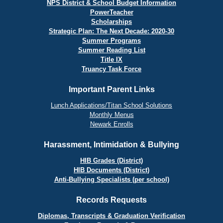
NPS District & School Budget Information
PowerTeacher
Scholarships
Strategic Plan: The Next Decade: 2020-30
Summer Programs
Summer Reading List
Title IX
Truancy Task Force
Important Parent Links
Lunch Applications/Titan School Solutions
Monthly Menus
Newark Enrolls
Harassment, Intimidation & Bullying
HIB Grades (District)
HIB Documents (District)
Anti-Bullying Specialists (per school)
Records Requests
Diplomas, Transcripts & Graduation Verification