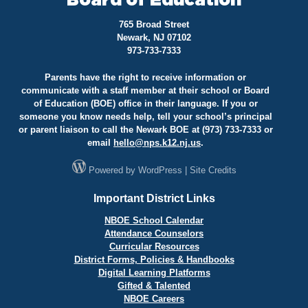
Board of Education
765 Broad Street
Newark, NJ 07102
973-733-7333
Parents have the right to receive information or
communicate with a staff member at their school or Board
of Education (BOE) office in their language. If you or
someone you know needs help, tell your school’s principal
or parent liaison to call the Newark BOE at (973) 733-7333 or
email
hello@
nps.k12.nj.us
.
Powered by
WordPress
|
Site Credits
Important District Links
NBOE School Calendar
Attendance Counselors
Curricular Resources
District Forms, Policies & Handbooks
Digital Learning Platforms
Gifted & Talented
NBOE Careers