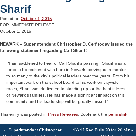
Sharif
Posted on
October 1, 2015
FOR IMMEDIATE RELEASE
October 1, 2015
NEWARK – Superintendent Christopher D. Cerf today issued the
following statement regarding Carl Sharif:
“I am saddened to hear of Carl Sharif’s passing. Sharif was a
force to be reckoned with here in Newark, serving as a mentor
to so many of the city’s political leaders over the years. From his
important work on the school board to his work on citywide
races, Sharif was dedicated to standing up for the best interest
of Newark’s families. He has made a significant impact on this
community and his leadership will be greatly missed.”
This entry was posted in
Press Releases
. Bookmark the
permalink
.
Post
←
Superintendent Christopher
NY/NJ Red Bulls 20 for 20 Mini-