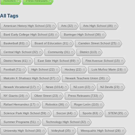
Robotics
Press Releases
All Tags
American History High School
(15)
Arts
(32)
Arts High School
(46)
Bard Early College High School
(16)
Barringer High School
(36)
Basketball
(83)
Board of Education
(31)
Camden Street School
(25)
Central High School
(32)
Community
(31)
District
(113)
District News
(41)
East Side High School
(69)
First Avenue School
(15)
Football
(71)
High School
(22)
Hockey
(22)
Luis Muñoz Marin
(19)
Malcolm X Shabazz High School
(37)
Newark Teachers Union
(36)
Newark Vocational
(17)
News
(1014)
NJ.com
(22)
NJ Devils
(23)
NY Giants
(16)
Oliver Street
(23)
Press Releases
(733)
Rafael Hernandez
(17)
Robotics
(36)
Roger León
(110)
Science Park High School
(59)
Soccer
(44)
Sports
(63)
STEM
(35)
Summer Programs
(51)
Technology High School
(32)
University High School
(30)
Volleyball
(35)
Weequahic High School
(28)