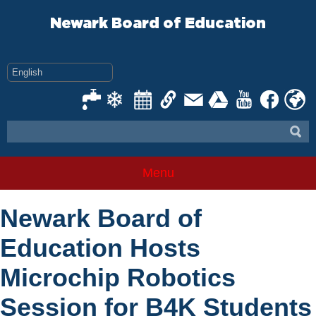
Skip
to
Newark Board of Education
content
Menu
Newark Board of
Education Hosts
Microchip Robotics
Session for B4K Students