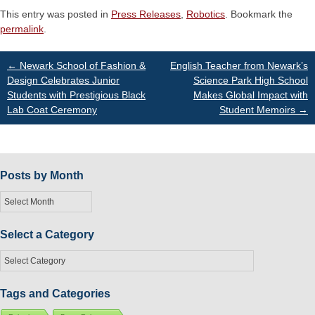
This entry was posted in
Press Releases
,
Robotics
. Bookmark the
permalink
.
Post
←
Newark School of Fashion &
English Teacher from Newark’s
Design Celebrates Junior
Science Park High School
Students with Prestigious Black
Makes Global Impact with
navigation
Lab Coat Ceremony
Student Memoirs
→
Posts by Month
Posts
by
Month
Select a Category
Select
a
Category
Tags and Categories