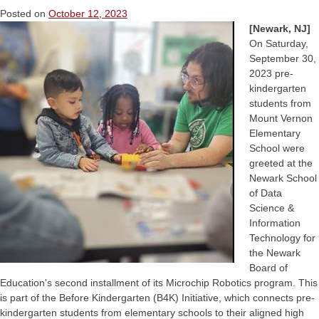
Posted on
October 12, 2023
[Newark, NJ]
On Saturday,
September 30,
2023 pre-
kindergarten
students from
Mount Vernon
Elementary
School were
greeted at the
Newark School
of Data
Science &
Information
Technology for
the Newark
Board of
Education's second installment of its Microchip Robotics program. This
is part of the Before Kindergarten (B4K) Initiative, which connects pre-
kindergarten students from elementary schools to their aligned high