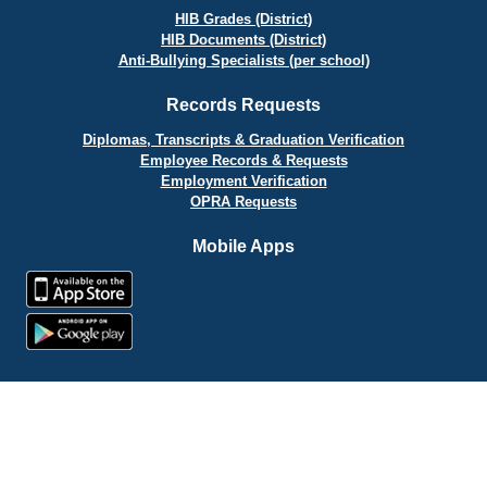
HIB Grades (District)
HIB Documents (District)
Anti-Bullying Specialists (per school)
Records Requests
Diplomas, Transcripts & Graduation Verification
Employee Records & Requests
Employment Verification
OPRA Requests
Mobile Apps