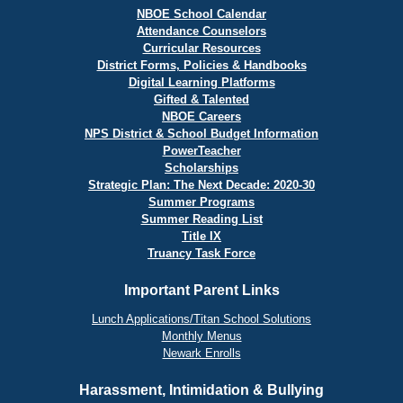
NBOE School Calendar
Attendance Counselors
Curricular Resources
District Forms, Policies & Handbooks
Digital Learning Platforms
Gifted & Talented
NBOE Careers
NPS District & School Budget Information
PowerTeacher
Scholarships
Strategic Plan: The Next Decade: 2020-30
Summer Programs
Summer Reading List
Title IX
Truancy Task Force
Important Parent Links
Lunch Applications/Titan School Solutions
Monthly Menus
Newark Enrolls
Harassment, Intimidation & Bullying