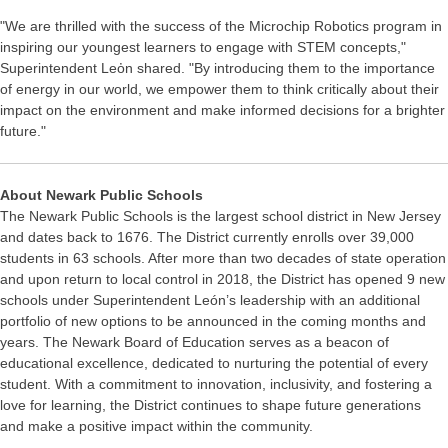
"We are thrilled with the success of the Microchip Robotics program in
inspiring our youngest learners to engage with STEM concepts,"
Superintendent Leὀn shared. "By introducing them to the importance
of energy in our world, we empower them to think critically about their
impact on the environment and make informed decisions for a brighter
future."
About Newark Public Schools
The Newark Public Schools is the largest school district in New Jersey
and dates back to 1676. The District currently enrolls over 39,000
students in 63 schools. After more than two decades of state operation
and upon return to local control in 2018, the District has opened 9 new
schools under Superintendent León’s leadership with an additional
portfolio of new options to be announced in the coming months and
years. The Newark Board of Education serves as a beacon of
educational excellence, dedicated to nurturing the potential of every
student. With a commitment to innovation, inclusivity, and fostering a
love for learning, the District continues to shape future generations
and make a positive impact within the community.