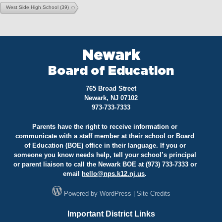
West Side High School
(39)
Newark
Board of Education
765 Broad Street
Newark, NJ 07102
973-733-7333
Parents have the right to receive information or
communicate with a staff member at their school or Board
of Education (BOE) office in their language. If you or
someone you know needs help, tell your school’s principal
or parent liaison to call the Newark BOE at (973) 733-7333 or
email
hello@
nps.k12.nj.us
.
Powered by
WordPress
|
Site Credits
Important District Links