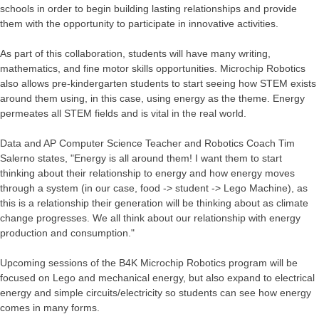
schools in order to begin building lasting relationships and provide
them with the opportunity to participate in innovative activities.
As part of this collaboration, students will have many writing,
mathematics, and fine motor skills opportunities. Microchip Robotics
also allows pre-kindergarten students to start seeing how STEM exists
around them using, in this case, using energy as the theme. Energy
permeates all STEM fields and is vital in the real world.
Data and AP Computer Science Teacher and Robotics Coach Tim
Salerno states, "Energy is all around them! I want them to start
thinking about their relationship to energy and how energy moves
through a system (in our case, food -> student -> Lego Machine), as
this is a relationship their generation will be thinking about as climate
change progresses. We all think about our relationship with energy
production and consumption."
Upcoming sessions of the B4K Microchip Robotics program will be
focused on Lego and mechanical energy, but also expand to electrical
energy and simple circuits/electricity so students can see how energy
comes in many forms.