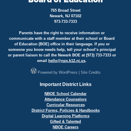
Board of Education
765 Broad Street
Newark, NJ 07102
973-733-7333
Parents have the right to receive information or
communicate with a staff member at their school or Board
of Education (BOE) office in their language. If you or
someone you know needs help, tell your school’s principal
or parent liaison to call the Newark BOE at (973) 733-7333 or
email
hello@
nps.k12.nj.us
.
Powered by
WordPress
|
Site Credits
Important District Links
NBOE School Calendar
Attendance Counselors
Curricular Resources
District Forms, Policies & Handbooks
Digital Learning Platforms
Gifted & Talented
NBOE Careers