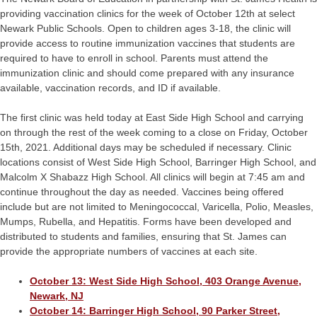
providing vaccination clinics for the week of October 12th at select
Newark Public Schools. Open to children ages 3-18, the clinic will
provide access to routine immunization vaccines that students are
required to have to enroll in school. Parents must attend the
immunization clinic and should come prepared with any insurance
available, vaccination records, and ID if available.
The first clinic was held today at East Side High School and carrying
on through the rest of the week coming to a close on Friday, October
15th, 2021. Additional days may be scheduled if necessary. Clinic
locations consist of West Side High School, Barringer High School, and
Malcolm X Shabazz High School. All clinics will begin at 7:45 am and
continue throughout the day as needed. Vaccines being offered
include but are not limited to Meningococcal, Varicella, Polio, Measles,
Mumps, Rubella, and Hepatitis. Forms have been developed and
distributed to students and families, ensuring that St. James can
provide the appropriate numbers of vaccines at each site.
October 13: West Side High School, 403 Orange Avenue,
Newark, NJ
October 14: Barringer High School, 90 Parker Street,