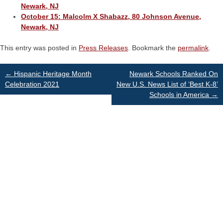
Newark, NJ
October 15: Malcolm X Shabazz, 80 Johnson Avenue,
Newark, NJ
This entry was posted in
Press Releases
. Bookmark the
permalink
.
Post
←
Hispanic Heritage Month
Newark Schools Ranked On
Celebration 2021
New U.S. News List of ‘Best K-8’
Schools in America
→
navigation