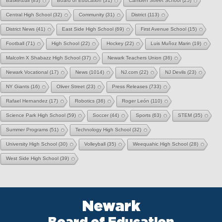
Basketball
(83)
Board of Education
(31)
Camden Street School
(25)
Central High School
(32)
Community
(31)
District
(113)
District News
(41)
East Side High School
(69)
First Avenue School
(15)
Football
(71)
High School
(22)
Hockey
(22)
Luis Muñoz Marin
(19)
Malcolm X Shabazz High School
(37)
Newark Teachers Union
(36)
Newark Vocational
(17)
News
(1014)
NJ.com
(22)
NJ Devils
(23)
NY Giants
(16)
Oliver Street
(23)
Press Releases
(733)
Rafael Hernandez
(17)
Robotics
(36)
Roger León
(110)
Science Park High School
(59)
Soccer
(44)
Sports
(63)
STEM
(35)
Summer Programs
(51)
Technology High School
(32)
University High School
(30)
Volleyball
(35)
Weequahic High School
(28)
West Side High School
(39)
Newark