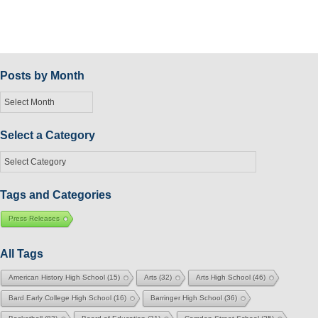
Posts by Month
Posts
by
Month
Select a Category
Select
a
Category
Tags and Categories
Press Releases
All Tags
American History High School
(15)
Arts
(32)
Arts High School
(46)
Bard Early College High School
(16)
Barringer High School
(36)