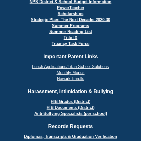
NPS District & School Budget Information
PowerTeacher
Scholarships
Strategic Plan: The Next Decade: 2020-30
Summer Programs
Summer Reading List
Title IX
Truancy Task Force
Important Parent Links
Lunch Applications/Titan School Solutions
Monthly Menus
Newark Enrolls
Harassment, Intimidation & Bullying
HIB Grades (District)
HIB Documents (District)
Anti-Bullying Specialists (per school)
Records Requests
Diplomas, Transcripts & Graduation Verification