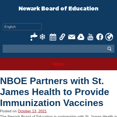
Skip
to
Newark Board of Education
content
Menu
NBOE Partners with St.
James Health to Provide
Immunization Vaccines
Posted on
October 13, 2021
The Newark Board of Education in partnership with St. James Health is