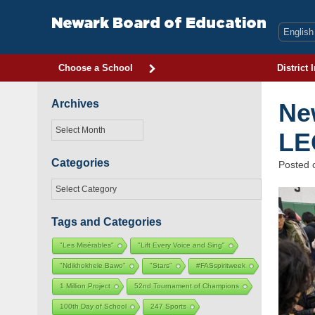
Skip
to
Newark Board of Education
content
Choose a School
District 
Archives
Ne
Archives
LE
Categories
Posted
Categories
Tags and Categories
"Les Misérables"
"Lift Every Voice and Sing"
"Ndikhokhele Bawo"
"Stars"
#FASspiritweek
1 Million Project
52nd Tournament of Champions
100th Day of School
247 Sports