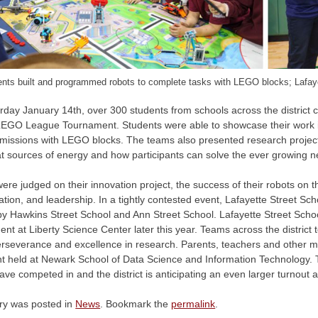
nts built and programmed robots to complete tasks with LEGO blocks; Lafaye
rday January 14th, over 300 students from schools across the district
EGO League Tournament. Students were able to showcase their work i
c missions with LEGO blocks. The teams also presented research proje
t sources of energy and how participants can solve the ever growing ne
re judged on their innovation project, the success of their robots on the
ation, and leadership. In a tightly contested event, Lafayette Street S
by Hawkins Street School and Ann Street School. Lafayette Street School 
nt at Liberty Science Center later this year. Teams across the district
 perseverance and excellence in research. Parents, teachers and other
nt held at Newark School of Data Science and Information Technology.
ve competed in and the district is anticipating an even larger turnout 
try was posted in
News
. Bookmark the
permalink
.