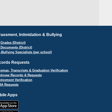
assment, Intimidation & Bullying
Grades (District)
 Documents (District)
i-Bullying Specialists (per school)
cords Requests
lomas, Transcripts & Graduation Verification
loyee Records & Requests
loyment Verification
A Requests
bile Apps