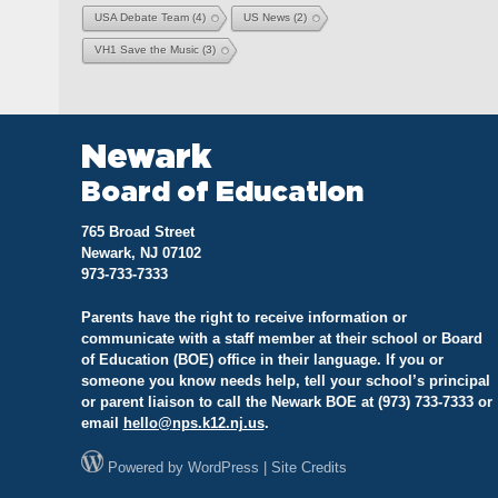
USA Debate Team
(4)
US News
(2)
VH1 Save the Music
(3)
Newark
Board of Education
765 Broad Street
Newark, NJ 07102
973-733-7333
Parents have the right to receive information or
communicate with a staff member at their school or Board
of Education (BOE) office in their language. If you or
someone you know needs help, tell your school’s principal
or parent liaison to call the Newark BOE at (973) 733-7333 or
email
hello@
nps.k12.nj.us
.
Powered by
WordPress
|
Site Credits