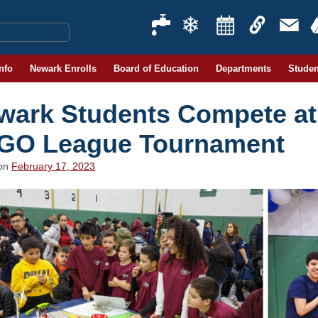
Info
Newark Enrolls
Board of Education
Departments
Studen
wark Students Compete at 
GO League Tournament
 on
February 17, 2023