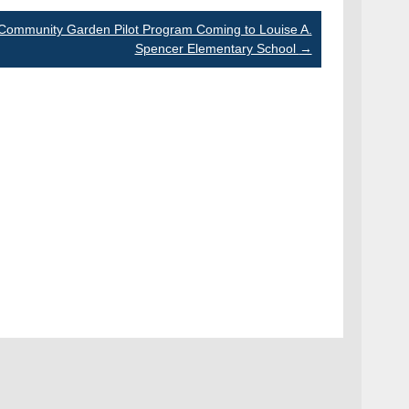
Community Garden Pilot Program Coming to Louise A.
Spencer Elementary School
→