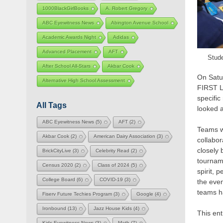
1000BlackGirlBooks
A. Robert Gregory
ABC Eyewitness News
Abington Avenue School
Academic Awards Night
Adidas
Advanced Placement
AFT
Stude
After School All-Stars
Akbar Cook
On Satu
Alternative High School Assessment
FIRST L
specifi
All Tags
looked a
ABC Eyewitness News
(5)
AFT
(2)
Teams we
Akbar Cook
(2)
American Dairy Association
(3)
collabor
closely 
BrickCityLive
(3)
Celebrity Read
(2)
tourname
Census 2020
(2)
Class of 2024
(5)
spirit,
College Board
(6)
COVID-19
(3)
the eve
teams ha
Fiserv Future Techies Program
(3)
Google
(4)
Ironbound
(13)
Jazz House Kids
(4)
This en
Kids Eyewitness News
(3)
Math
(7)