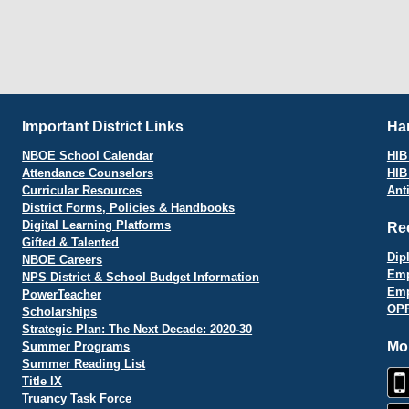
Important District Links
Har
NBOE School Calendar
HIB 
Attendance Counselors
HIB
Curricular Resources
Ant
District Forms, Policies & Handbooks
Digital Learning Platforms
Re
Gifted & Talented
Dip
NBOE Careers
Emp
NPS District & School Budget Information
Emp
PowerTeacher
OPR
Scholarships
Strategic Plan: The Next Decade: 2020-30
Mo
Summer Programs
Summer Reading List
Title IX
Truancy Task Force