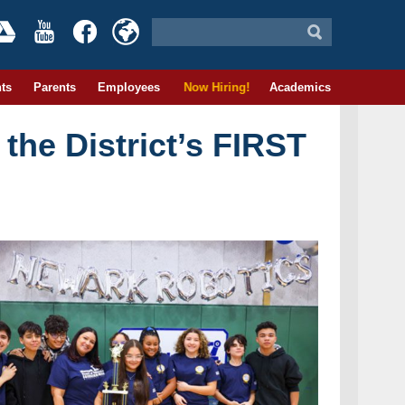
ts
Parents
Employees
Now Hiring!
Academics
the District’s FIRST