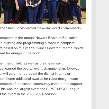
tte Street School earned the overall event championship
 competed in the annual Newark Board of Education
n building and programming a robot to complete
cts based on this year’s “Super Powered” theme, which
ed for energy in the world.
 mission field as well as their team spirit,
chool earned the overall event championship, followed
will go on to represent the district in a major
 took home additional awards for robot design, team
 members of the school community came out to support
 This was the largest event the FIRST LEGO League
at the event in the 2023-2024 season!