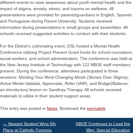
different events to raise awareness about youth mental health and the
impact of stigma, anxiety, stress, and trauma on wellness. All
presentations were provided for parents/guardians in English, Spanish,
and Portuguese during Parent University. Students received
information during presentations in small groups and assemblies. All
schools received suggested activities to conduct with their students.
For the District’s culminating event, OSL hosted a Mental Health
Conference utilizing Project Prevent Grant funds for school counselors,
social workers, and school administrators. The conference was held at
the New Jersey Institute of Technology with 122 NBOE staff members
present. During the conference, attendees participated in three
sessions: Minding Your Mind-Changing Minds (Stories Over Stigma),
Active Minds-Validate, Appreciate, Refer (VAR), and Bridge2Balance,
an introductory lesson on Sandtray Therapy. All schools received
materials to utilize in their student support areas.
This entry was posted in
News
. Bookmark the
permalink
.
Post
←
Newark Student Wins 5th
NBOE Continues to Lead the
Place at Catholic Forensic
Way: Special Education