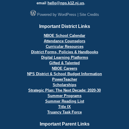
email
hello@
nps.k12.nj.us
.
Powered by
WordPress
|
Site Credits
Important District Links
NBOE School Calendar
Attendance Counselors
Curricular Resources
District Forms, Policies & Handbooks
Digital Learning Platforms
Gifted & Talented
NBOE Careers
NPS District & School Budget Information
PowerTeacher
Scholarships
Strategic Plan: The Next Decade: 2020-30
Summer Programs
Summer Reading List
Title IX
Truancy Task Force
Important Parent Links