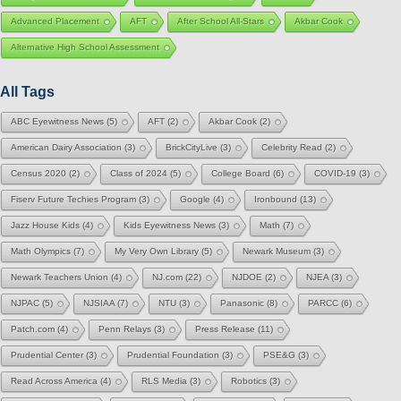
Advanced Placement
AFT
After School All-Stars
Akbar Cook
Alternative High School Assessment
All Tags
ABC Eyewitness News
(5)
AFT
(2)
Akbar Cook
(2)
American Dairy Association
(3)
BrickCityLive
(3)
Celebrity Read
(2)
Census 2020
(2)
Class of 2024
(5)
College Board
(6)
COVID-19
(3)
Fiserv Future Techies Program
(3)
Google
(4)
Ironbound
(13)
Jazz House Kids
(4)
Kids Eyewitness News
(3)
Math
(7)
Math Olympics
(7)
My Very Own Library
(5)
Newark Museum
(3)
Newark Teachers Union
(4)
NJ.com
(22)
NJDOE
(2)
NJEA
(3)
NJPAC
(5)
NJSIAA
(7)
NTU
(3)
Panasonic
(8)
PARCC
(6)
Patch.com
(4)
Penn Relays
(3)
Press Release
(11)
Prudential Center
(3)
Prudential Foundation
(3)
PSE&G
(3)
Read Across America
(4)
RLS Media
(3)
Robotics
(3)