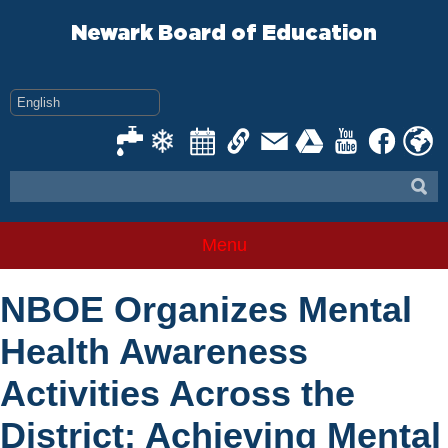
Skip
to
Newark Board of Education
content
Menu
NBOE Organizes Mental
Health Awareness
Activities Across the
District: Achieving Mental