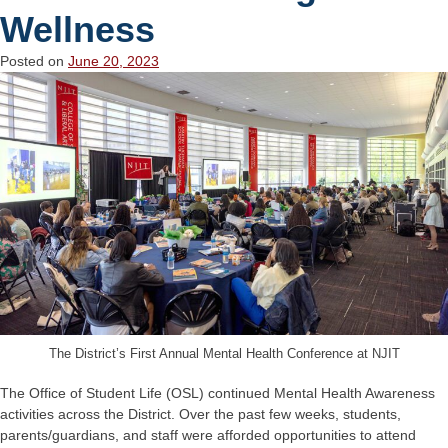
Wellness
Posted on
June 20, 2023
The District’s First Annual Mental Health Conference at NJIT
The Office of Student Life (OSL) continued Mental Health Awareness
activities across the District. Over the past few weeks, students,
parents/guardians, and staff were afforded opportunities to attend