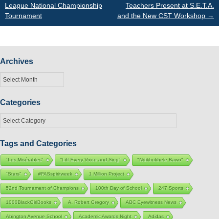
League National Championship
Teachers Present at S.E.T.A.
navigation
Tournament
and the New CST Workshop
→
Archives
Archives
Categories
Categories
Tags and Categories
"Les Misérables"
"Lift Every Voice and Sing"
"Ndikhokhele Bawo"
"Stars"
#FASspiritweek
1 Million Project
52nd Tournament of Champions
100th Day of School
247 Sports
1000BlackGirlBooks
A. Robert Gregory
ABC Eyewitness News
Abington Avenue School
Academic Awards Night
Adidas