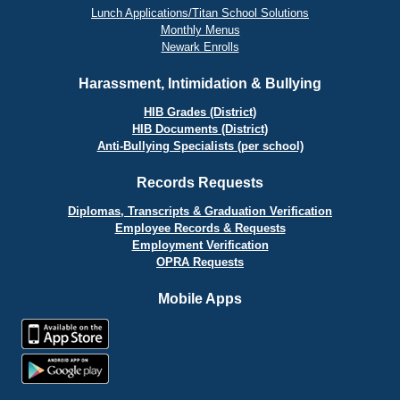
Lunch Applications/Titan School Solutions
Monthly Menus
Newark Enrolls
Harassment, Intimidation & Bullying
HIB Grades (District)
HIB Documents (District)
Anti-Bullying Specialists (per school)
Records Requests
Diplomas, Transcripts & Graduation Verification
Employee Records & Requests
Employment Verification
OPRA Requests
Mobile Apps