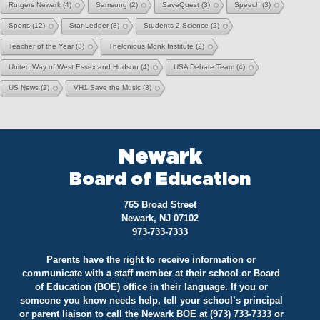
Rutgers Newark
(4)
Samsung
(2)
SaveQuest
(3)
Speech
(3)
Sports
(12)
Star-Ledger
(8)
Students 2 Science
(2)
Teacher of the Year
(3)
Thelonious Monk Institute
(2)
United Way of West Essex and Hudson
(4)
USA Debate Team
(4)
US News
(2)
VH1 Save the Music
(3)
Newark
Board of Education
765 Broad Street
Newark, NJ 07102
973-733-7333
Parents have the right to receive information or
communicate with a staff member at their school or Board
of Education (BOE) office in their language. If you or
someone you know needs help, tell your school’s principal
or parent liaison to call the Newark BOE at (973) 733-7333 or