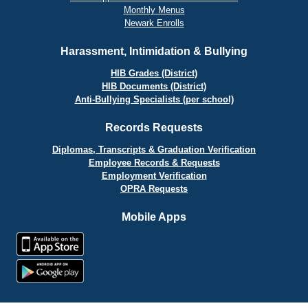
Monthly Menus
Newark Enrolls
Harassment, Intimidation & Bullying
HIB Grades (District)
HIB Documents (District)
Anti-Bullying Specialists (per school)
Records Requests
Diplomas, Transcripts & Graduation Verification
Employee Records & Requests
Employment Verification
OPRA Requests
Mobile Apps