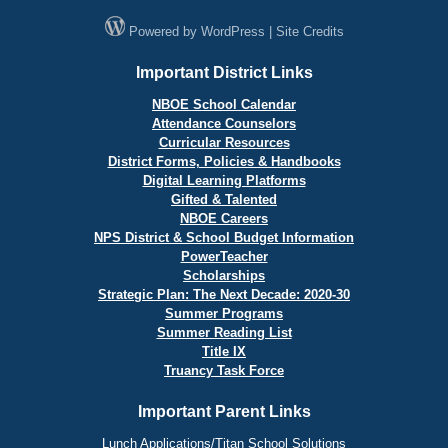
Powered by
WordPress
|
Site Credits
Important District Links
NBOE School Calendar
Attendance Counselors
Curricular Resources
District Forms, Policies & Handbooks
Digital Learning Platforms
Gifted & Talented
NBOE Careers
NPS District & School Budget Information
PowerTeacher
Scholarships
Strategic Plan: The Next Decade: 2020-30
Summer Programs
Summer Reading List
Title IX
Truancy Task Force
Important Parent Links
Lunch Applications/Titan School Solutions