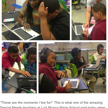
“These are the moments I live for!” This is what one of the amazing
Special Needs teachers at Luis Munoz Marin School said today when