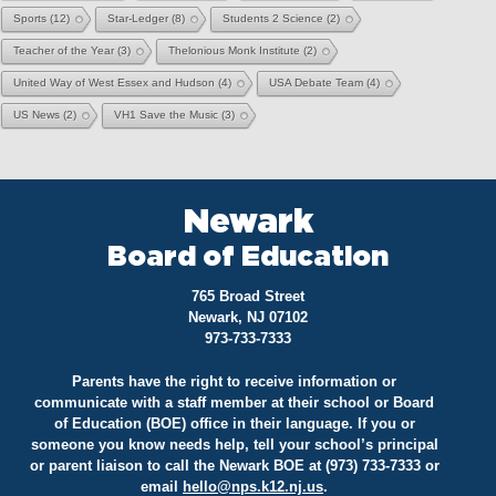
Sports
(12)
Star-Ledger
(8)
Students 2 Science
(2)
Teacher of the Year
(3)
Thelonious Monk Institute
(2)
United Way of West Essex and Hudson
(4)
USA Debate Team
(4)
US News
(2)
VH1 Save the Music
(3)
Newark
Board of Education
765 Broad Street
Newark, NJ 07102
973-733-7333
Parents have the right to receive information or
communicate with a staff member at their school or Board
of Education (BOE) office in their language. If you or
someone you know needs help, tell your school’s principal
or parent liaison to call the Newark BOE at (973) 733-7333 or
email
hello@
nps.k12.nj.us
.