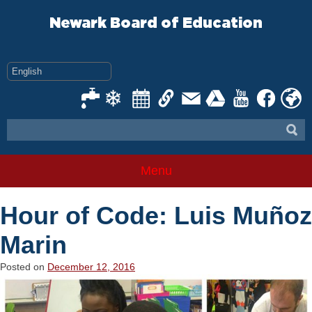
Skip
to
Newark Board of Education
content
Menu
Hour of Code: Luis Muñoz
Marin
Posted on
December 12, 2016