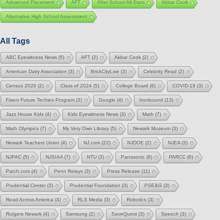
Advanced Placement
AFT
After School All-Stars
Akbar Cook
Alternative High School Assessment
All Tags
ABC Eyewitness News
(5)
AFT
(2)
Akbar Cook
(2)
American Dairy Association
(3)
BrickCityLive
(3)
Celebrity Read
(2)
Census 2020
(2)
Class of 2024
(5)
College Board
(6)
COVID-19
(3)
Fiserv Future Techies Program
(3)
Google
(4)
Ironbound
(13)
Jazz House Kids
(4)
Kids Eyewitness News
(3)
Math
(7)
Math Olympics
(7)
My Very Own Library
(5)
Newark Museum
(3)
Newark Teachers Union
(4)
NJ.com
(22)
NJDOE
(2)
NJEA
(3)
NJPAC
(5)
NJSIAA
(7)
NTU
(3)
Panasonic
(8)
PARCC
(6)
Patch.com
(4)
Penn Relays
(3)
Press Release
(11)
Prudential Center
(3)
Prudential Foundation
(3)
PSE&G
(3)
Read Across America
(4)
RLS Media
(3)
Robotics
(3)
Rutgers Newark
(4)
Samsung
(2)
SaveQuest
(3)
Speech
(3)