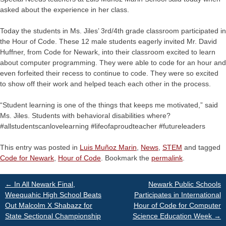
asked about the experience in her class.
Today the students in Ms. Jiles’ 3rd/4th grade classroom participated in
the Hour of Code. These 12 male students eagerly invited Mr. David
Huffner, from Code for Newark, into their classroom excited to learn
about computer programming. They were able to code for an hour and
even forfeited their recess to continue to code. They were so excited
to show off their work and helped teach each other in the process.
“Student learning is one of the things that keeps me motivated,” said
Ms. Jiles. Students with behavioral disabilities where?
#allstudentscanlovelearning #lifeofaproudteacher #futureleaders
This entry was posted in
Luis Muñoz Marin
,
News
,
STEM
and tagged
Code for Newark
,
Hour of Code
. Bookmark the
permalink
.
Post
←
In All Newark Final,
Newark Public Schools
Weequahic High School Beats
Participates in International
Out Malcolm X Shabazz for
Hour of Code for Computer
navigation
State Sectional Championship
Science Education Week
→