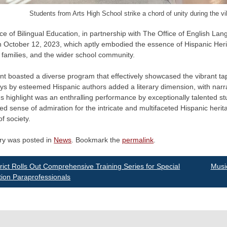
Students from Arts High School strike a chord of unity during the v
ce of Bilingual Education, in partnership with The Office of English L
n October 12, 2023, which aptly embodied the essence of Hispanic Heri
, families, and the wider school community.
t boasted a diverse program that effectively showcased the vibrant tap
s by esteemed Hispanic authors added a literary dimension, with narrat
s highlight was an enthralling performance by exceptionally talented s
d sense of admiration for the intricate and multifaceted Hispanic heritag
f society.
try was posted in
News
. Bookmark the
permalink
.
st
rict Rolls Out Comprehensive Training Series for Special
Musi
ion Paraprofessionals
vigation