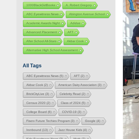
1000BlackGirlBooks
A. Robert Gregory
ABC Eyewitness News
Abington Avenue School
Academic Awards Night
Adidas
Advanced Placement
AFT
After School All-Stars
Akbar Cook
Alternative High School Assessment
All Tags
ABC Eyewitness News
(5)
AFT
(2)
Akbar Cook
(2)
American Dairy Association
(3)
BrickCityLive
(3)
Celebrity Read
(2)
Census 2020
(2)
Class of 2024
(5)
College Board
(6)
COVID-19
(3)
Fiserv Future Techies Program
(3)
Google
(4)
Ironbound
(13)
Jazz House Kids
(4)
Kids Eyewitness News
(3)
Math
(7)