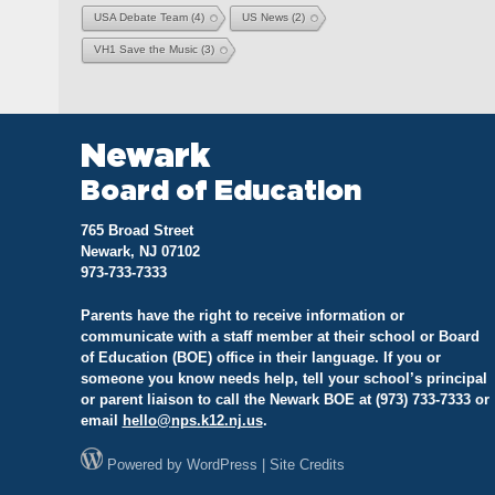
USA Debate Team
(4)
US News
(2)
VH1 Save the Music
(3)
Newark
Board of Education
765 Broad Street
Newark, NJ 07102
973-733-7333
Parents have the right to receive information or
communicate with a staff member at their school or Board
of Education (BOE) office in their language. If you or
someone you know needs help, tell your school’s principal
or parent liaison to call the Newark BOE at (973) 733-7333 or
email
hello@
nps.k12.nj.us
.
Powered by
WordPress
|
Site Credits