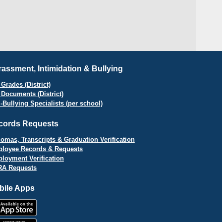
assment, Intimidation & Bullying
Grades (District)
 Documents (District)
i-Bullying Specialists (per school)
cords Requests
lomas, Transcripts & Graduation Verification
loyee Records & Requests
loyment Verification
A Requests
bile Apps