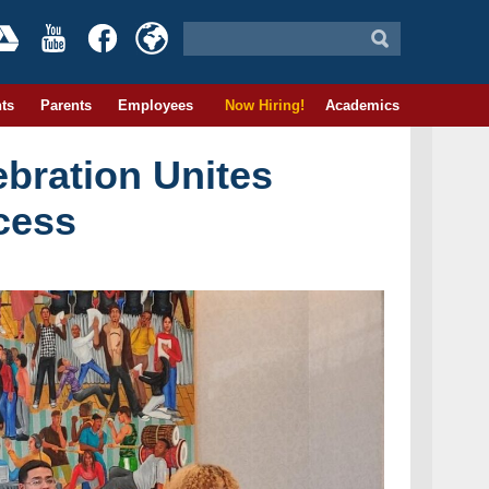
ts
Parents
Employees
Now Hiring!
Academics
ebration Unites
cess