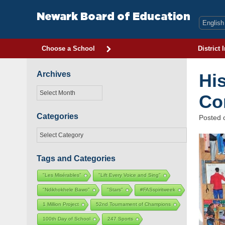
Skip
to
Newark Board of Education
content
Choose a School
District 
Archives
Hi
Archives
Co
Categories
Posted
Categories
Tags and Categories
"Les Misérables"
"Lift Every Voice and Sing"
"Ndikhokhele Bawo"
"Stars"
#FASspiritweek
1 Million Project
52nd Tournament of Champions
100th Day of School
247 Sports