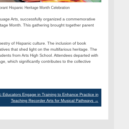
ibrant Hispanic Heritage Month Celebration
anguage Arts, successfully organized a commemorative
tage Month. This gathering brought together parent
estry of Hispanic culture. The inclusion of book
ives that shed light on the multifarious heritage. The
tudents from Arts High School. Attendees departed with
e, which significantly contributes to the collective
c Educators Engage in Training to Enhance Practice in
Teaching Recorder Arts for Musical Pathways
→