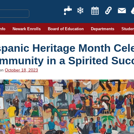
Info
Newark Enrolls
Board of Education
Departments
Studen
spanic Heritage Month Cel
mmunity in a Spirited Suc
 on
October 18, 2023