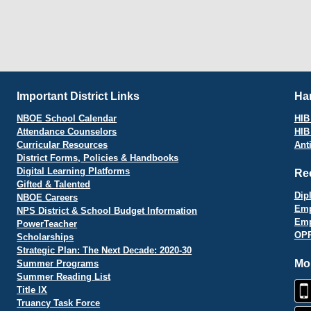
Important District Links
Har
NBOE School Calendar
HIB 
Attendance Counselors
HIB
Curricular Resources
Ant
District Forms, Policies & Handbooks
Digital Learning Platforms
Re
Gifted & Talented
Dip
NBOE Careers
Emp
NPS District & School Budget Information
Emp
PowerTeacher
OPR
Scholarships
Strategic Plan: The Next Decade: 2020-30
Mo
Summer Programs
Summer Reading List
Title IX
Truancy Task Force